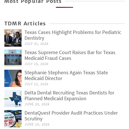
Most Popular Posts
TDMR Articles
Texas Cases Highlight Problems for Pediatric
Dentistry
JULY 31, 2026
Texas Supreme Court Raises Bar for Texas
Medicaid Fraud Cases
JULY 15, 2026
Stephanie Stephens Again Texas State
Medicaid Director
JULY 12, 2026
Delta Dental Recruiting Texas Dentists for
Planned Medicaid Expansion
JUNE 20, 2026
DentaQuest Provider Audit Practices Under
Scrutiny
JUNE 10, 2026