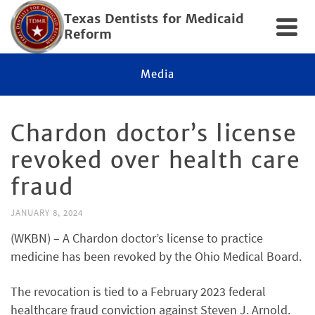
Texas Dentists for Medicaid
Reform
Media
Chardon doctor’s license
revoked over health care
fraud
JANUARY 8, 2024
(WKBN) – A Chardon doctor’s license to practice
medicine has been revoked by the Ohio Medical Board.
The revocation is tied to a February 2023 federal
healthcare fraud conviction against Steven J. Arnold.