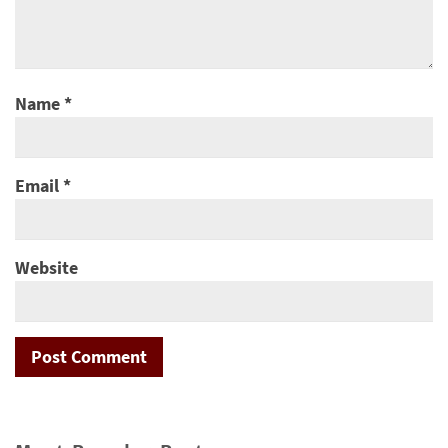
Name
*
Email
*
Website