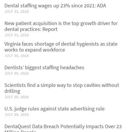
Dental staffing wages up 23% since 2021: ADA
JULY 31, 2026
New patient acquisition is the top growth driver for
dental practices: Report
JULY 31, 2026
Virginia faces shortage of dental hygienists as state
works to expand workforce
JULY 30, 2026
Dentists’ biggest staffing headaches
JULY 30, 2026
Scientists find a simple way to stop cavities without
drilling
JULY 29, 2026
U.S. judge rules against state advertising rule
JULY 29, 2026
DentaQuest Data Breach Potentially Impacts Over 23