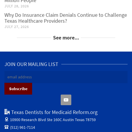
Million People
JULY 28, 2026
Why Do Insurance Claim Denials Continue to Challenge
Texas Healthcare Providers?
JULY 27, 2026
See more...
JOIN OUR MAILING LIST
Texas Dentists for Medicaid Reform.org
10900 Research Blvd Ste 160C
Austin Texas 78759
(512) 961-7114