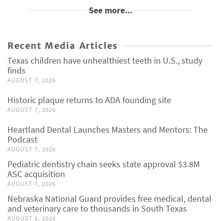
See more...
Recent Media Articles
Texas children have unhealthiest teeth in U.S., study
finds
AUGUST 7, 2026
Historic plaque returns to ADA founding site
AUGUST 7, 2026
Heartland Dental Launches Masters and Mentors: The
Podcast
AUGUST 7, 2026
Pediatric dentistry chain seeks state approval $3.8M
ASC acquisition
AUGUST 7, 2026
Nebraska National Guard provides free medical, dental
and veterinary care to thousands in South Texas
AUGUST 6, 2026