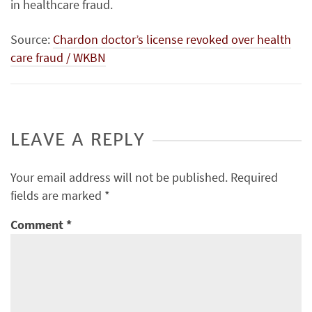
in healthcare fraud.
Source:
Chardon doctor’s license revoked over health
care fraud / WKBN
LEAVE A REPLY
Your email address will not be published.
Required
fields are marked
*
Comment
*