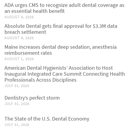
ADA urges CMS to recognize adult dental coverage as
an essential health benefit
AUGUST 4, 2026
Absolute Dental gets final approval for $3.3M data
breach settlement
AUGUST 4, 2026
Maine increases dental deep sedation, anesthesia
reimbursement rates
AUGUST 1, 2026
American Dental Hygienists’ Association to Host
Inaugural Integrated Care Summit Connecting Health
Professionals Across Disciplines
JULY 31, 2026
Dentistry’s perfect storm
JULY 31, 2026
The State of the U.S. Dental Economy
JULY 31, 2026