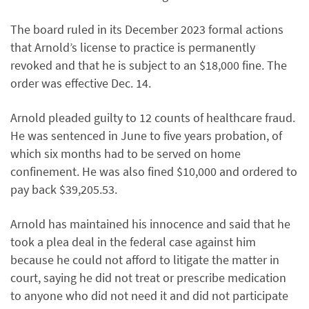
The board ruled in its December 2023 formal actions
that Arnold’s license to practice is permanently
revoked and that he is subject to an $18,000 fine. The
order was effective Dec. 14.
Arnold pleaded guilty to 12 counts of healthcare fraud.
He was sentenced in June to five years probation, of
which six months had to be served on home
confinement. He was also fined $10,000 and ordered to
pay back $39,205.53.
Arnold has maintained his innocence and said that he
took a plea deal in the federal case against him
because he could not afford to litigate the matter in
court, saying he did not treat or prescribe medication
to anyone who did not need it and did not participate