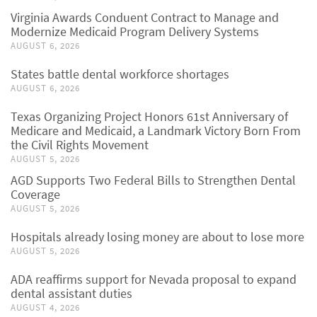
Virginia Awards Conduent Contract to Manage and
Modernize Medicaid Program Delivery Systems
AUGUST 6, 2026
States battle dental workforce shortages
AUGUST 6, 2026
Texas Organizing Project Honors 61st Anniversary of
Medicare and Medicaid, a Landmark Victory Born From
the Civil Rights Movement
AUGUST 5, 2026
AGD Supports Two Federal Bills to Strengthen Dental
Coverage
AUGUST 5, 2026
Hospitals already losing money are about to lose more
AUGUST 5, 2026
ADA reaffirms support for Nevada proposal to expand
dental assistant duties
AUGUST 4, 2026