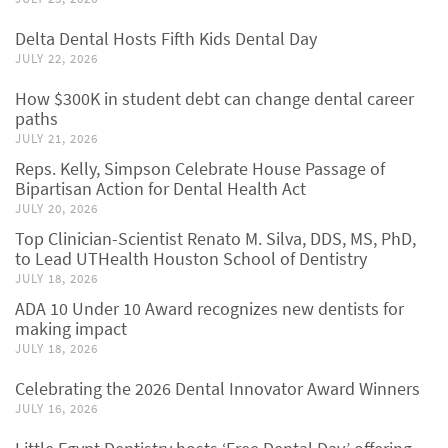
Delta Dental Hosts Fifth Kids Dental Day
JULY 22, 2026
How $300K in student debt can change dental career
paths
JULY 21, 2026
Reps. Kelly, Simpson Celebrate House Passage of
Bipartisan Action for Dental Health Act
JULY 20, 2026
Top Clinician-Scientist Renato M. Silva, DDS, MS, PhD,
to Lead UTHealth Houston School of Dentistry
JULY 18, 2026
ADA 10 Under 10 Award recognizes new dentists for
making impact
JULY 18, 2026
Celebrating the 2026 Dental Innovator Award Winners
JULY 16, 2026