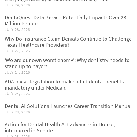
JULY 29, 2026
DentaQuest Data Breach Potentially Impacts Over 23
Million People
JULY 28, 2026
Why Do Insurance Claim Denials Continue to Challenge
Texas Healthcare Providers?
JULY 27, 2026
‘We are our own worst enemy’: Why dentistry needs to
stand up to payers
JULY 24, 2026
ADA backs legislation to make adult dental benefits
mandatory under Medicaid
JULY 24, 2026
Dental AI Solutions Launches Career Transition Manual
JULY 23, 2026
Action for Dental Health Act advances in House,
introduced in Senate
JULY 23, 2026