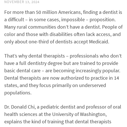
NOVEMBER 13, 2024
For more than 50 million Americans, finding a dentist is
a difficult – in some cases, impossible – proposition.
Many rural communities don’t have a dentist. People of
color and those with disabilities often lack access, and
only about one-third of dentists accept Medicaid.
That’s why dental therapists – professionals who don’t
have a full dentistry degree but are trained to provide
basic dental care – are becoming increasingly popular.
Dental therapists are now authorized to practice in 14
states, and they focus primarily on underserved
populations.
Dr. Donald Chi, a pediatric dentist and professor of oral
health sciences at the University of Washington,
explains the kind of training that dental therapists