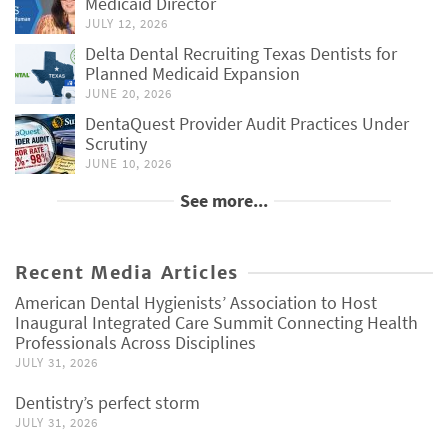
Medicaid Director
JULY 12, 2026
Delta Dental Recruiting Texas Dentists for
Planned Medicaid Expansion
JUNE 20, 2026
DentaQuest Provider Audit Practices Under
Scrutiny
JUNE 10, 2026
See more...
Recent Media Articles
American Dental Hygienists’ Association to Host
Inaugural Integrated Care Summit Connecting Health
Professionals Across Disciplines
JULY 31, 2026
Dentistry’s perfect storm
JULY 31, 2026