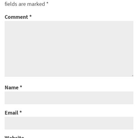
fields are marked
*
Comment
*
Name
*
Email
*
Website