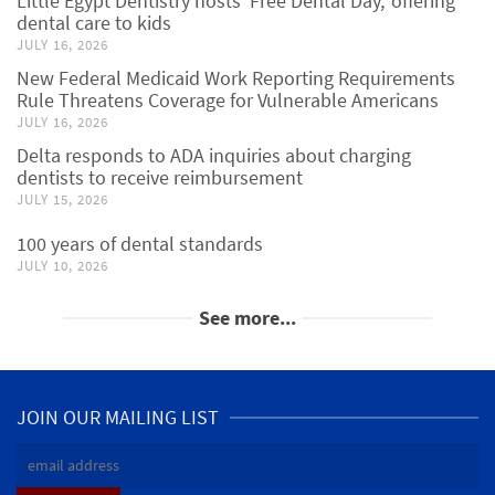
Little Egypt Dentistry hosts ‘Free Dental Day,’ offering
dental care to kids
JULY 16, 2026
New Federal Medicaid Work Reporting Requirements
Rule Threatens Coverage for Vulnerable Americans
JULY 16, 2026
Delta responds to ADA inquiries about charging
dentists to receive reimbursement
JULY 15, 2026
100 years of dental standards
JULY 10, 2026
See more...
JOIN OUR MAILING LIST