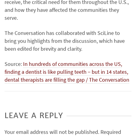
receive, the critical need for them throughout the U.S.,
and how they have affected the communities they
serve.
The Conversation has collaborated with SciLine to
bring you highlights from the discussion, which have
been edited for brevity and clarity.
Source:
In hundreds of communities across the US,
finding a dentist is like pulling teeth − but in 14 states,
dental therapists are filling the gap / The Conversation
LEAVE A REPLY
Your email address will not be published.
Required