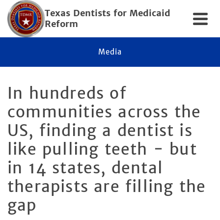
Texas Dentists for Medicaid
Reform
Media
In hundreds of
communities across the
US, finding a dentist is
like pulling teeth − but
in 14 states, dental
therapists are filling the
gap