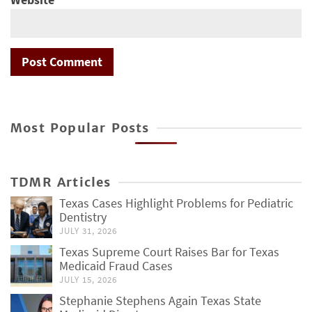
Most Popular Posts
TDMR Articles
Texas Cases Highlight Problems for Pediatric
Dentistry
JULY 31, 2026
Texas Supreme Court Raises Bar for Texas
Medicaid Fraud Cases
JULY 15, 2026
Stephanie Stephens Again Texas State