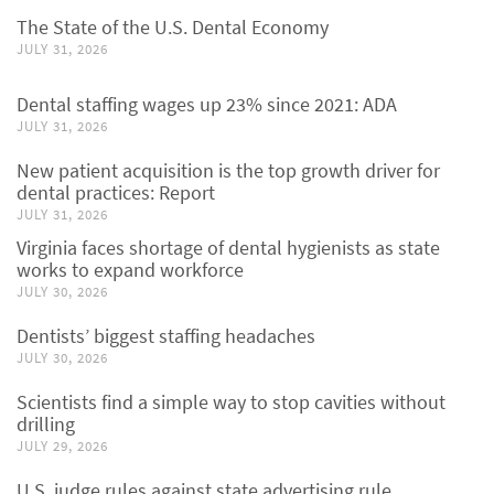
The State of the U.S. Dental Economy
JULY 31, 2026
Dental staffing wages up 23% since 2021: ADA
JULY 31, 2026
New patient acquisition is the top growth driver for
dental practices: Report
JULY 31, 2026
Virginia faces shortage of dental hygienists as state
works to expand workforce
JULY 30, 2026
Dentists’ biggest staffing headaches
JULY 30, 2026
Scientists find a simple way to stop cavities without
drilling
JULY 29, 2026
U.S. judge rules against state advertising rule