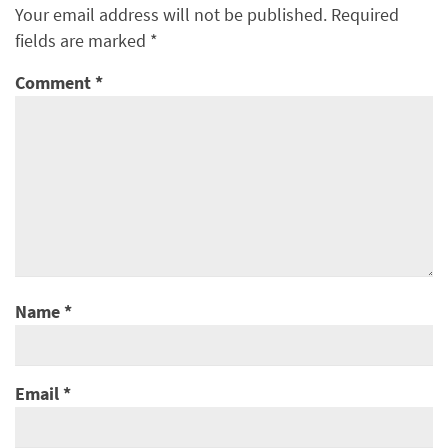
Your email address will not be published.
Required
fields are marked
*
Comment
*
Name
*
Email
*