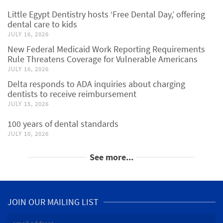
Little Egypt Dentistry hosts ‘Free Dental Day,’ offering
dental care to kids
JULY 16, 2026
New Federal Medicaid Work Reporting Requirements
Rule Threatens Coverage for Vulnerable Americans
JULY 16, 2026
Delta responds to ADA inquiries about charging
dentists to receive reimbursement
JULY 15, 2026
100 years of dental standards
JULY 10, 2026
See more...
JOIN OUR MAILING LIST