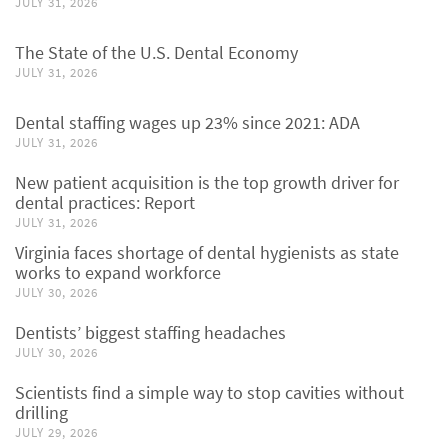
JULY 31, 2026
The State of the U.S. Dental Economy
JULY 31, 2026
Dental staffing wages up 23% since 2021: ADA
JULY 31, 2026
New patient acquisition is the top growth driver for
dental practices: Report
JULY 31, 2026
Virginia faces shortage of dental hygienists as state
works to expand workforce
JULY 30, 2026
Dentists’ biggest staffing headaches
JULY 30, 2026
Scientists find a simple way to stop cavities without
drilling
JULY 29, 2026