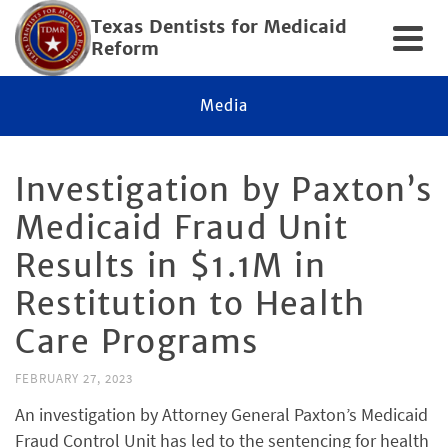
Texas Dentists for Medicaid
Reform
Media
Inves­ti­ga­tion by Paxton’s
Med­ic­aid Fraud Unit
Results in $1.1M in
Resti­tu­tion to Health
Care Programs
FEBRUARY 27, 2023
An investigation by Attorney General Paxton’s Medicaid
Fraud Control Unit has led to the sentencing for health