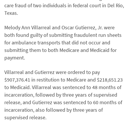
care fraud of two individuals in federal court in Del Rio,
Texas.
Melody Ann Villarreal and Oscar Gutierrez, Jr. were
both found guilty of submitting fraudulent run sheets
for ambulance transports that did not occur and
submitting them to both Medicare and Medicaid for
payment.
Villarreal and Gutierrez were ordered to pay
$907,376.41 in restitution to Medicare and $218,651.23
to Medicaid. Villarreal was sentenced to 48 months of
incarceration, followed by three years of supervised
release, and Gutierrez was sentenced to 60 months of
incarceration, also followed by three years of
supervised release.