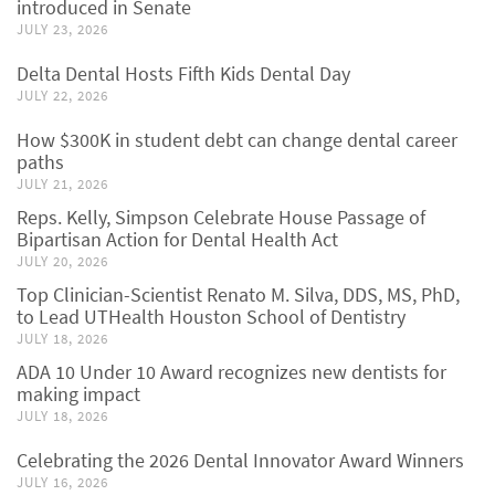
introduced in Senate
JULY 23, 2026
Delta Dental Hosts Fifth Kids Dental Day
JULY 22, 2026
How $300K in student debt can change dental career
paths
JULY 21, 2026
Reps. Kelly, Simpson Celebrate House Passage of
Bipartisan Action for Dental Health Act
JULY 20, 2026
Top Clinician-Scientist Renato M. Silva, DDS, MS, PhD,
to Lead UTHealth Houston School of Dentistry
JULY 18, 2026
ADA 10 Under 10 Award recognizes new dentists for
making impact
JULY 18, 2026
Celebrating the 2026 Dental Innovator Award Winners
JULY 16, 2026