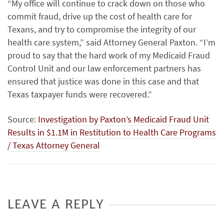
“My office will continue to crack down on those who
commit fraud, drive up the cost of health care for
Texans, and try to compromise the integrity of our
health care system,” said Attorney General Paxton. “I’m
proud to say that the hard work of my Medicaid Fraud
Control Unit and our law enforcement partners has
ensured that justice was done in this case and that
Texas taxpayer funds were recovered.”
Source:
Inves­ti­ga­tion by Paxton’s Med­ic­aid Fraud Unit
Results in $1.1M in Resti­tu­tion to Health Care Programs
/ Texas Attorney General
LEAVE A REPLY