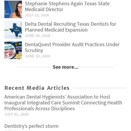
Stephanie Stephens Again Texas State
Medicaid Director
JULY 12, 2026
Delta Dental Recruiting Texas Dentists for
Planned Medicaid Expansion
JUNE 20, 2026
DentaQuest Provider Audit Practices Under
Scrutiny
JUNE 10, 2026
See more...
Recent Media Articles
American Dental Hygienists’ Association to Host
Inaugural Integrated Care Summit Connecting Health
Professionals Across Disciplines
JULY 31, 2026
Dentistry’s perfect storm