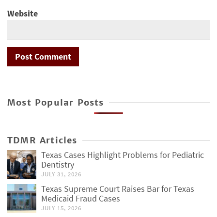
Website
Most Popular Posts
TDMR Articles
Texas Cases Highlight Problems for Pediatric
Dentistry
JULY 31, 2026
Texas Supreme Court Raises Bar for Texas
Medicaid Fraud Cases
JULY 15, 2026