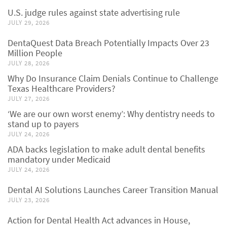
U.S. judge rules against state advertising rule
JULY 29, 2026
DentaQuest Data Breach Potentially Impacts Over 23
Million People
JULY 28, 2026
Why Do Insurance Claim Denials Continue to Challenge
Texas Healthcare Providers?
JULY 27, 2026
‘We are our own worst enemy’: Why dentistry needs to
stand up to payers
JULY 24, 2026
ADA backs legislation to make adult dental benefits
mandatory under Medicaid
JULY 24, 2026
Dental AI Solutions Launches Career Transition Manual
JULY 23, 2026
Action for Dental Health Act advances in House,