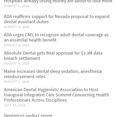
Hospitals already losing money are about to lose more
AUGUST 5, 2026
ADA reaffirms support for Nevada proposal to expand
dental assistant duties
AUGUST 4, 2026
ADA urges CMS to recognize adult dental coverage as
an essential health benefit
AUGUST 4, 2026
Absolute Dental gets final approval for $3.3M data
breach settlement
AUGUST 4, 2026
Maine increases dental deep sedation, anesthesia
reimbursement rates
AUGUST 1, 2026
American Dental Hygienists’ Association to Host
Inaugural Integrated Care Summit Connecting Health
Professionals Across Disciplines
JULY 31, 2026
Dentistry’s perfect storm