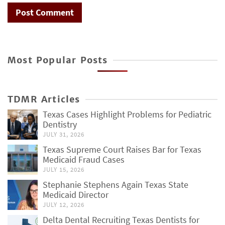
Most Popular Posts
TDMR Articles
Texas Cases Highlight Problems for Pediatric
Dentistry
JULY 31, 2026
Texas Supreme Court Raises Bar for Texas
Medicaid Fraud Cases
JULY 15, 2026
Stephanie Stephens Again Texas State
Medicaid Director
JULY 12, 2026
Delta Dental Recruiting Texas Dentists for