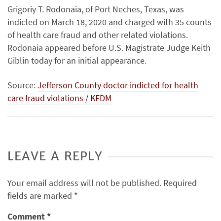
Grigoriy T. Rodonaia, of Port Neches, Texas, was
indicted on March 18, 2020 and charged with 35 counts
of health care fraud and other related violations.
Rodonaia appeared before U.S. Magistrate Judge Keith
Giblin today for an initial appearance.
Source:
Jefferson County doctor indicted for health
care fraud violations / KFDM
LEAVE A REPLY
Your email address will not be published.
Required
fields are marked
*
Comment
*