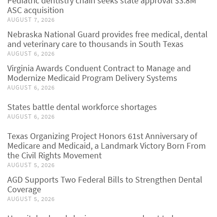
Pediatric dentistry chain seeks state approval $3.8M
ASC acquisition
AUGUST 7, 2026
Nebraska National Guard provides free medical, dental
and veterinary care to thousands in South Texas
AUGUST 6, 2026
Virginia Awards Conduent Contract to Manage and
Modernize Medicaid Program Delivery Systems
AUGUST 6, 2026
States battle dental workforce shortages
AUGUST 6, 2026
Texas Organizing Project Honors 61st Anniversary of
Medicare and Medicaid, a Landmark Victory Born From
the Civil Rights Movement
AUGUST 5, 2026
AGD Supports Two Federal Bills to Strengthen Dental
Coverage
AUGUST 5, 2026