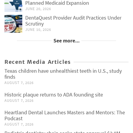
Planned Medicaid Expansion
JUNE 20, 2026
DentaQuest Provider Audit Practices Under
Scrutiny
JUNE 10, 2026
See more...
Recent Media Articles
Texas children have unhealthiest teeth in U.S., study
finds
AUGUST 7, 2026
Historic plaque returns to ADA founding site
AUGUST 7, 2026
Heartland Dental Launches Masters and Mentors: The
Podcast
AUGUST 7, 2026