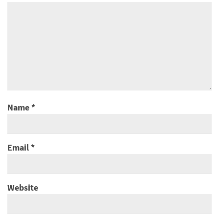
Name
*
Email
*
Website