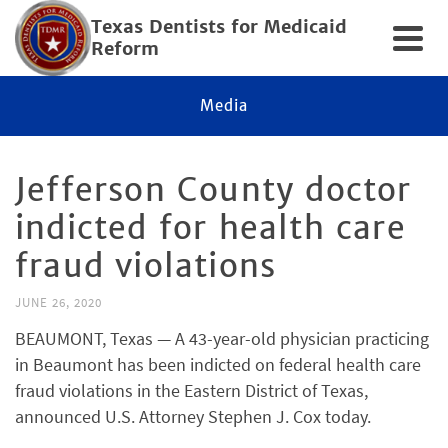
Texas Dentists for Medicaid
Reform
Media
Jefferson County doctor
indicted for health care
fraud violations
JUNE 26, 2020
BEAUMONT, Texas — A 43-year-old physician practicing
in Beaumont has been indicted on federal health care
fraud violations in the Eastern District of Texas,
announced U.S. Attorney Stephen J. Cox today.