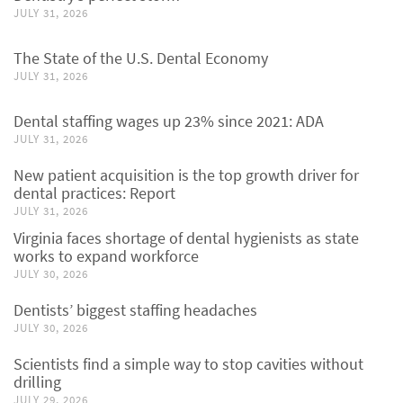
JULY 31, 2026
The State of the U.S. Dental Economy
JULY 31, 2026
Dental staffing wages up 23% since 2021: ADA
JULY 31, 2026
New patient acquisition is the top growth driver for
dental practices: Report
JULY 31, 2026
Virginia faces shortage of dental hygienists as state
works to expand workforce
JULY 30, 2026
Dentists’ biggest staffing headaches
JULY 30, 2026
Scientists find a simple way to stop cavities without
drilling
JULY 29, 2026