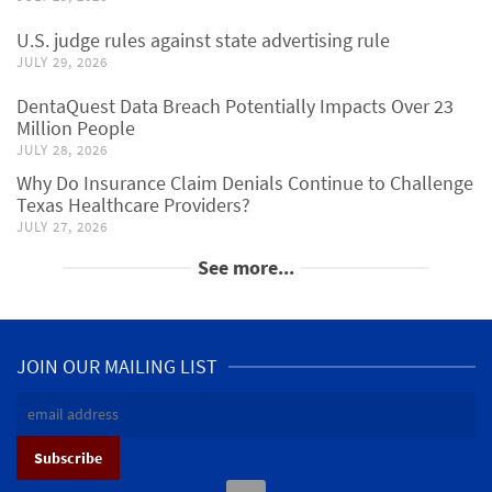
U.S. judge rules against state advertising rule
JULY 29, 2026
DentaQuest Data Breach Potentially Impacts Over 23
Million People
JULY 28, 2026
Why Do Insurance Claim Denials Continue to Challenge
Texas Healthcare Providers?
JULY 27, 2026
See more...
JOIN OUR MAILING LIST