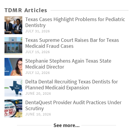
TDMR Articles
Texas Cases Highlight Problems for Pediatric
Dentistry
JULY 31, 2026
Texas Supreme Court Raises Bar for Texas
Medicaid Fraud Cases
JULY 15, 2026
Stephanie Stephens Again Texas State
Medicaid Director
JULY 12, 2026
Delta Dental Recruiting Texas Dentists for
Planned Medicaid Expansion
JUNE 20, 2026
DentaQuest Provider Audit Practices Under
Scrutiny
JUNE 10, 2026
See more...