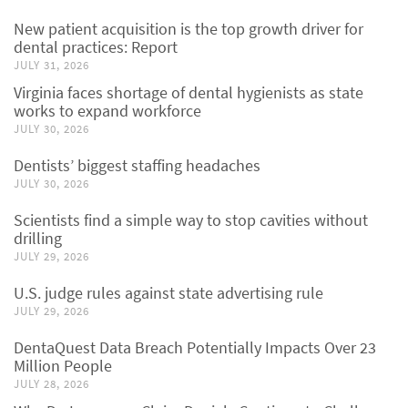
New patient acquisition is the top growth driver for
dental practices: Report
JULY 31, 2026
Virginia faces shortage of dental hygienists as state
works to expand workforce
JULY 30, 2026
Dentists’ biggest staffing headaches
JULY 30, 2026
Scientists find a simple way to stop cavities without
drilling
JULY 29, 2026
U.S. judge rules against state advertising rule
JULY 29, 2026
DentaQuest Data Breach Potentially Impacts Over 23
Million People
JULY 28, 2026