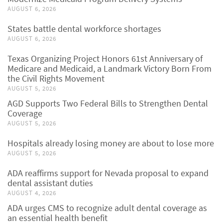
AUGUST 6, 2026
States battle dental workforce shortages
AUGUST 6, 2026
Texas Organizing Project Honors 61st Anniversary of
Medicare and Medicaid, a Landmark Victory Born From
the Civil Rights Movement
AUGUST 5, 2026
AGD Supports Two Federal Bills to Strengthen Dental
Coverage
AUGUST 5, 2026
Hospitals already losing money are about to lose more
AUGUST 5, 2026
ADA reaffirms support for Nevada proposal to expand
dental assistant duties
AUGUST 4, 2026
ADA urges CMS to recognize adult dental coverage as
an essential health benefit