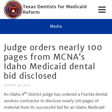
Texas Dentists for Medicaid
Reform
Media
Judge orders nearly 100
pages from MCNA’s
Idaho Medicaid dental
bid disclosed
AUGUST 29, 2016
th
An Idaho 4
District judge has ordered a Florida dental
services contractor to disclose nearly 100 pages of
material from its successful bid for an Idaho Medicaid