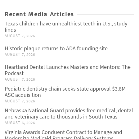
Recent Media Articles
Texas children have unhealthiest teeth in U.S., study
finds
AUGUST 7, 2026
Historic plaque returns to ADA founding site
AUGUST 7, 2026
Heartland Dental Launches Masters and Mentors: The
Podcast
AUGUST 7, 2026
Pediatric dentistry chain seeks state approval $3.8M
ASC acquisition
AUGUST 7, 2026
Nebraska National Guard provides free medical, dental
and veterinary care to thousands in South Texas
AUGUST 6, 2026
Virginia Awards Conduent Contract to Manage and
Modernize Medicaid Program Delivery Systems