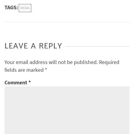
TAGS:
MCNA
LEAVE A REPLY
Your email address will not be published.
Required
fields are marked
*
Comment
*