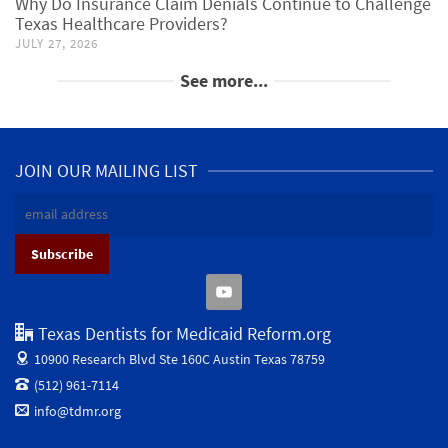
Why Do Insurance Claim Denials Continue to Challenge
Texas Healthcare Providers?
JULY 27, 2026
See more...
JOIN OUR MAILING LIST
Texas Dentists for Medicaid Reform.org
10900 Research Blvd Ste 160C
Austin Texas 78759
(512) 961-7114
info@tdmr.org