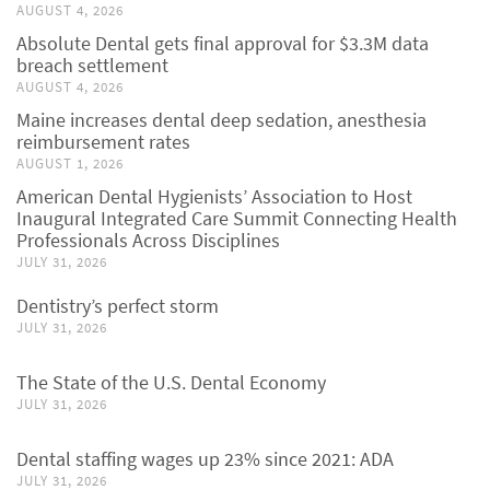
AUGUST 4, 2026
Absolute Dental gets final approval for $3.3M data
breach settlement
AUGUST 4, 2026
Maine increases dental deep sedation, anesthesia
reimbursement rates
AUGUST 1, 2026
American Dental Hygienists’ Association to Host
Inaugural Integrated Care Summit Connecting Health
Professionals Across Disciplines
JULY 31, 2026
Dentistry’s perfect storm
JULY 31, 2026
The State of the U.S. Dental Economy
JULY 31, 2026
Dental staffing wages up 23% since 2021: ADA
JULY 31, 2026