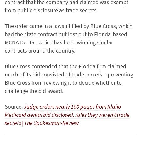
contract that the company had claimed was exempt
from public disclosure as trade secrets.
The order came in a lawsuit filed by Blue Cross, which
had the state contract but lost out to Florida-based
MCNA Dental, which has been winning similar
contracts around the country.
Blue Cross contended that the Florida firm claimed
much of its bid consisted of trade secrets – preventing
Blue Cross from reviewing it to decide whether to
challenge the bid award.
Source:
Judge orders nearly 100 pages from Idaho
Medicaid dental bid disclosed, rules they weren’t trade
secrets | The Spokesman-Review