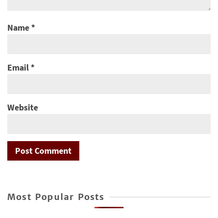
Name
*
Email
*
Website
Most Popular Posts