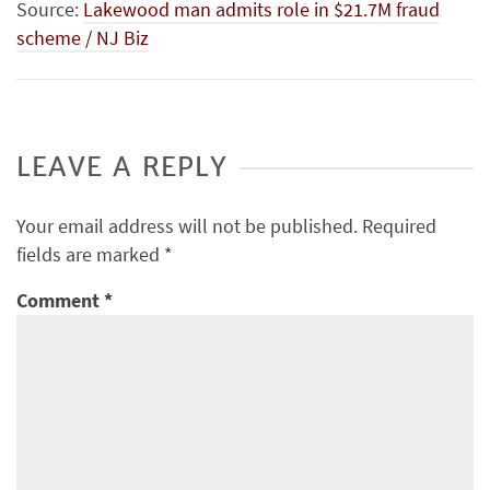
Source:
Lakewood man admits role in $21.7M fraud
scheme / NJ Biz
LEAVE A REPLY
Your email address will not be published.
Required
fields are marked
*
Comment
*