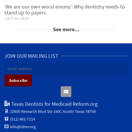
‘We are our own worst enemy’: Why dentistry needs to
stand up to payers
JULY 24, 2026
See more...
JOIN OUR MAILING LIST
Texas Dentists for Medicaid Reform.org
10900 Research Blvd Ste 160C
Austin Texas 78759
(512) 961-7114
info@tdmr.org