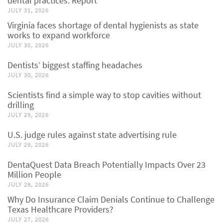
dental practices: Report
JULY 31, 2026
Virginia faces shortage of dental hygienists as state
works to expand workforce
JULY 30, 2026
Dentists’ biggest staffing headaches
JULY 30, 2026
Scientists find a simple way to stop cavities without
drilling
JULY 29, 2026
U.S. judge rules against state advertising rule
JULY 29, 2026
DentaQuest Data Breach Potentially Impacts Over 23
Million People
JULY 28, 2026
Why Do Insurance Claim Denials Continue to Challenge
Texas Healthcare Providers?
JULY 27, 2026