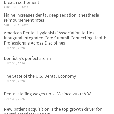
breach settlement
AUGUST 4, 2026
Maine increases dental deep sedation, anesthesia
reimbursement rates
AUGUST 1, 2026
American Dental Hygienists’ Association to Host
Inaugural Integrated Care Summit Connecting Health
Professionals Across Disciplines
JULY 31, 2026
Dentistry’s perfect storm
JULY 31, 2026
The State of the U.S. Dental Economy
JULY 31, 2026
Dental staffing wages up 23% since 2021: ADA
JULY 31, 2026
New patient acquisition is the top growth driver for