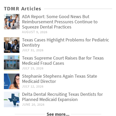
TDMR Articles
ADA Report: Some Good News But
Reimbursement Pressures Continue to
Squeeze Dental Practices
AUGUST 9, 2026
Texas Cases Highlight Problems for Pediatric
Dentistry
JULY 31, 2026
Texas Supreme Court Raises Bar for Texas
Medicaid Fraud Cases
JULY 15, 2026
Stephanie Stephens Again Texas State
Medicaid Director
JULY 12, 2026
Delta Dental Recruiting Texas Dentists for
Planned Medicaid Expansion
JUNE 20, 2026
See more...