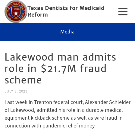
Texas Dentists for Medicaid
Reform
Media
Lakewood man admits
role in $21.7M fraud
scheme
JULY 3, 2023
Last week in Trenton federal court, Alexander Schleider
of Lakewood, admitted his role in a durable medical
equipment kickback scheme as well as wire fraud in
connection with pandemic relief money.