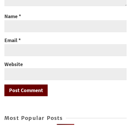
Name
*
Email
*
Website
Most Popular Posts