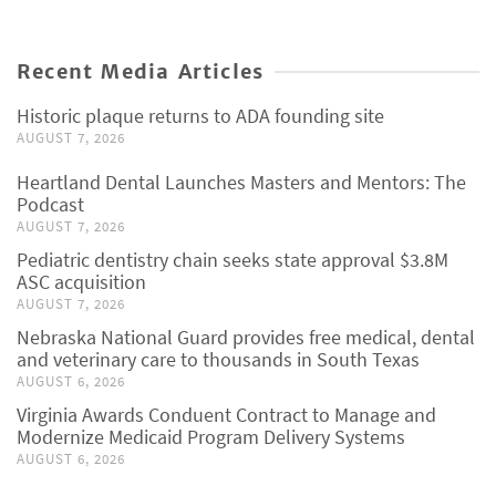
Recent Media Articles
Historic plaque returns to ADA founding site
AUGUST 7, 2026
Heartland Dental Launches Masters and Mentors: The
Podcast
AUGUST 7, 2026
Pediatric dentistry chain seeks state approval $3.8M
ASC acquisition
AUGUST 7, 2026
Nebraska National Guard provides free medical, dental
and veterinary care to thousands in South Texas
AUGUST 6, 2026
Virginia Awards Conduent Contract to Manage and
Modernize Medicaid Program Delivery Systems
AUGUST 6, 2026