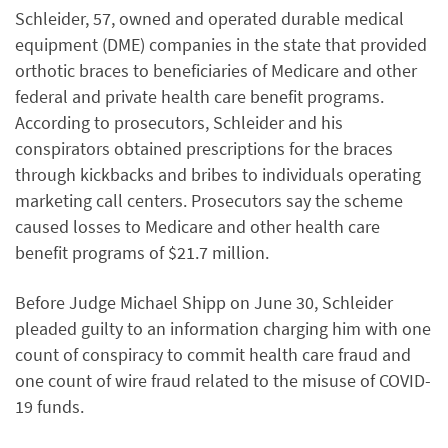
Schleider, 57, owned and operated durable medical
equipment (DME) companies in the state that provided
orthotic braces to beneficiaries of Medicare and other
federal and private health care benefit programs.
According to prosecutors, Schleider and his
conspirators obtained prescriptions for the braces
through kickbacks and bribes to individuals operating
marketing call centers. Prosecutors say the scheme
caused losses to Medicare and other health care
benefit programs of $21.7 million.
Before Judge Michael Shipp on June 30, Schleider
pleaded guilty to an information charging him with one
count of conspiracy to commit health care fraud and
one count of wire fraud related to the misuse of COVID-
19 funds.