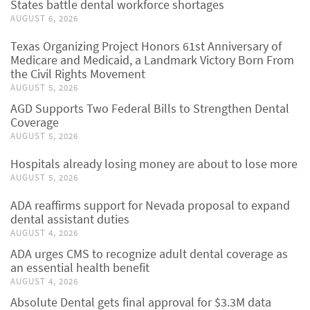
States battle dental workforce shortages
AUGUST 6, 2026
Texas Organizing Project Honors 61st Anniversary of
Medicare and Medicaid, a Landmark Victory Born From
the Civil Rights Movement
AUGUST 5, 2026
AGD Supports Two Federal Bills to Strengthen Dental
Coverage
AUGUST 5, 2026
Hospitals already losing money are about to lose more
AUGUST 5, 2026
ADA reaffirms support for Nevada proposal to expand
dental assistant duties
AUGUST 4, 2026
ADA urges CMS to recognize adult dental coverage as
an essential health benefit
AUGUST 4, 2026
Absolute Dental gets final approval for $3.3M data