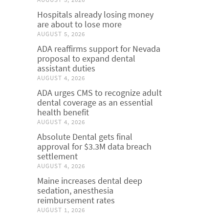
Hospitals already losing money
are about to lose more
AUGUST 5, 2026
ADA reaffirms support for Nevada
proposal to expand dental
assistant duties
AUGUST 4, 2026
ADA urges CMS to recognize adult
dental coverage as an essential
health benefit
AUGUST 4, 2026
Absolute Dental gets final
approval for $3.3M data breach
settlement
AUGUST 4, 2026
Maine increases dental deep
sedation, anesthesia
reimbursement rates
AUGUST 1, 2026