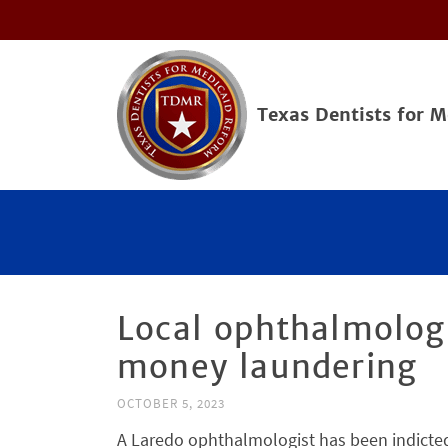
Texas Dentists for 
Local ophthalmologi
money laundering
OCTOBER 5, 2023
A Laredo ophthalmologist has been indicted