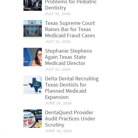
Problems for Pediatric
Dentistry
JULY 31, 2026
Texas Supreme Court
Raises Bar for Texas
Medicaid Fraud Cases
JULY 15, 2026
Stephanie Stephens
Again Texas State
Medicaid Director
JULY 12, 2026
Delta Dental Recruiting
Texas Dentists for
Planned Medicaid
Expansion
JUNE 20, 2026
DentaQuest Provider
Audit Practices Under
Scrutiny
JUNE 10, 2026