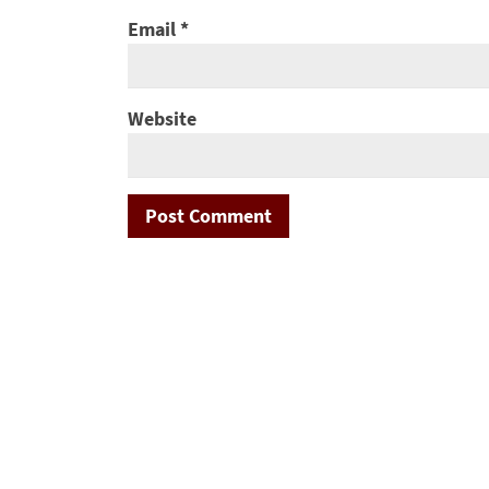
Email
*
Website