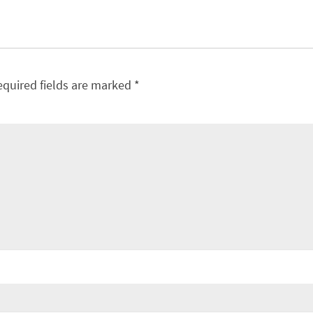
equired fields are marked
*