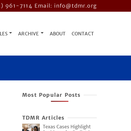
2) 961-7114
Email: info@tdmr.org
LES
ARCHIVE
ABOUT
CONTACT
Most Popular Posts
TDMR Articles
Texas Cases Highlight