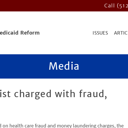
Call (51
Medicaid Reform
ISSUES
ARTIC
Media
st charged with fraud,
 on health care fraud and money laundering charges, the