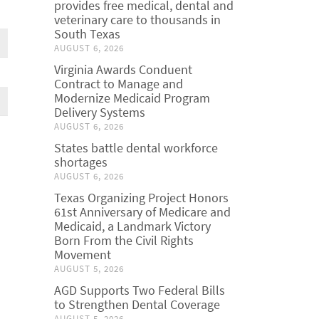
provides free medical, dental and
veterinary care to thousands in
South Texas
AUGUST 6, 2026
Virginia Awards Conduent
Contract to Manage and
Modernize Medicaid Program
Delivery Systems
AUGUST 6, 2026
States battle dental workforce
shortages
AUGUST 6, 2026
Texas Organizing Project Honors
61st Anniversary of Medicare and
Medicaid, a Landmark Victory
Born From the Civil Rights
Movement
AUGUST 5, 2026
AGD Supports Two Federal Bills
to Strengthen Dental Coverage
AUGUST 5, 2026