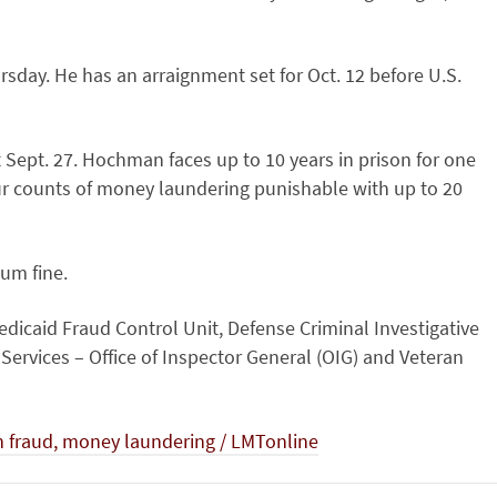
sday. He has an arraignment set for Oct. 12 before U.S.
t Sept. 27. Hochman faces up to 10 years in prison for one
our counts of money laundering punishable with up to 20
um fine.
edicaid Fraud Control Unit, Defense Criminal Investigative
ervices – Office of Inspector General (OIG) and Veteran
h fraud, money laundering / LMTonline