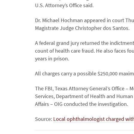
U.S. Attorney’s Office said.
Dr. Michael Hochman appeared in court Thur
Magistrate Judge Christopher dos Santos.
A federal grand jury returned the indictmen
count of health care fraud. He also faces f
years in prison.
All charges carry a possible $250,000 maxim
The FBI, Texas Attorney General’s Office – M
Services, Department of Health and Human S
Affairs – OIG conducted the investigation.
Source:
Local ophthalmologist charged wit