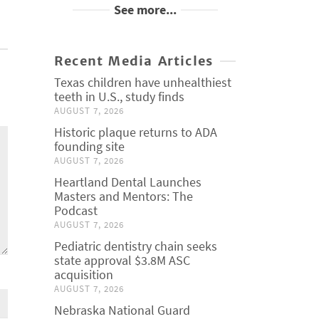
See more...
Recent Media Articles
Texas children have unhealthiest
teeth in U.S., study finds
AUGUST 7, 2026
Historic plaque returns to ADA
founding site
AUGUST 7, 2026
Heartland Dental Launches
Masters and Mentors: The
Podcast
AUGUST 7, 2026
Pediatric dentistry chain seeks
state approval $3.8M ASC
acquisition
AUGUST 7, 2026
Nebraska National Guard