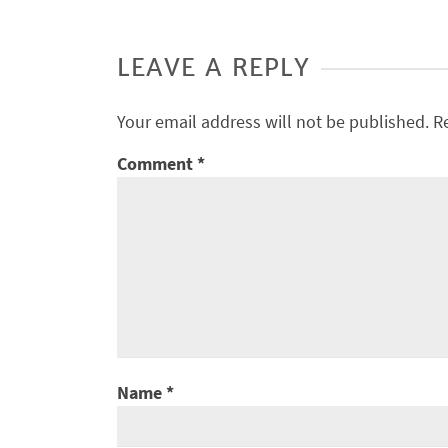
LEAVE A REPLY
Your email address will not be published.
R
Comment
*
Name
*