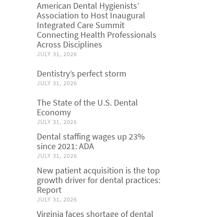
American Dental Hygienists’
Association to Host Inaugural
Integrated Care Summit
Connecting Health Professionals
Across Disciplines
JULY 31, 2026
Dentistry’s perfect storm
JULY 31, 2026
The State of the U.S. Dental
Economy
JULY 31, 2026
Dental staffing wages up 23%
since 2021: ADA
JULY 31, 2026
New patient acquisition is the top
growth driver for dental practices:
Report
JULY 31, 2026
Virginia faces shortage of dental