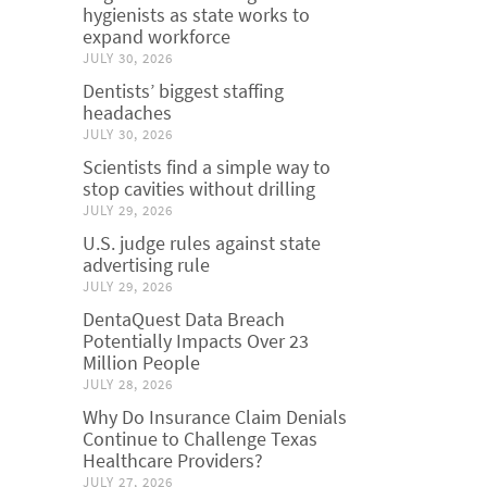
hygienists as state works to
expand workforce
JULY 30, 2026
Dentists’ biggest staffing
headaches
JULY 30, 2026
Scientists find a simple way to
stop cavities without drilling
JULY 29, 2026
U.S. judge rules against state
advertising rule
JULY 29, 2026
DentaQuest Data Breach
Potentially Impacts Over 23
Million People
JULY 28, 2026
Why Do Insurance Claim Denials
Continue to Challenge Texas
Healthcare Providers?
JULY 27, 2026