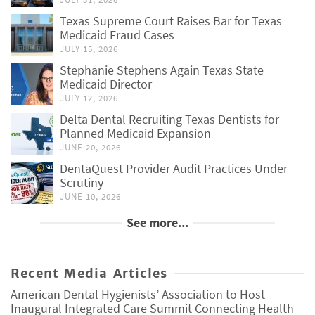
Texas Supreme Court Raises Bar for Texas
Medicaid Fraud Cases
JULY 15, 2026
Stephanie Stephens Again Texas State
Medicaid Director
JULY 12, 2026
Delta Dental Recruiting Texas Dentists for
Planned Medicaid Expansion
JUNE 20, 2026
DentaQuest Provider Audit Practices Under
Scrutiny
JUNE 10, 2026
See more...
Recent Media Articles
American Dental Hygienists’ Association to Host
Inaugural Integrated Care Summit Connecting Health