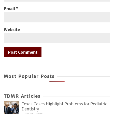
Email
*
Website
Most Popular Posts
TDMR Articles
Texas Cases Highlight Problems for Pediatric
Dentistry
JULY 31, 2026