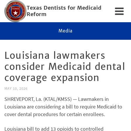
Texas Dentists for Medicaid
Reform
Media
Louisiana lawmakers
consider Medicaid dental
coverage expansion
MAY 10, 2026
SHREVEPORT, La. (KTAL/KMSS) — Lawmakers in
Louisiana are considering a bill to require Medicaid to
cover dental procedures for certain enrollees.
Louisiana bill to add 13 opioids to controlled