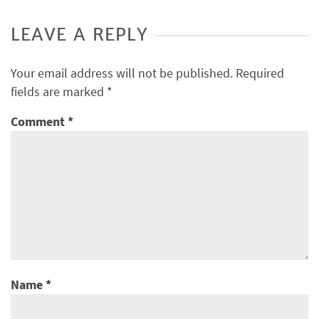
LEAVE A REPLY
Your email address will not be published.
Required
fields are marked
*
Comment
*
Name
*