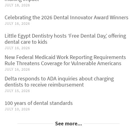
JULY 18, 2026
Celebrating the 2026 Dental Innovator Award Winners
JULY 16, 2026
Little Egypt Dentistry hosts ‘Free Dental Day,’ offering
dental care to kids
JULY 16, 2026
New Federal Medicaid Work Reporting Requirements
Rule Threatens Coverage for Vulnerable Americans
JULY 16, 2026
Delta responds to ADA inquiries about charging
dentists to receive reimbursement
JULY 15, 2026
100 years of dental standards
JULY 10, 2026
See more...