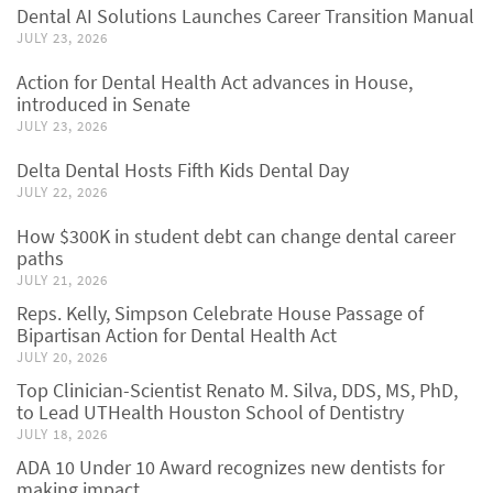
Dental AI Solutions Launches Career Transition Manual
JULY 23, 2026
Action for Dental Health Act advances in House,
introduced in Senate
JULY 23, 2026
Delta Dental Hosts Fifth Kids Dental Day
JULY 22, 2026
How $300K in student debt can change dental career
paths
JULY 21, 2026
Reps. Kelly, Simpson Celebrate House Passage of
Bipartisan Action for Dental Health Act
JULY 20, 2026
Top Clinician-Scientist Renato M. Silva, DDS, MS, PhD,
to Lead UTHealth Houston School of Dentistry
JULY 18, 2026
ADA 10 Under 10 Award recognizes new dentists for
making impact