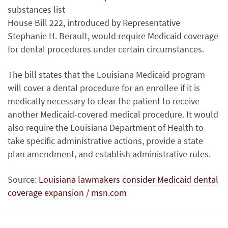
substances list
House Bill 222, introduced by Representative
Stephanie H. Berault, would require Medicaid coverage
for dental procedures under certain circumstances.
The bill states that the Louisiana Medicaid program
will cover a dental procedure for an enrollee if it is
medically necessary to clear the patient to receive
another Medicaid-covered medical procedure. It would
also require the Louisiana Department of Health to
take specific administrative actions, provide a state
plan amendment, and establish administrative rules.
Source:
Louisiana lawmakers consider Medicaid dental
coverage expansion / msn.com