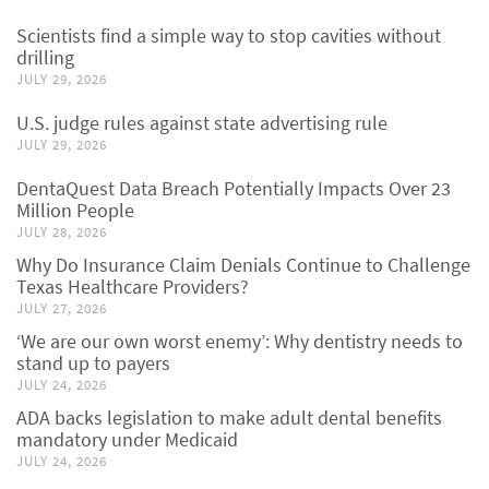
Scientists find a simple way to stop cavities without
drilling
JULY 29, 2026
U.S. judge rules against state advertising rule
JULY 29, 2026
DentaQuest Data Breach Potentially Impacts Over 23
Million People
JULY 28, 2026
Why Do Insurance Claim Denials Continue to Challenge
Texas Healthcare Providers?
JULY 27, 2026
‘We are our own worst enemy’: Why dentistry needs to
stand up to payers
JULY 24, 2026
ADA backs legislation to make adult dental benefits
mandatory under Medicaid
JULY 24, 2026