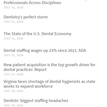
Professionals Across Disciplines
JULY 31, 2026
Dentistry’s perfect storm
JULY 31, 2026
The State of the U.S. Dental Economy
JULY 31, 2026
Dental staffing wages up 23% since 2021: ADA
JULY 31, 2026
New patient acquisition is the top growth driver for
dental practices: Report
JULY 31, 2026
Virginia faces shortage of dental hygienists as state
works to expand workforce
JULY 30, 2026
Dentists’ biggest staffing headaches
JULY 30, 2026