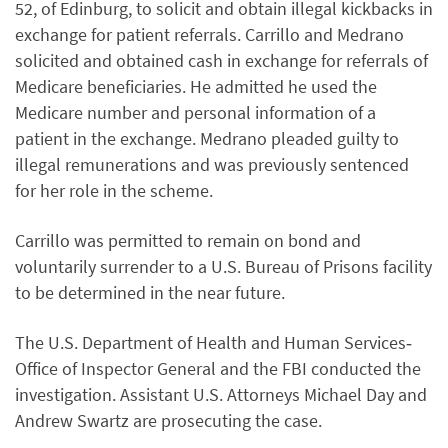
52, of Edinburg, to solicit and obtain illegal kickbacks in
exchange for patient referrals. Carrillo and Medrano
solicited and obtained cash in exchange for referrals of
Medicare beneficiaries. He admitted he used the
Medicare number and personal information of a
patient in the exchange. Medrano pleaded guilty to
illegal remunerations and was previously sentenced
for her role in the scheme.
Carrillo was permitted to remain on bond and
voluntarily surrender to a U.S. Bureau of Prisons facility
to be determined in the near future.
The U.S. Department of Health and Human Services‐
Office of Inspector General and the FBI conducted the
investigation. Assistant U.S. Attorneys Michael Day and
Andrew Swartz are prosecuting the case.