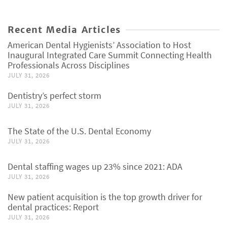
Recent Media Articles
American Dental Hygienists’ Association to Host
Inaugural Integrated Care Summit Connecting Health
Professionals Across Disciplines
JULY 31, 2026
Dentistry’s perfect storm
JULY 31, 2026
The State of the U.S. Dental Economy
JULY 31, 2026
Dental staffing wages up 23% since 2021: ADA
JULY 31, 2026
New patient acquisition is the top growth driver for
dental practices: Report
JULY 31, 2026