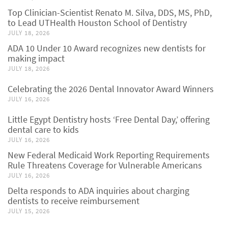
Top Clinician-Scientist Renato M. Silva, DDS, MS, PhD,
to Lead UTHealth Houston School of Dentistry
JULY 18, 2026
ADA 10 Under 10 Award recognizes new dentists for
making impact
JULY 18, 2026
Celebrating the 2026 Dental Innovator Award Winners
JULY 16, 2026
Little Egypt Dentistry hosts ‘Free Dental Day,’ offering
dental care to kids
JULY 16, 2026
New Federal Medicaid Work Reporting Requirements
Rule Threatens Coverage for Vulnerable Americans
JULY 16, 2026
Delta responds to ADA inquiries about charging
dentists to receive reimbursement
JULY 15, 2026