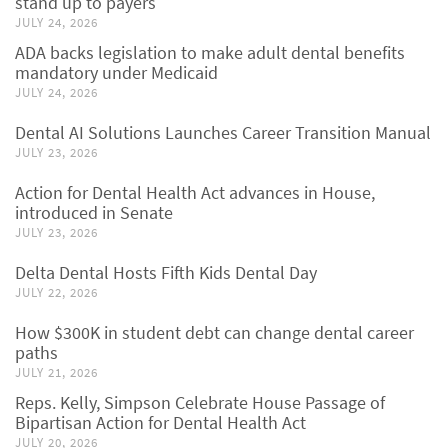
stand up to payers
JULY 24, 2026
ADA backs legislation to make adult dental benefits
mandatory under Medicaid
JULY 24, 2026
Dental AI Solutions Launches Career Transition Manual
JULY 23, 2026
Action for Dental Health Act advances in House,
introduced in Senate
JULY 23, 2026
Delta Dental Hosts Fifth Kids Dental Day
JULY 22, 2026
How $300K in student debt can change dental career
paths
JULY 21, 2026
Reps. Kelly, Simpson Celebrate House Passage of
Bipartisan Action for Dental Health Act
JULY 20, 2026