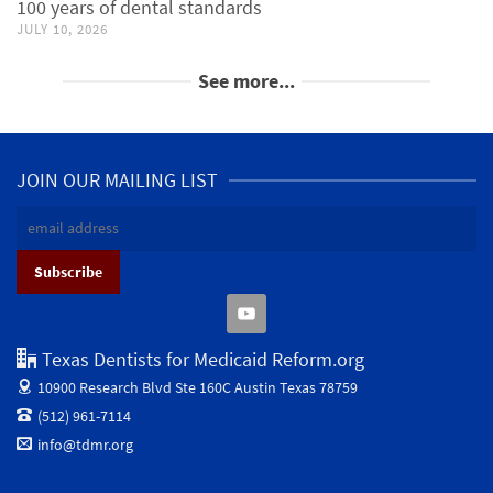
100 years of dental standards
JULY 10, 2026
See more...
JOIN OUR MAILING LIST
Texas Dentists for Medicaid Reform.org
10900 Research Blvd Ste 160C
Austin Texas 78759
(512) 961-7114
info@tdmr.org