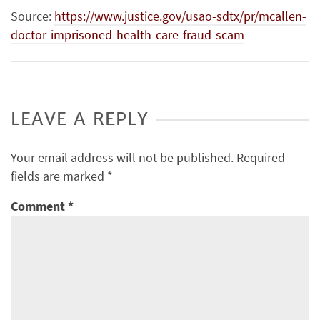
Source:
https://www.justice.gov/usao-sdtx/pr/mcallen-
doctor-imprisoned-health-care-fraud-scam
LEAVE A REPLY
Your email address will not be published.
Required
fields are marked
*
Comment
*