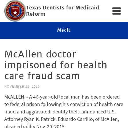
Texas Dentists for Medicaid
Reform
Media
McAllen doctor
imprisoned for health
care fraud scam
NOVEMBER 22, 2019
McALLEN – A 46-year-old local man has been ordered
to federal prison following his conviction of health care
fraud and aggravated identity theft, announced U.S.
Attorney Ryan K. Patrick. Eduardo Carrillo, of McAllen,
pleaded guilty Nov. 20, 2015.