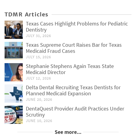
TDMR Articles
Texas Cases Highlight Problems for Pediatric
Dentistry
JULY 31, 2026
Texas Supreme Court Raises Bar for Texas
Medicaid Fraud Cases
JULY 15, 2026
Stephanie Stephens Again Texas State
Medicaid Director
JULY 12, 2026
Delta Dental Recruiting Texas Dentists for
Planned Medicaid Expansion
JUNE 20, 2026
DentaQuest Provider Audit Practices Under
Scrutiny
JUNE 10, 2026
See more...