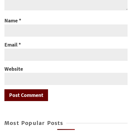
Name
*
Email
*
Website
Most Popular Posts