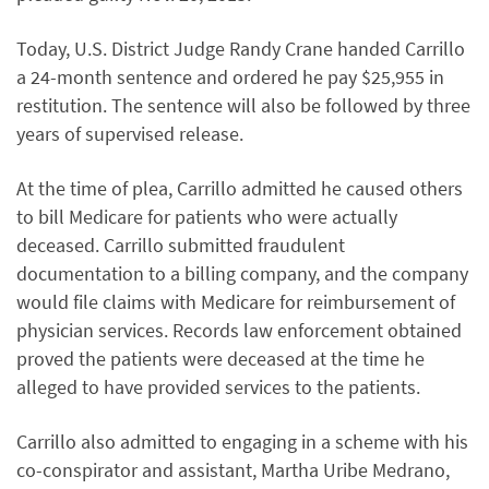
Today, U.S. District Judge Randy Crane handed Carrillo
a 24-month sentence and ordered he pay $25,955 in
restitution. The sentence will also be followed by three
years of supervised release.
At the time of plea, Carrillo admitted he caused others
to bill Medicare for patients who were actually
deceased. Carrillo submitted fraudulent
documentation to a billing company, and the company
would file claims with Medicare for reimbursement of
physician services. Records law enforcement obtained
proved the patients were deceased at the time he
alleged to have provided services to the patients.
Carrillo also admitted to engaging in a scheme with his
co-conspirator and assistant, Martha Uribe Medrano,