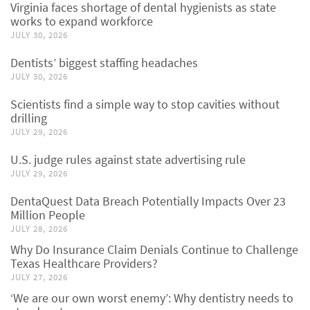
Virginia faces shortage of dental hygienists as state
works to expand workforce
JULY 30, 2026
Dentists’ biggest staffing headaches
JULY 30, 2026
Scientists find a simple way to stop cavities without
drilling
JULY 29, 2026
U.S. judge rules against state advertising rule
JULY 29, 2026
DentaQuest Data Breach Potentially Impacts Over 23
Million People
JULY 28, 2026
Why Do Insurance Claim Denials Continue to Challenge
Texas Healthcare Providers?
JULY 27, 2026
‘We are our own worst enemy’: Why dentistry needs to