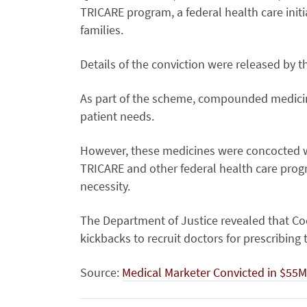
TRICARE program, a federal health care initi
families.
Details of the conviction were released by t
As part of the scheme, compounded medicin
patient needs.
However, these medicines were concocted 
TRICARE and other federal health care progr
necessity.
The Department of Justice revealed that Cock
kickbacks to recruit doctors for prescribing
Source:
Medical Marketer Convicted in $55