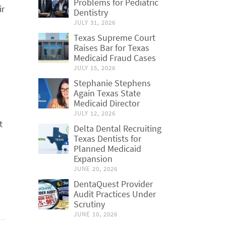
Problems for Pediatric
ir
Dentistry
JULY 31, 2026
Texas Supreme Court
Raises Bar for Texas
Medicaid Fraud Cases
JULY 15, 2026
Stephanie Stephens
Again Texas State
Medicaid Director
JULY 12, 2026
t
Delta Dental Recruiting
Texas Dentists for
Planned Medicaid
Expansion
JUNE 20, 2026
DentaQuest Provider
Audit Practices Under
Scrutiny
JUNE 10, 2026