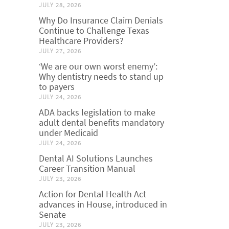
JULY 28, 2026
Why Do Insurance Claim Denials
Continue to Challenge Texas
Healthcare Providers?
JULY 27, 2026
‘We are our own worst enemy’:
Why dentistry needs to stand up
to payers
JULY 24, 2026
ADA backs legislation to make
adult dental benefits mandatory
under Medicaid
JULY 24, 2026
Dental AI Solutions Launches
Career Transition Manual
JULY 23, 2026
Action for Dental Health Act
advances in House, introduced in
Senate
JULY 23, 2026