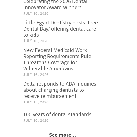
Celebrating the 2026 Dental
Innovator Award Winners
JULY 16, 2026
Little Egypt Dentistry hosts ‘Free
Dental Day,’ offering dental care
to kids
JULY 16, 2026
New Federal Medicaid Work
Reporting Requirements Rule
Threatens Coverage for
Vulnerable Americans
JULY 16, 2026
Delta responds to ADA inquiries
about charging dentists to
receive reimbursement
JULY 15, 2026
100 years of dental standards
JULY 10, 2026
See more...