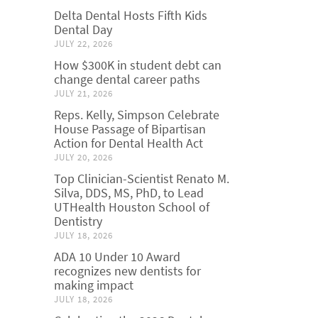
Delta Dental Hosts Fifth Kids
Dental Day
JULY 22, 2026
How $300K in student debt can
change dental career paths
JULY 21, 2026
Reps. Kelly, Simpson Celebrate
House Passage of Bipartisan
Action for Dental Health Act
JULY 20, 2026
Top Clinician-Scientist Renato M.
Silva, DDS, MS, PhD, to Lead
UTHealth Houston School of
Dentistry
JULY 18, 2026
ADA 10 Under 10 Award
recognizes new dentists for
making impact
JULY 18, 2026