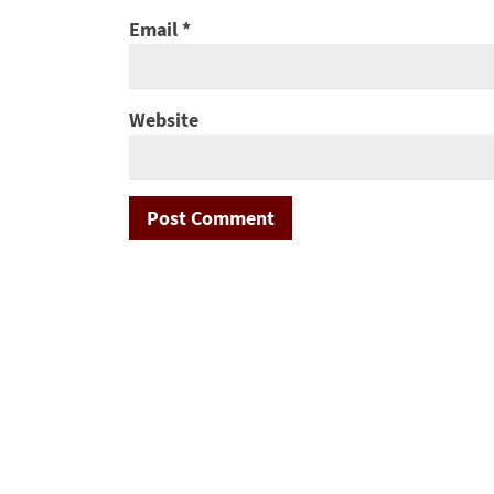
Email
*
Website