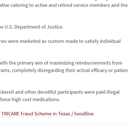
ative catering to active and retired service members and the
he U.S. Department of Justice.
es were marketed as custom-made to satisfy individual
with the primary aim of maximizing reimbursements from
ams, completely disregarding their actual efficacy or patien
erell and other deceitful participants were paid illegal
 these high cost medications.
M TRICARE Fraud Scheme in Texas / hoodline