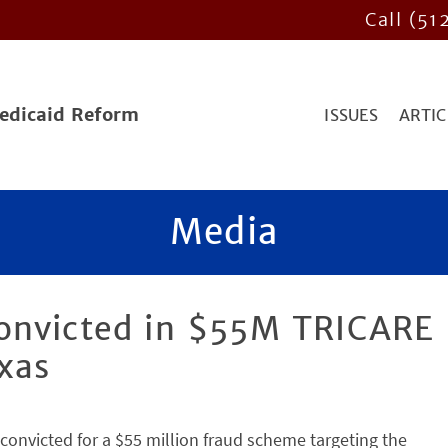
Call (51
Medicaid Reform
ISSUES
ARTIC
Media
onvicted in $55M TRICARE
xas
convicted for a $55 million fraud scheme targeting the