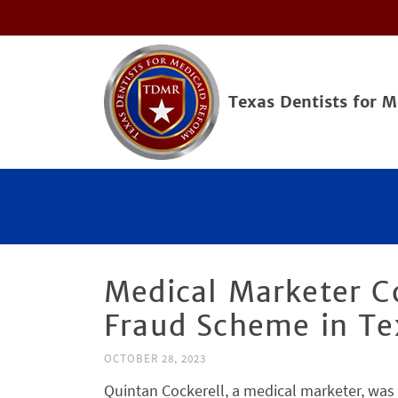
Texas Dentists for 
Medical Marketer C
Fraud Scheme in Te
OCTOBER 28, 2023
Quintan Cockerell, a medical marketer, was 