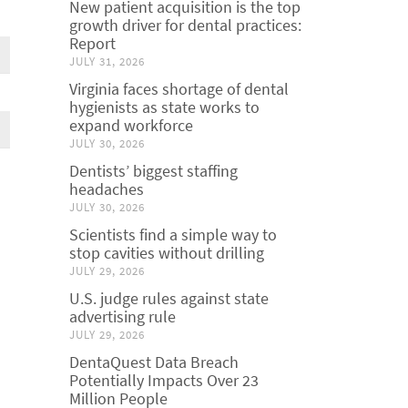
New patient acquisition is the top
growth driver for dental practices:
Report
JULY 31, 2026
Virginia faces shortage of dental
hygienists as state works to
expand workforce
JULY 30, 2026
Dentists’ biggest staffing
headaches
JULY 30, 2026
Scientists find a simple way to
stop cavities without drilling
JULY 29, 2026
U.S. judge rules against state
advertising rule
JULY 29, 2026
DentaQuest Data Breach
Potentially Impacts Over 23
Million People