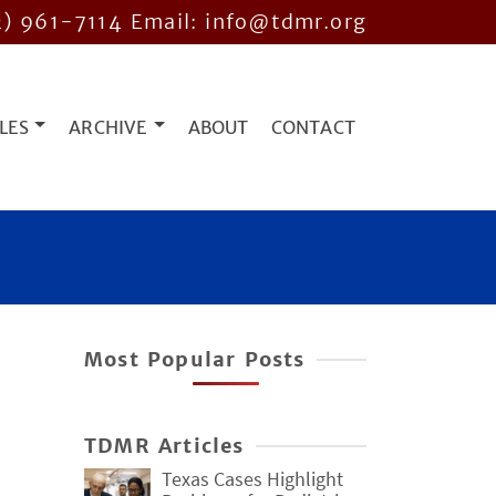
2) 961-7114
Email: info@tdmr.org
LES
ARCHIVE
ABOUT
CONTACT
Most Popular Posts
TDMR Articles
Texas Cases Highlight