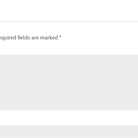
equired fields are marked
*