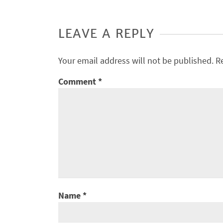
LEAVE A REPLY
Your email address will not be published.
R
Comment
*
Name
*