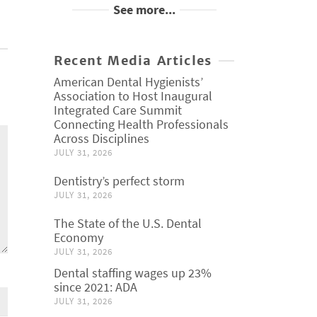
See more...
Recent Media Articles
American Dental Hygienists’
Association to Host Inaugural
Integrated Care Summit
Connecting Health Professionals
Across Disciplines
JULY 31, 2026
Dentistry’s perfect storm
JULY 31, 2026
The State of the U.S. Dental
Economy
JULY 31, 2026
Dental staffing wages up 23%
since 2021: ADA
JULY 31, 2026