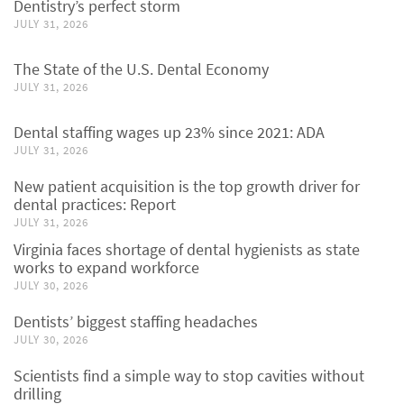
Dentistry’s perfect storm
JULY 31, 2026
The State of the U.S. Dental Economy
JULY 31, 2026
Dental staffing wages up 23% since 2021: ADA
JULY 31, 2026
New patient acquisition is the top growth driver for
dental practices: Report
JULY 31, 2026
Virginia faces shortage of dental hygienists as state
works to expand workforce
JULY 30, 2026
Dentists’ biggest staffing headaches
JULY 30, 2026
Scientists find a simple way to stop cavities without
drilling