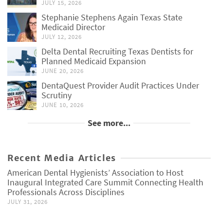
JULY 15, 2026
Stephanie Stephens Again Texas State
Medicaid Director
JULY 12, 2026
Delta Dental Recruiting Texas Dentists for
Planned Medicaid Expansion
JUNE 20, 2026
DentaQuest Provider Audit Practices Under
Scrutiny
JUNE 10, 2026
See more...
Recent Media Articles
American Dental Hygienists’ Association to Host
Inaugural Integrated Care Summit Connecting Health
Professionals Across Disciplines
JULY 31, 2026