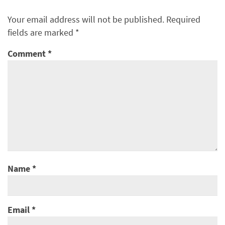
Your email address will not be published.
Required
fields are marked
*
Comment
*
Name
*
Email
*