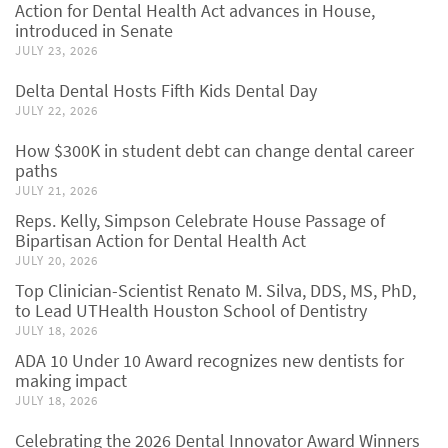
Action for Dental Health Act advances in House,
introduced in Senate
JULY 23, 2026
Delta Dental Hosts Fifth Kids Dental Day
JULY 22, 2026
How $300K in student debt can change dental career
paths
JULY 21, 2026
Reps. Kelly, Simpson Celebrate House Passage of
Bipartisan Action for Dental Health Act
JULY 20, 2026
Top Clinician-Scientist Renato M. Silva, DDS, MS, PhD,
to Lead UTHealth Houston School of Dentistry
JULY 18, 2026
ADA 10 Under 10 Award recognizes new dentists for
making impact
JULY 18, 2026
Celebrating the 2026 Dental Innovator Award Winners