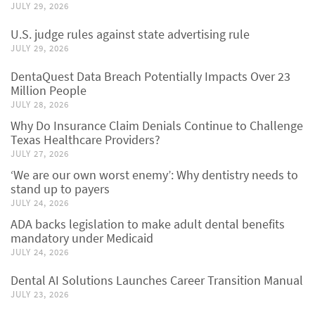
JULY 29, 2026
U.S. judge rules against state advertising rule
JULY 29, 2026
DentaQuest Data Breach Potentially Impacts Over 23
Million People
JULY 28, 2026
Why Do Insurance Claim Denials Continue to Challenge
Texas Healthcare Providers?
JULY 27, 2026
‘We are our own worst enemy’: Why dentistry needs to
stand up to payers
JULY 24, 2026
ADA backs legislation to make adult dental benefits
mandatory under Medicaid
JULY 24, 2026
Dental AI Solutions Launches Career Transition Manual
JULY 23, 2026