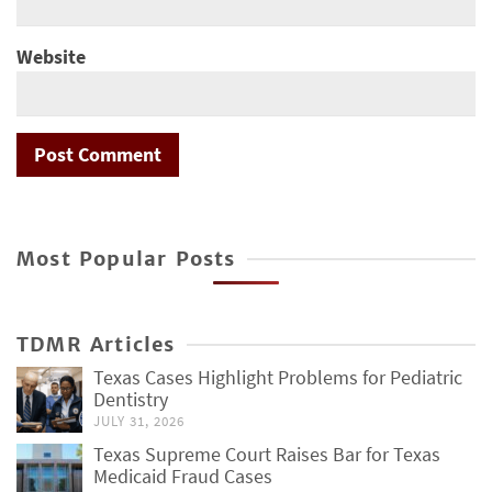
Website
Most Popular Posts
TDMR Articles
Texas Cases Highlight Problems for Pediatric
Dentistry
JULY 31, 2026
Texas Supreme Court Raises Bar for Texas
Medicaid Fraud Cases