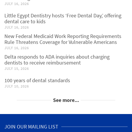
JULY 16, 2026
Little Egypt Dentistry hosts ‘Free Dental Day,’ offering
dental care to kids
JULY 16, 2026
New Federal Medicaid Work Reporting Requirements
Rule Threatens Coverage for Vulnerable Americans
JULY 16, 2026
Delta responds to ADA inquiries about charging
dentists to receive reimbursement
JULY 15, 2026
100 years of dental standards
JULY 10, 2026
See more...
JOIN OUR MAILING LIST