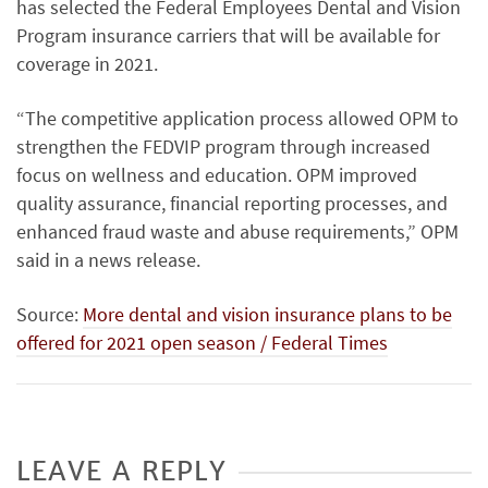
has selected the Federal Employees Dental and Vision
Program insurance carriers that will be available for
coverage in 2021.
“The competitive application process allowed OPM to
strengthen the FEDVIP program through increased
focus on wellness and education. OPM improved
quality assurance, financial reporting processes, and
enhanced fraud waste and abuse requirements,” OPM
said in a news release.
Source:
More dental and vision insurance plans to be
offered for 2021 open season / Federal Times
LEAVE A REPLY