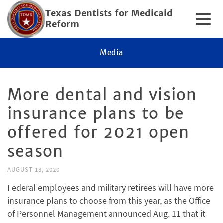
Texas Dentists for Medicaid
Reform
Media
More dental and vision
insurance plans to be
offered for 2021 open
season
AUGUST 13, 2020
Federal employees and military retirees will have more
insurance plans to choose from this year, as the Office
of Personnel Management announced Aug. 11 that it