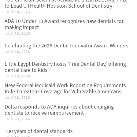
to Lead UTHealth Houston School of Dentistry
JULY 18, 2026
ADA 10 Under 10 Award recognizes new dentists for
making impact
JULY 18, 2026
Celebrating the 2026 Dental Innovator Award Winners
JULY 16, 2026
Little Egypt Dentistry hosts ‘Free Dental Day,’ offering
dental care to kids
JULY 16, 2026
New Federal Medicaid Work Reporting Requirements
Rule Threatens Coverage for Vulnerable Americans
JULY 16, 2026
Delta responds to ADA inquiries about charging
dentists to receive reimbursement
JULY 15, 2026
100 years of dental standards