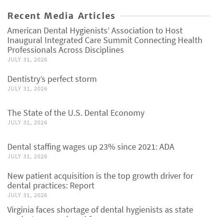
Recent Media Articles
American Dental Hygienists’ Association to Host
Inaugural Integrated Care Summit Connecting Health
Professionals Across Disciplines
JULY 31, 2026
Dentistry’s perfect storm
JULY 31, 2026
The State of the U.S. Dental Economy
JULY 31, 2026
Dental staffing wages up 23% since 2021: ADA
JULY 31, 2026
New patient acquisition is the top growth driver for
dental practices: Report
JULY 31, 2026
Virginia faces shortage of dental hygienists as state