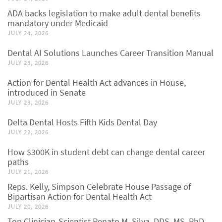
ADA backs legislation to make adult dental benefits
mandatory under Medicaid
JULY 24, 2026
Dental AI Solutions Launches Career Transition Manual
JULY 23, 2026
Action for Dental Health Act advances in House,
introduced in Senate
JULY 23, 2026
Delta Dental Hosts Fifth Kids Dental Day
JULY 22, 2026
How $300K in student debt can change dental career
paths
JULY 21, 2026
Reps. Kelly, Simpson Celebrate House Passage of
Bipartisan Action for Dental Health Act
JULY 20, 2026
Top Clinician-Scientist Renato M. Silva, DDS, MS, PhD,