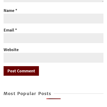
Name
*
Email
*
Website
Most Popular Posts