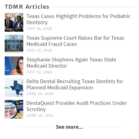
TDMR Articles
Texas Cases Highlight Problems for Pediatric
Dentistry
JULY 31, 2026
Texas Supreme Court Raises Bar for Texas
Medicaid Fraud Cases
JULY 15, 2026
Stephanie Stephens Again Texas State
Medicaid Director
JULY 12, 2026
Delta Dental Recruiting Texas Dentists for
Planned Medicaid Expansion
JUNE 20, 2026
DentaQuest Provider Audit Practices Under
Scrutiny
JUNE 10, 2026
See more...