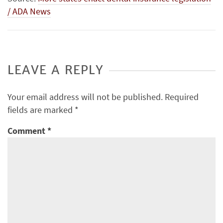
/ ADA News
LEAVE A REPLY
Your email address will not be published.
Required
fields are marked
*
Comment
*