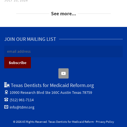
JULY 10, 2026
See more...
JOIN OUR MAILING LIST
Texas Dentists for Medicaid Reform.org
10900 Research Blvd Ste 160C
Austin Texas 78759
(512) 961-7114
info@tdmr.org
© 2026 All Rights Reserved. Texas Dentists for Medicaid Reform ·
Privacy Policy