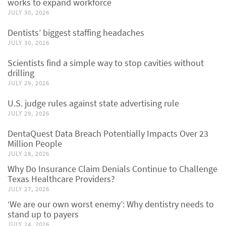
works to expand workforce
JULY 30, 2026
Dentists’ biggest staffing headaches
JULY 30, 2026
Scientists find a simple way to stop cavities without
drilling
JULY 29, 2026
U.S. judge rules against state advertising rule
JULY 29, 2026
DentaQuest Data Breach Potentially Impacts Over 23
Million People
JULY 28, 2026
Why Do Insurance Claim Denials Continue to Challenge
Texas Healthcare Providers?
JULY 27, 2026
‘We are our own worst enemy’: Why dentistry needs to
stand up to payers
JULY 24, 2026