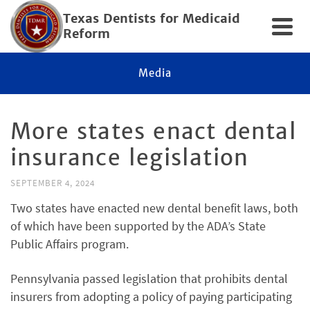
Texas Dentists for Medicaid
Reform
Media
More states enact dental
insurance legislation
SEPTEMBER 4, 2024
Two states have enacted new dental benefit laws, both
of which have been supported by the ADA’s State
Public Affairs program.
Pennsylvania passed legislation that prohibits dental
insurers from adopting a policy of paying participating