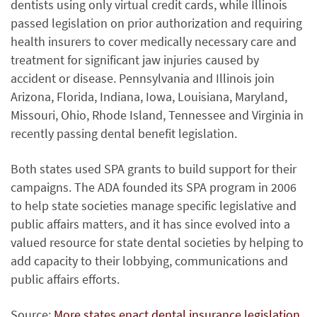
dentists using only virtual credit cards, while Illinois
passed legislation on prior authorization and requiring
health insurers to cover medically necessary care and
treatment for significant jaw injuries caused by
accident or disease. Pennsylvania and Illinois join
Arizona, Florida, Indiana, Iowa, Louisiana, Maryland,
Missouri, Ohio, Rhode Island, Tennessee and Virginia in
recently passing dental benefit legislation.
Both states used SPA grants to build support for their
campaigns. The ADA founded its SPA program in 2006
to help state societies manage specific legislative and
public affairs matters, and it has since evolved into a
valued resource for state dental societies by helping to
add capacity to their lobbying, communications and
public affairs efforts.
Source:
More states enact dental insurance legislation