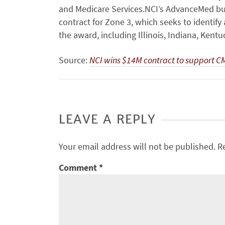
and Medicare Services.NCI’s AdvanceMed bu
contract for Zone 3, which seeks to identif
the award, including Illinois, Indiana, Kent
Source:
NCI wins $14M contract to support 
LEAVE A REPLY
Your email address will not be published.
R
Comment
*