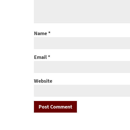
Name
*
Email
*
Website