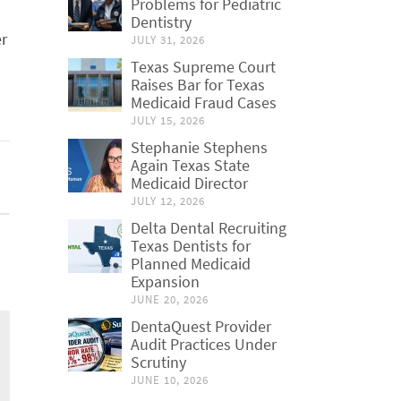
Problems for Pediatric
Dentistry
er
JULY 31, 2026
Texas Supreme Court
Raises Bar for Texas
Medicaid Fraud Cases
JULY 15, 2026
Stephanie Stephens
Again Texas State
Medicaid Director
JULY 12, 2026
Delta Dental Recruiting
Texas Dentists for
Planned Medicaid
Expansion
JUNE 20, 2026
DentaQuest Provider
Audit Practices Under
Scrutiny
JUNE 10, 2026