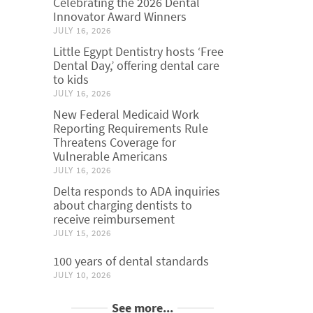
Celebrating the 2026 Dental
Innovator Award Winners
JULY 16, 2026
Little Egypt Dentistry hosts ‘Free
Dental Day,’ offering dental care
to kids
JULY 16, 2026
New Federal Medicaid Work
Reporting Requirements Rule
Threatens Coverage for
Vulnerable Americans
JULY 16, 2026
Delta responds to ADA inquiries
about charging dentists to
receive reimbursement
JULY 15, 2026
100 years of dental standards
JULY 10, 2026
See more...