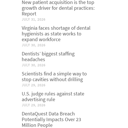
New patient acquisition is the top
growth driver for dental practices:
Report
JULY 31, 2026
Virginia faces shortage of dental
hygienists as state works to
expand workforce
JULY 30, 2026
Dentists’ biggest staffing
headaches
JULY 30, 2026
Scientists find a simple way to
stop cavities without drilling
JULY 29, 2026
U.S. judge rules against state
advertising rule
JULY 29, 2026
DentaQuest Data Breach
Potentially Impacts Over 23
Million People