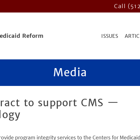
Call (51
Medicaid Reform
ISSUES
ARTIC
Media
ract to support CMS —
logy
rovide program integrity services to the Centers for Medicai