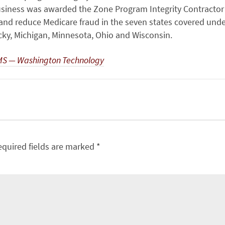
siness was awarded the Zone Program Integrity Contractor
y and reduce Medicare fraud in the seven states covered und
ucky, Michigan, Minnesota, Ohio and Wisconsin.
CMS — Washington Technology
equired fields are marked
*