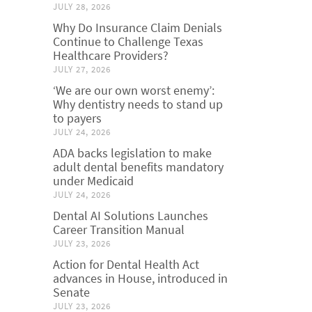
JULY 28, 2026
Why Do Insurance Claim Denials
Continue to Challenge Texas
Healthcare Providers?
JULY 27, 2026
‘We are our own worst enemy’:
Why dentistry needs to stand up
to payers
JULY 24, 2026
ADA backs legislation to make
adult dental benefits mandatory
under Medicaid
JULY 24, 2026
Dental AI Solutions Launches
Career Transition Manual
JULY 23, 2026
Action for Dental Health Act
advances in House, introduced in
Senate
JULY 23, 2026