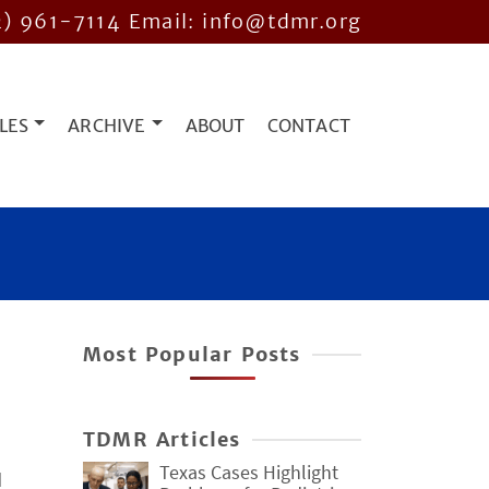
2) 961-7114
Email: info@tdmr.org
LES
ARCHIVE
ABOUT
CONTACT
Most Popular Posts
TDMR Articles
Texas Cases Highlight
d