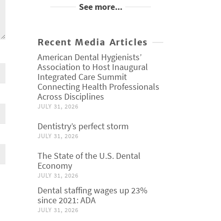
See more...
Recent Media Articles
American Dental Hygienists’
Association to Host Inaugural
Integrated Care Summit
Connecting Health Professionals
Across Disciplines
JULY 31, 2026
Dentistry’s perfect storm
JULY 31, 2026
The State of the U.S. Dental
Economy
JULY 31, 2026
Dental staffing wages up 23%
since 2021: ADA
JULY 31, 2026