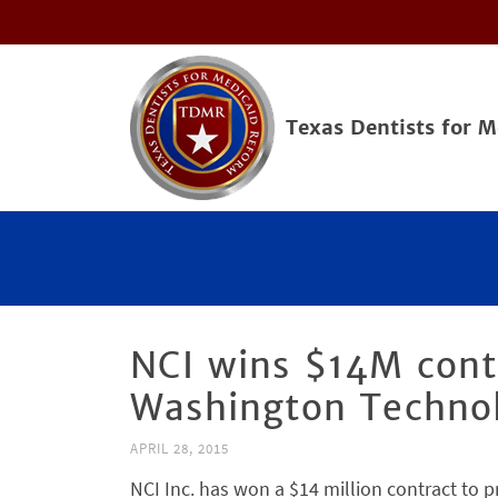
Texas Dentists for 
NCI wins $14M cont
Washington Techno
APRIL 28, 2015
NCI Inc. has won a $14 million contract to p