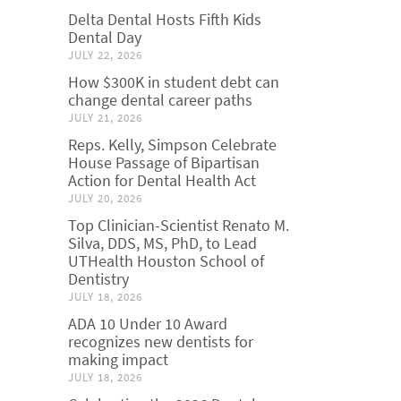
Delta Dental Hosts Fifth Kids
Dental Day
JULY 22, 2026
How $300K in student debt can
change dental career paths
JULY 21, 2026
Reps. Kelly, Simpson Celebrate
House Passage of Bipartisan
Action for Dental Health Act
JULY 20, 2026
Top Clinician-Scientist Renato M.
Silva, DDS, MS, PhD, to Lead
UTHealth Houston School of
Dentistry
JULY 18, 2026
ADA 10 Under 10 Award
recognizes new dentists for
making impact
JULY 18, 2026