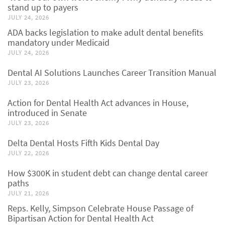
stand up to payers
JULY 24, 2026
ADA backs legislation to make adult dental benefits
mandatory under Medicaid
JULY 24, 2026
Dental AI Solutions Launches Career Transition Manual
JULY 23, 2026
Action for Dental Health Act advances in House,
introduced in Senate
JULY 23, 2026
Delta Dental Hosts Fifth Kids Dental Day
JULY 22, 2026
How $300K in student debt can change dental career
paths
JULY 21, 2026
Reps. Kelly, Simpson Celebrate House Passage of
Bipartisan Action for Dental Health Act