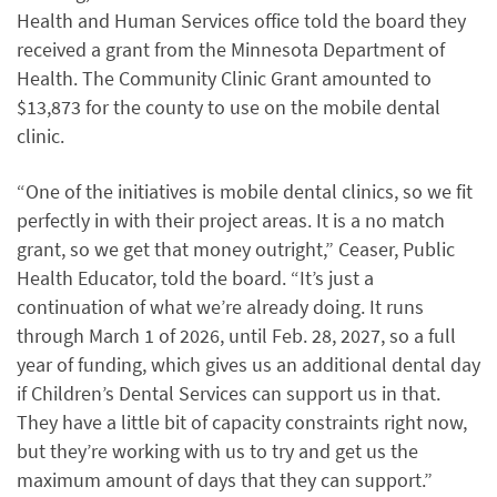
Health and Human Services office told the board they
received a grant from the Minnesota Department of
Health. The Community Clinic Grant amounted to
$13,873 for the county to use on the mobile dental
clinic.
“One of the initiatives is mobile dental clinics, so we fit
perfectly in with their project areas. It is a no match
grant, so we get that money outright,” Ceaser, Public
Health Educator, told the board. “It’s just a
continuation of what we’re already doing. It runs
through March 1 of 2026, until Feb. 28, 2027, so a full
year of funding, which gives us an additional dental day
if Children’s Dental Services can support us in that.
They have a little bit of capacity constraints right now,
but they’re working with us to try and get us the
maximum amount of days that they can support.”