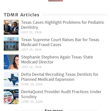
TDMR Articles
Texas Cases Highlight Problems for Pediatric
Dentistry
JULY 31, 2026
Texas Supreme Court Raises Bar for Texas
Medicaid Fraud Cases
JULY 15, 2026
Stephanie Stephens Again Texas State
Medicaid Director
JULY 12, 2026
Delta Dental Recruiting Texas Dentists for
Planned Medicaid Expansion
JUNE 20, 2026
DentaQuest Provider Audit Practices Under
Scrutiny
JUNE 10, 2026
See more...