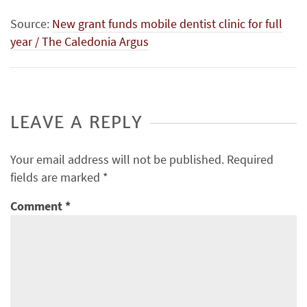
Source:
New grant funds mobile dentist clinic for full
year / The Caledonia Argus
LEAVE A REPLY
Your email address will not be published.
Required
fields are marked
*
Comment
*