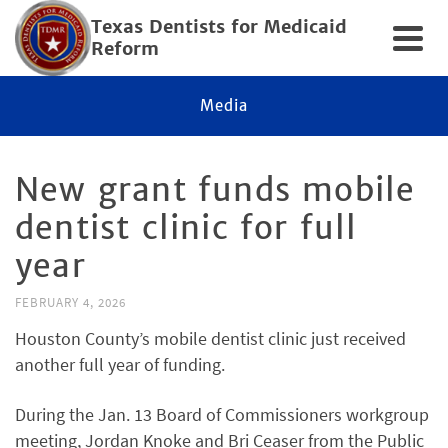
Texas Dentists for Medicaid
Reform
Media
New grant funds mobile
dentist clinic for full
year
FEBRUARY 4, 2026
Houston County’s mobile dentist clinic just received
another full year of funding.
During the Jan. 13 Board of Commissioners workgroup
meeting, Jordan Knoke and Bri Ceaser from the Public