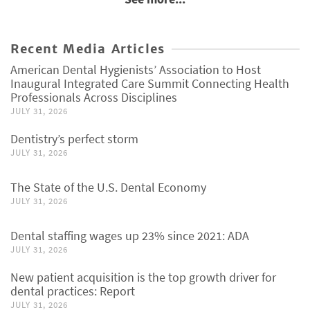
Recent Media Articles
American Dental Hygienists’ Association to Host
Inaugural Integrated Care Summit Connecting Health
Professionals Across Disciplines
JULY 31, 2026
Dentistry’s perfect storm
JULY 31, 2026
The State of the U.S. Dental Economy
JULY 31, 2026
Dental staffing wages up 23% since 2021: ADA
JULY 31, 2026
New patient acquisition is the top growth driver for
dental practices: Report
JULY 31, 2026