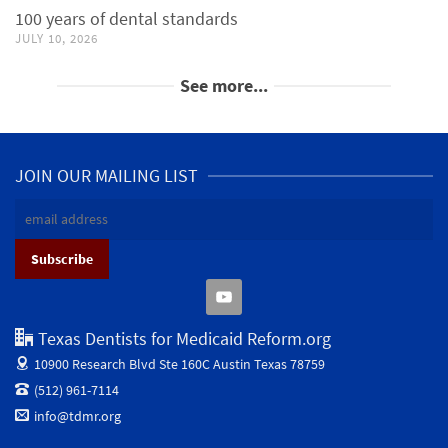
100 years of dental standards
JULY 10, 2026
See more...
JOIN OUR MAILING LIST
Texas Dentists for Medicaid Reform.org
10900 Research Blvd Ste 160C
Austin Texas 78759
(512) 961-7114
info@tdmr.org