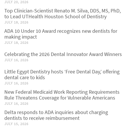
JULY 20, 2026
Top Clinician-Scientist Renato M. Silva, DDS, MS, PhD,
to Lead UTHealth Houston School of Dentistry
JULY 18, 2026
ADA 10 Under 10 Award recognizes new dentists for
making impact
JULY 18, 2026
Celebrating the 2026 Dental Innovator Award Winners
JULY 16, 2026
Little Egypt Dentistry hosts ‘Free Dental Day,’ offering
dental care to kids
JULY 16, 2026
New Federal Medicaid Work Reporting Requirements
Rule Threatens Coverage for Vulnerable Americans
JULY 16, 2026
Delta responds to ADA inquiries about charging
dentists to receive reimbursement
JULY 15, 2026