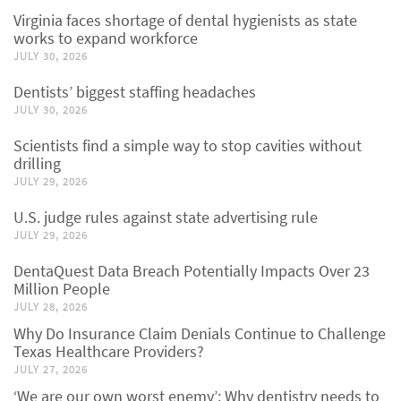
Virginia faces shortage of dental hygienists as state
works to expand workforce
JULY 30, 2026
Dentists’ biggest staffing headaches
JULY 30, 2026
Scientists find a simple way to stop cavities without
drilling
JULY 29, 2026
U.S. judge rules against state advertising rule
JULY 29, 2026
DentaQuest Data Breach Potentially Impacts Over 23
Million People
JULY 28, 2026
Why Do Insurance Claim Denials Continue to Challenge
Texas Healthcare Providers?
JULY 27, 2026
‘We are our own worst enemy’: Why dentistry needs to