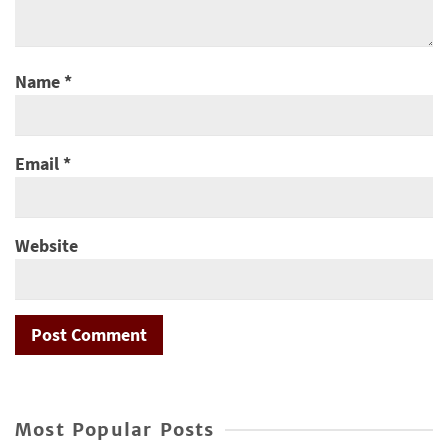
Name
*
Email
*
Website
Most Popular Posts