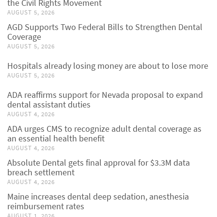
the Civil Rights Movement
AUGUST 5, 2026
AGD Supports Two Federal Bills to Strengthen Dental
Coverage
AUGUST 5, 2026
Hospitals already losing money are about to lose more
AUGUST 5, 2026
ADA reaffirms support for Nevada proposal to expand
dental assistant duties
AUGUST 4, 2026
ADA urges CMS to recognize adult dental coverage as
an essential health benefit
AUGUST 4, 2026
Absolute Dental gets final approval for $3.3M data
breach settlement
AUGUST 4, 2026
Maine increases dental deep sedation, anesthesia
reimbursement rates
AUGUST 1, 2026