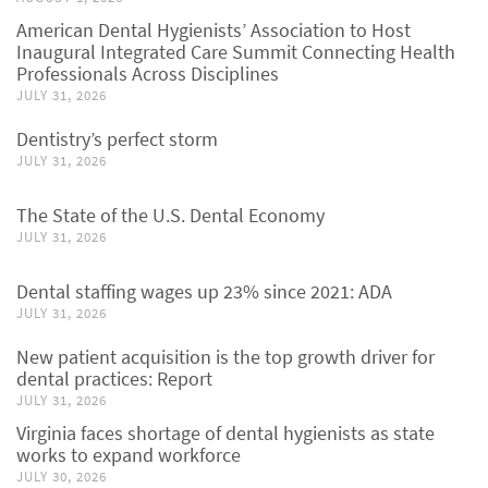
American Dental Hygienists’ Association to Host
Inaugural Integrated Care Summit Connecting Health
Professionals Across Disciplines
JULY 31, 2026
Dentistry’s perfect storm
JULY 31, 2026
The State of the U.S. Dental Economy
JULY 31, 2026
Dental staffing wages up 23% since 2021: ADA
JULY 31, 2026
New patient acquisition is the top growth driver for
dental practices: Report
JULY 31, 2026
Virginia faces shortage of dental hygienists as state
works to expand workforce
JULY 30, 2026