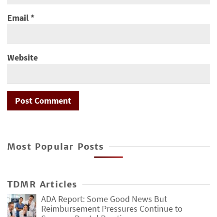
Email
*
Website
Most Popular Posts
TDMR Articles
ADA Report: Some Good News But
Reimbursement Pressures Continue to