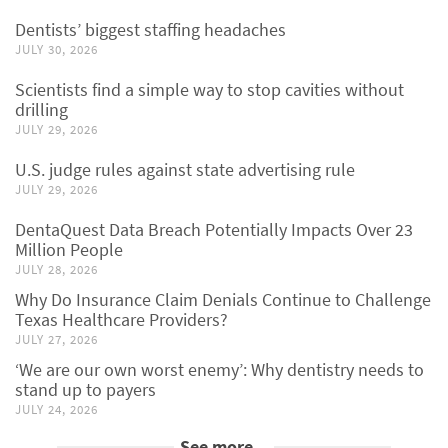
Dentists’ biggest staffing headaches
JULY 30, 2026
Scientists find a simple way to stop cavities without
drilling
JULY 29, 2026
U.S. judge rules against state advertising rule
JULY 29, 2026
DentaQuest Data Breach Potentially Impacts Over 23
Million People
JULY 28, 2026
Why Do Insurance Claim Denials Continue to Challenge
Texas Healthcare Providers?
JULY 27, 2026
‘We are our own worst enemy’: Why dentistry needs to
stand up to payers
JULY 24, 2026
See more...