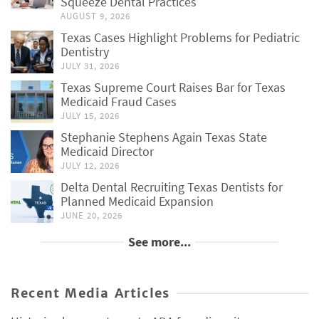
Squeeze Dental Practices
AUGUST 9, 2026
Texas Cases Highlight Problems for Pediatric
Dentistry
JULY 31, 2026
Texas Supreme Court Raises Bar for Texas
Medicaid Fraud Cases
JULY 15, 2026
Stephanie Stephens Again Texas State
Medicaid Director
JULY 12, 2026
Delta Dental Recruiting Texas Dentists for
Planned Medicaid Expansion
JUNE 20, 2026
See more...
Recent Media Articles