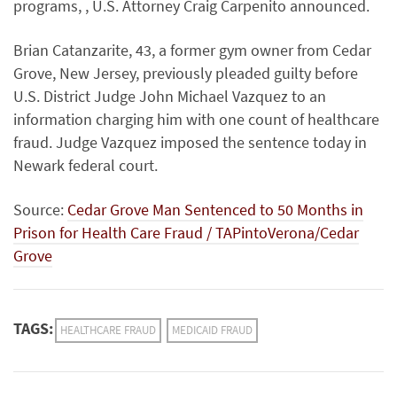
programs, , U.S. Attorney Craig Carpenito announced.
Brian Catanzarite, 43, a former gym owner from Cedar
Grove, New Jersey, previously pleaded guilty before
U.S. District Judge John Michael Vazquez to an
information charging him with one count of healthcare
fraud. Judge Vazquez imposed the sentence today in
Newark federal court.
Source:
Cedar Grove Man Sentenced to 50 Months in
Prison for Health Care Fraud / TAPintoVerona/Cedar
Grove
TAGS:
HEALTHCARE FRAUD
MEDICAID FRAUD