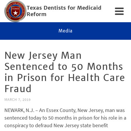
Texas Dentists for Medicaid
Reform
Media
New Jersey Man
Sentenced to 50 Months
in Prison for Health Care
Fraud
MARCH 7, 2019
NEWARK, N.J. – An Essex County, New Jersey, man was
sentenced today to 50 months in prison for his role in a
conspiracy to defraud New Jersey state benefit