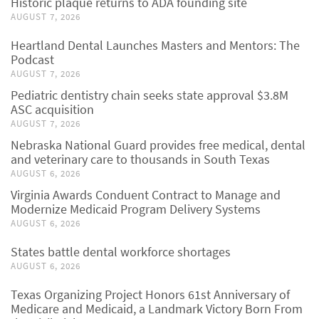
Historic plaque returns to ADA founding site
AUGUST 7, 2026
Heartland Dental Launches Masters and Mentors: The
Podcast
AUGUST 7, 2026
Pediatric dentistry chain seeks state approval $3.8M
ASC acquisition
AUGUST 7, 2026
Nebraska National Guard provides free medical, dental
and veterinary care to thousands in South Texas
AUGUST 6, 2026
Virginia Awards Conduent Contract to Manage and
Modernize Medicaid Program Delivery Systems
AUGUST 6, 2026
States battle dental workforce shortages
AUGUST 6, 2026
Texas Organizing Project Honors 61st Anniversary of
Medicare and Medicaid, a Landmark Victory Born From