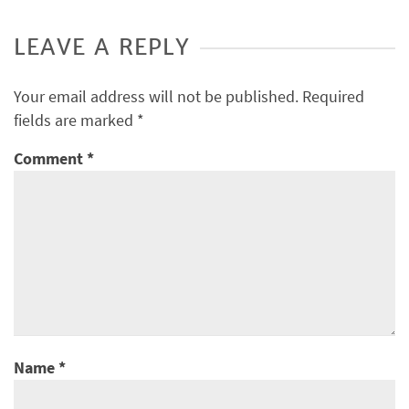
LEAVE A REPLY
Your email address will not be published.
Required
fields are marked
*
Comment
*
Name
*