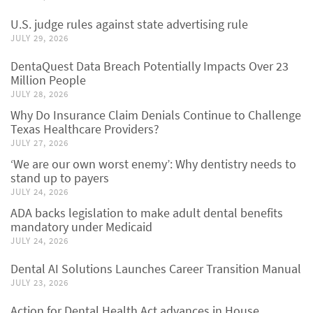
U.S. judge rules against state advertising rule
JULY 29, 2026
DentaQuest Data Breach Potentially Impacts Over 23
Million People
JULY 28, 2026
Why Do Insurance Claim Denials Continue to Challenge
Texas Healthcare Providers?
JULY 27, 2026
‘We are our own worst enemy’: Why dentistry needs to
stand up to payers
JULY 24, 2026
ADA backs legislation to make adult dental benefits
mandatory under Medicaid
JULY 24, 2026
Dental AI Solutions Launches Career Transition Manual
JULY 23, 2026
Action for Dental Health Act advances in House,