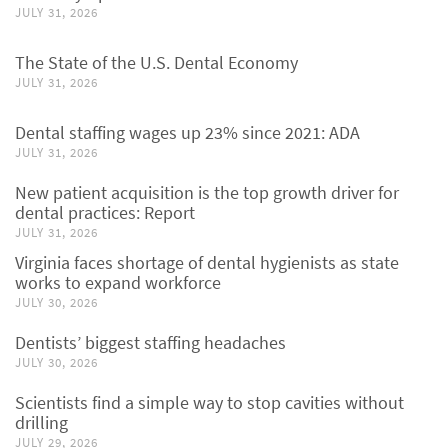
JULY 31, 2026
The State of the U.S. Dental Economy
JULY 31, 2026
Dental staffing wages up 23% since 2021: ADA
JULY 31, 2026
New patient acquisition is the top growth driver for
dental practices: Report
JULY 31, 2026
Virginia faces shortage of dental hygienists as state
works to expand workforce
JULY 30, 2026
Dentists’ biggest staffing headaches
JULY 30, 2026
Scientists find a simple way to stop cavities without
drilling
JULY 29, 2026