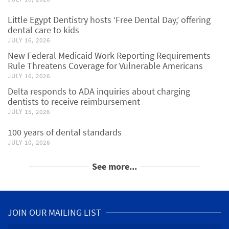
Little Egypt Dentistry hosts ‘Free Dental Day,’ offering
dental care to kids
JULY 16, 2026
New Federal Medicaid Work Reporting Requirements
Rule Threatens Coverage for Vulnerable Americans
JULY 16, 2026
Delta responds to ADA inquiries about charging
dentists to receive reimbursement
JULY 15, 2026
100 years of dental standards
JULY 10, 2026
See more...
JOIN OUR MAILING LIST