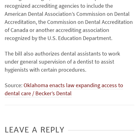
recognized accrediting agencies to include the
American Dental Association’s Commission on Dental
Accreditation, the Commission on Dental Accreditation
of Canada or another accrediting association
recognized by the U.S. Education Department.
The bill also authorizes dental assistants to work
under general supervision of a dentist to assist
hygienists with certain procedures.
Source:
Oklahoma enacts law expanding access to
dental care / Becker’s Dental
LEAVE A REPLY