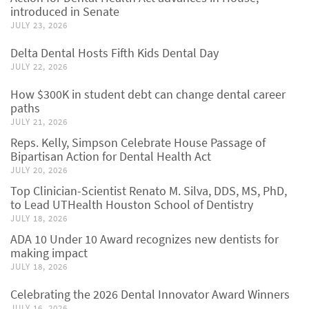
introduced in Senate
JULY 23, 2026
Delta Dental Hosts Fifth Kids Dental Day
JULY 22, 2026
How $300K in student debt can change dental career
paths
JULY 21, 2026
Reps. Kelly, Simpson Celebrate House Passage of
Bipartisan Action for Dental Health Act
JULY 20, 2026
Top Clinician-Scientist Renato M. Silva, DDS, MS, PhD,
to Lead UTHealth Houston School of Dentistry
JULY 18, 2026
ADA 10 Under 10 Award recognizes new dentists for
making impact
JULY 18, 2026
Celebrating the 2026 Dental Innovator Award Winners
JULY 16, 2026