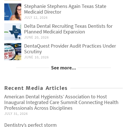
Stephanie Stephens Again Texas State
Medicaid Director
JULY 12, 2026
Delta Dental Recruiting Texas Dentists for
Planned Medicaid Expansion
JUNE 20, 2026
DentaQuest Provider Audit Practices Under
Scrutiny
JUNE 10, 2026
See more...
Recent Media Articles
American Dental Hygienists’ Association to Host
Inaugural Integrated Care Summit Connecting Health
Professionals Across Disciplines
JULY 31, 2026
Dentistry’s perfect storm