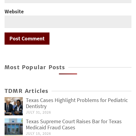
Website
Most Popular Posts
TDMR Articles
Texas Cases Highlight Problems for Pediatric
Dentistry
JULY 31, 2026
Texas Supreme Court Raises Bar for Texas
Medicaid Fraud Cases
JULY 15, 2026