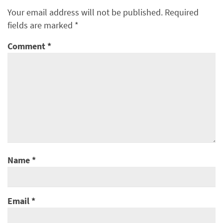
Your email address will not be published.
Required
fields are marked
*
Comment
*
Name
*
Email
*