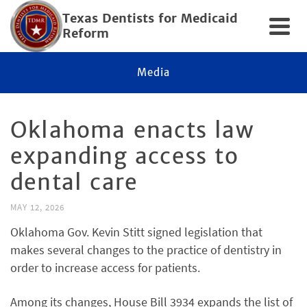
Texas Dentists for Medicaid
Reform
Media
Oklahoma enacts law
expanding access to
dental care
MAY 12, 2026
Oklahoma Gov. Kevin Stitt signed legislation that
makes several changes to the practice of dentistry in
order to increase access for patients.
Among its changes, House Bill 3934 expands the list of