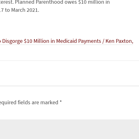
terest. Planned Parenthood owes $10 million in
7 to March 2021.
Disgorge $10 Million in Medicaid Payments / Ken Paxton,
equired fields are marked
*