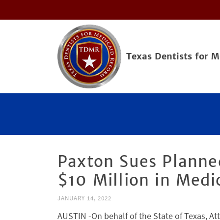
Texas Dentists for 
Paxton Sues Planne
$10 Million in Med
JANUARY 14, 2022
AUSTIN -On behalf of the State of Texas, A