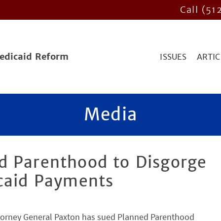
Call (51
Medicaid Reform
ISSUES
ARTIC
Media
d Parenthood to Disgorge
icaid Payments
ttorney General Paxton has sued Planned Parenthood