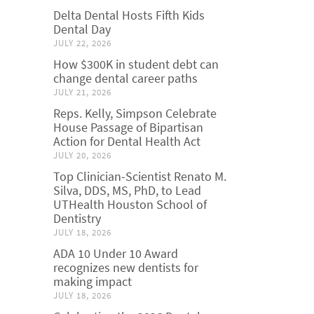
Delta Dental Hosts Fifth Kids
Dental Day
JULY 22, 2026
How $300K in student debt can
change dental career paths
JULY 21, 2026
Reps. Kelly, Simpson Celebrate
House Passage of Bipartisan
Action for Dental Health Act
JULY 20, 2026
Top Clinician-Scientist Renato M.
Silva, DDS, MS, PhD, to Lead
UTHealth Houston School of
Dentistry
JULY 18, 2026
ADA 10 Under 10 Award
recognizes new dentists for
making impact
JULY 18, 2026