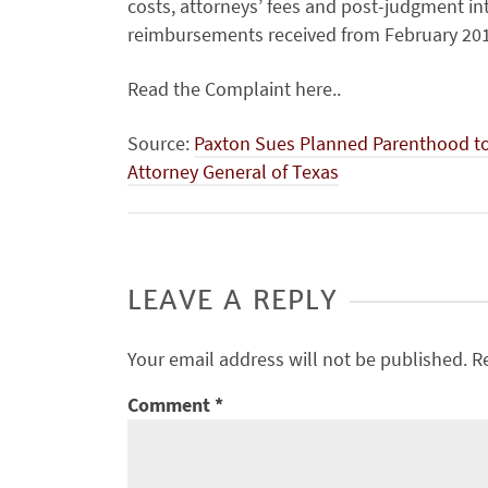
costs, attorneys’ fees and post-judgment in
reimbursements received from February 201
Read the Complaint here..
Source:
Paxton Sues Planned Parenthood to 
Attorney General of Texas
LEAVE A REPLY
Your email address will not be published.
R
Comment
*