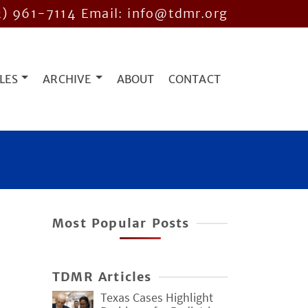
2) 961-7114
Email: info@tdmr.org
LES
ARCHIVE
ABOUT
CONTACT
Most Popular Posts
TDMR Articles
Texas Cases Highlight