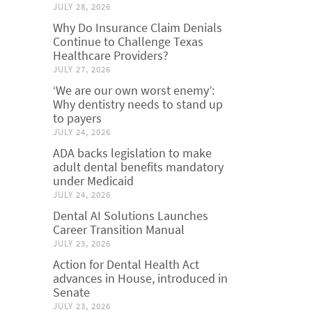
JULY 28, 2026
Why Do Insurance Claim Denials
Continue to Challenge Texas
Healthcare Providers?
JULY 27, 2026
‘We are our own worst enemy’:
Why dentistry needs to stand up
to payers
JULY 24, 2026
ADA backs legislation to make
adult dental benefits mandatory
under Medicaid
JULY 24, 2026
Dental AI Solutions Launches
Career Transition Manual
JULY 23, 2026
Action for Dental Health Act
advances in House, introduced in
Senate
JULY 23, 2026