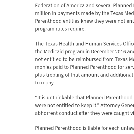
Federation of America and several Planned 
million in payments made by the Texas Medi
Parenthood entities knew they were not enti
program rules require.
The Texas Health and Human Services Offic
the Medicaid program in December 2016 and
not entitled to be reimbursed from Texas M
monies paid to Planned Parenthood for servi
plus trebling of that amount and additional 
to repay.
“It is unthinkable that Planned Parenthood
were not entitled to keep it.” Attorney Gener
abhorrent conduct after they were caught v
Planned Parenthood is liable for each unlaw