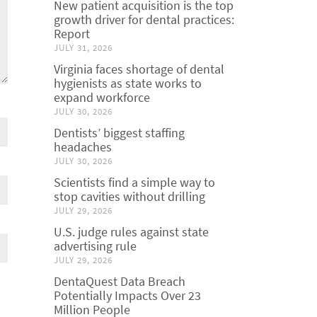
New patient acquisition is the top
growth driver for dental practices:
Report
JULY 31, 2026
Virginia faces shortage of dental
hygienists as state works to
expand workforce
JULY 30, 2026
Dentists’ biggest staffing
headaches
JULY 30, 2026
Scientists find a simple way to
stop cavities without drilling
JULY 29, 2026
U.S. judge rules against state
advertising rule
JULY 29, 2026
DentaQuest Data Breach
Potentially Impacts Over 23
Million People