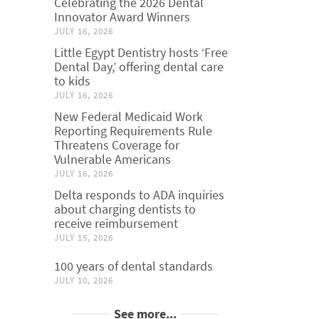
Celebrating the 2026 Dental
Innovator Award Winners
JULY 16, 2026
Little Egypt Dentistry hosts ‘Free
Dental Day,’ offering dental care
to kids
JULY 16, 2026
New Federal Medicaid Work
Reporting Requirements Rule
Threatens Coverage for
Vulnerable Americans
JULY 16, 2026
Delta responds to ADA inquiries
about charging dentists to
receive reimbursement
JULY 15, 2026
100 years of dental standards
JULY 10, 2026
See more...