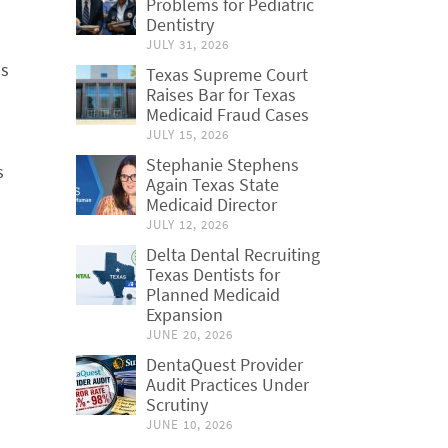
Problems for Pediatric
Dentistry
JULY 31, 2026
as
Texas Supreme Court
Raises Bar for Texas
Medicaid Fraud Cases
JULY 15, 2026
Stephanie Stephens
s
Again Texas State
Medicaid Director
JULY 12, 2026
Delta Dental Recruiting
Texas Dentists for
Planned Medicaid
Expansion
JUNE 20, 2026
DentaQuest Provider
Audit Practices Under
Scrutiny
JUNE 10, 2026