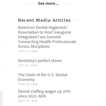
See more...
Recent Media Articles
American Dental Hygienists’
Association to Host Inaugural
Integrated Care Summit
Connecting Health Professionals
Across Disciplines
JULY 31, 2026
Dentistry’s perfect storm
JULY 31, 2026
The State of the U.S. Dental
Economy
JULY 31, 2026
Dental staffing wages up 23%
since 2021: ADA
JULY 31, 2026