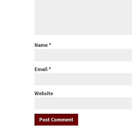
Name
*
Email
*
Website