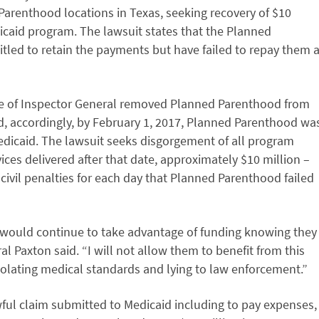
Parenthood locations in Texas, seeking recovery of $10
caid program. The lawsuit states that the Planned
tled to retain the payments but have failed to repay them 
e of Inspector General removed Planned Parenthood from
, accordingly, by February 1, 2017, Planned Parenthood wa
edicaid. The lawsuit seeks disgorgement of all program
ces delivered after that date, approximately $10 million –
civil penalties for each day that Planned Parenthood failed
 would continue to take advantage of funding knowing they
al Paxton said. “I will not allow them to benefit from this
iolating medical standards and lying to law enforcement.”
ful claim submitted to Medicaid including to pay expenses,