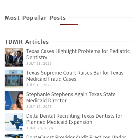
Most Popular Posts
TDMR Articles
Texas Cases Highlight Problems for Pediatric
Dentistry
JULY 31, 2026
Texas Supreme Court Raises Bar for Texas
Medicaid Fraud Cases
JULY 15, 2026
Stephanie Stephens Again Texas State
Medicaid Director
JULY 12, 2026
Delta Dental Recruiting Texas Dentists for
Planned Medicaid Expansion
JUNE 20, 2026
DentaQuest Provider Audit Practices Under