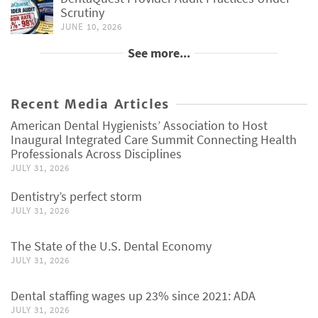
Scrutiny
JUNE 10, 2026
See more...
Recent Media Articles
American Dental Hygienists’ Association to Host
Inaugural Integrated Care Summit Connecting Health
Professionals Across Disciplines
JULY 31, 2026
Dentistry’s perfect storm
JULY 31, 2026
The State of the U.S. Dental Economy
JULY 31, 2026
Dental staffing wages up 23% since 2021: ADA
JULY 31, 2026