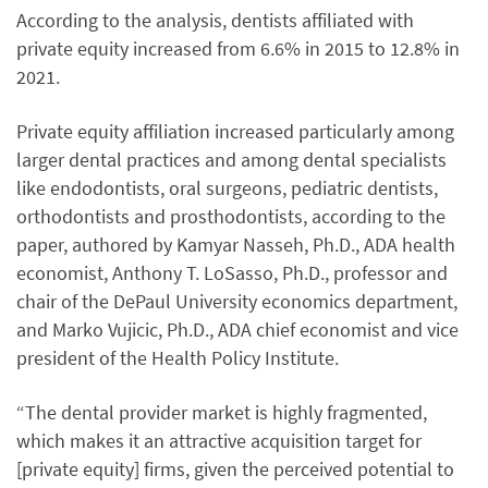
According to the analysis, dentists affiliated with
private equity increased from 6.6% in 2015 to 12.8% in
2021.
Private equity affiliation increased particularly among
larger dental practices and among dental specialists
like endodontists, oral surgeons, pediatric dentists,
orthodontists and prosthodontists, according to the
paper, authored by Kamyar Nasseh, Ph.D., ADA health
economist, Anthony T. LoSasso, Ph.D., professor and
chair of the DePaul University economics department,
and Marko Vujicic, Ph.D., ADA chief economist and vice
president of the Health Policy Institute.
“The dental provider market is highly fragmented,
which makes it an attractive acquisition target for
[private equity] firms, given the perceived potential to