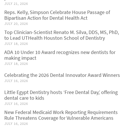
JULY 21, 2026
Reps. Kelly, Simpson Celebrate House Passage of
Bipartisan Action for Dental Health Act
JULY 20, 2026
Top Clinician-Scientist Renato M. Silva, DDS, MS, PhD,
to Lead UTHealth Houston School of Dentistry
JULY 18, 2026
ADA 10 Under 10 Award recognizes new dentists for
making impact
JULY 18, 2026
Celebrating the 2026 Dental Innovator Award Winners
JULY 16, 2026
Little Egypt Dentistry hosts ‘Free Dental Day,’ offering
dental care to kids
JULY 16, 2026
New Federal Medicaid Work Reporting Requirements
Rule Threatens Coverage for Vulnerable Americans
JULY 16, 2026