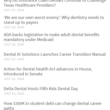
Why Do Insurance Claim Denials Continue to Challenge
Texas Healthcare Providers?
JULY 27, 2026
‘We are our own worst enemy’: Why dentistry needs to
stand up to payers
JULY 24, 2026
ADA backs legislation to make adult dental benefits
mandatory under Medicaid
JULY 24, 2026
Dental AI Solutions Launches Career Transition Manual
JULY 23, 2026
Action for Dental Health Act advances in House,
introduced in Senate
JULY 23, 2026
Delta Dental Hosts Fifth Kids Dental Day
JULY 22, 2026
How $300K in student debt can change dental career
paths