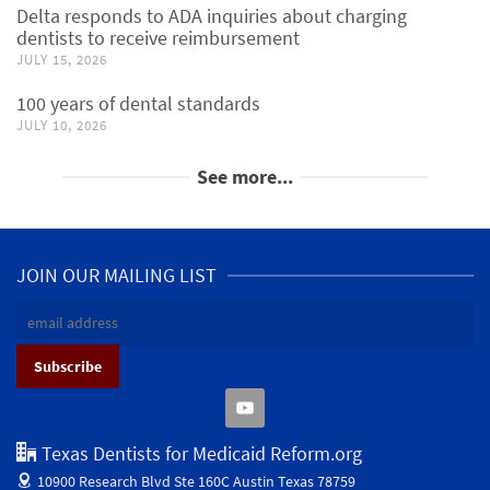
Delta responds to ADA inquiries about charging
dentists to receive reimbursement
JULY 15, 2026
100 years of dental standards
JULY 10, 2026
See more...
JOIN OUR MAILING LIST
Texas Dentists for Medicaid Reform.org
10900 Research Blvd Ste 160C
Austin Texas 78759