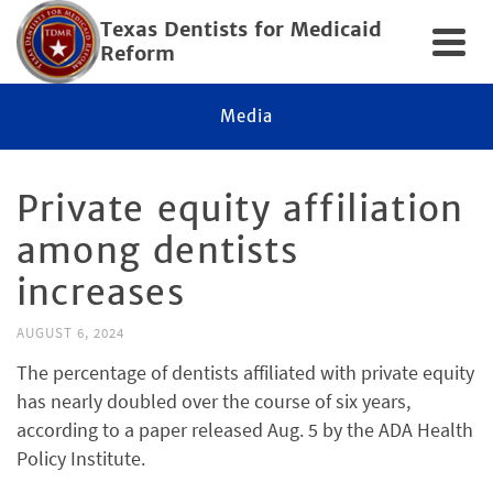
Texas Dentists for Medicaid
Reform
Media
Private equity affiliation
among dentists
increases
AUGUST 6, 2024
The percentage of dentists affiliated with private equity
has nearly doubled over the course of six years,
according to a paper released Aug. 5 by the ADA Health
Policy Institute.