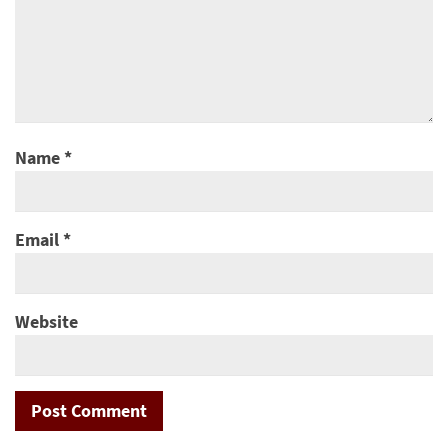
Name
*
Email
*
Website