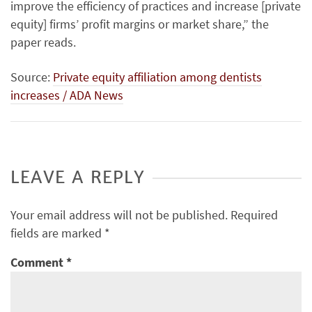
improve the efficiency of practices and increase [private
equity] firms’ profit margins or market share,” the
paper reads.
Source:
Private equity affiliation among dentists
increases / ADA News
LEAVE A REPLY
Your email address will not be published.
Required
fields are marked
*
Comment
*