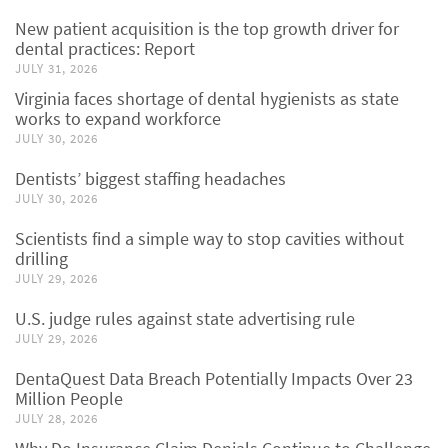
New patient acquisition is the top growth driver for
dental practices: Report
JULY 31, 2026
Virginia faces shortage of dental hygienists as state
works to expand workforce
JULY 30, 2026
Dentists’ biggest staffing headaches
JULY 30, 2026
Scientists find a simple way to stop cavities without
drilling
JULY 29, 2026
U.S. judge rules against state advertising rule
JULY 29, 2026
DentaQuest Data Breach Potentially Impacts Over 23
Million People
JULY 28, 2026