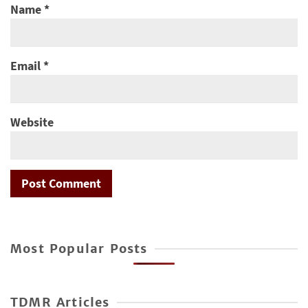
Name
*
Email
*
Website
Most Popular Posts
TDMR Articles