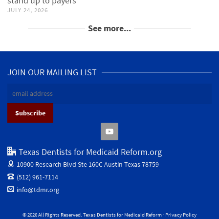
stand up to payers
JULY 24, 2026
See more...
JOIN OUR MAILING LIST
Texas Dentists for Medicaid Reform.org
10900 Research Blvd Ste 160C
Austin Texas 78759
(512) 961-7114
info@tdmr.org
© 2026 All Rights Reserved. Texas Dentists for Medicaid Reform ·
Privacy Policy