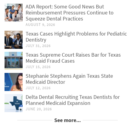
ADA Report: Some Good News But
Reimbursement Pressures Continue to
Squeeze Dental Practices
AUGUST 9, 2026
Texas Cases Highlight Problems for Pediatric
Dentistry
JULY 31, 2026
Texas Supreme Court Raises Bar for Texas
Medicaid Fraud Cases
JULY 15, 2026
Stephanie Stephens Again Texas State
Medicaid Director
JULY 12, 2026
Delta Dental Recruiting Texas Dentists for
Planned Medicaid Expansion
JUNE 20, 2026
See more...