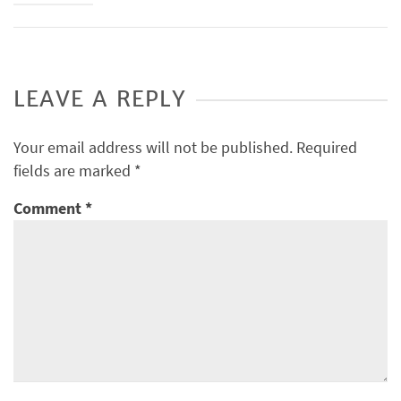
LEAVE A REPLY
Your email address will not be published.
Required
fields are marked
*
Comment
*