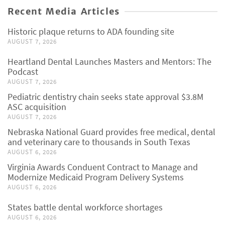
Recent Media Articles
Historic plaque returns to ADA founding site
AUGUST 7, 2026
Heartland Dental Launches Masters and Mentors: The
Podcast
AUGUST 7, 2026
Pediatric dentistry chain seeks state approval $3.8M
ASC acquisition
AUGUST 7, 2026
Nebraska National Guard provides free medical, dental
and veterinary care to thousands in South Texas
AUGUST 6, 2026
Virginia Awards Conduent Contract to Manage and
Modernize Medicaid Program Delivery Systems
AUGUST 6, 2026
States battle dental workforce shortages
AUGUST 6, 2026