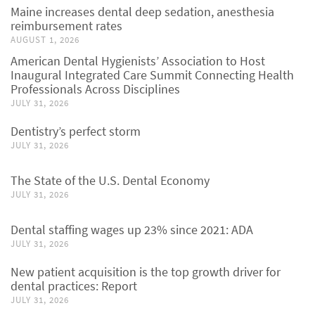
Maine increases dental deep sedation, anesthesia
reimbursement rates
AUGUST 1, 2026
American Dental Hygienists’ Association to Host
Inaugural Integrated Care Summit Connecting Health
Professionals Across Disciplines
JULY 31, 2026
Dentistry’s perfect storm
JULY 31, 2026
The State of the U.S. Dental Economy
JULY 31, 2026
Dental staffing wages up 23% since 2021: ADA
JULY 31, 2026
New patient acquisition is the top growth driver for
dental practices: Report
JULY 31, 2026