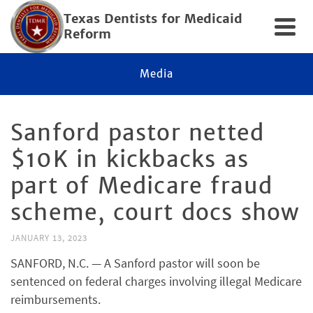
Texas Dentists for Medicaid
Reform
Media
Sanford pastor netted
$10K in kickbacks as
part of Medicare fraud
scheme, court docs show
JANUARY 13, 2023
SANFORD, N.C. — A Sanford pastor will soon be
sentenced on federal charges involving illegal Medicare
reimbursements.