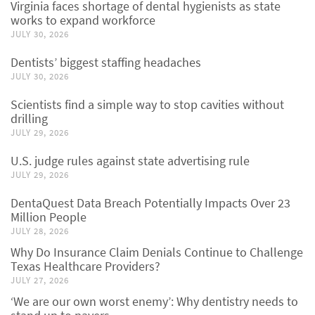
Virginia faces shortage of dental hygienists as state
works to expand workforce
JULY 30, 2026
Dentists’ biggest staffing headaches
JULY 30, 2026
Scientists find a simple way to stop cavities without
drilling
JULY 29, 2026
U.S. judge rules against state advertising rule
JULY 29, 2026
DentaQuest Data Breach Potentially Impacts Over 23
Million People
JULY 28, 2026
Why Do Insurance Claim Denials Continue to Challenge
Texas Healthcare Providers?
JULY 27, 2026
‘We are our own worst enemy’: Why dentistry needs to