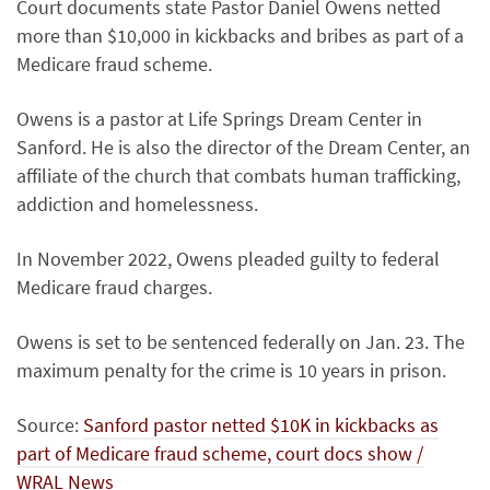
Court documents state Pastor Daniel Owens netted
more than $10,000 in kickbacks and bribes as part of a
Medicare fraud scheme.
Owens is a pastor at Life Springs Dream Center in
Sanford. He is also the director of the Dream Center, an
affiliate of the church that combats human trafficking,
addiction and homelessness.
In November 2022, Owens pleaded guilty to federal
Medicare fraud charges.
Owens is set to be sentenced federally on Jan. 23. The
maximum penalty for the crime is 10 years in prison.
Source:
Sanford pastor netted $10K in kickbacks as
part of Medicare fraud scheme, court docs show /
WRAL News