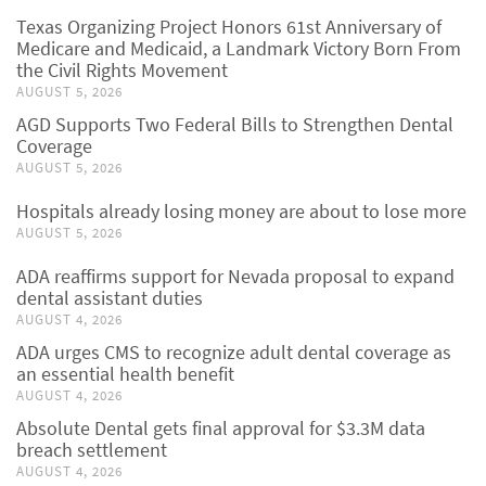
Texas Organizing Project Honors 61st Anniversary of
Medicare and Medicaid, a Landmark Victory Born From
the Civil Rights Movement
AUGUST 5, 2026
AGD Supports Two Federal Bills to Strengthen Dental
Coverage
AUGUST 5, 2026
Hospitals already losing money are about to lose more
AUGUST 5, 2026
ADA reaffirms support for Nevada proposal to expand
dental assistant duties
AUGUST 4, 2026
ADA urges CMS to recognize adult dental coverage as
an essential health benefit
AUGUST 4, 2026
Absolute Dental gets final approval for $3.3M data
breach settlement
AUGUST 4, 2026