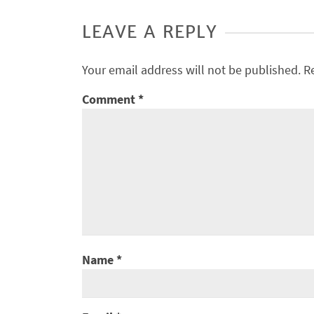
LEAVE A REPLY
Your email address will not be published.
R
Comment
*
Name
*