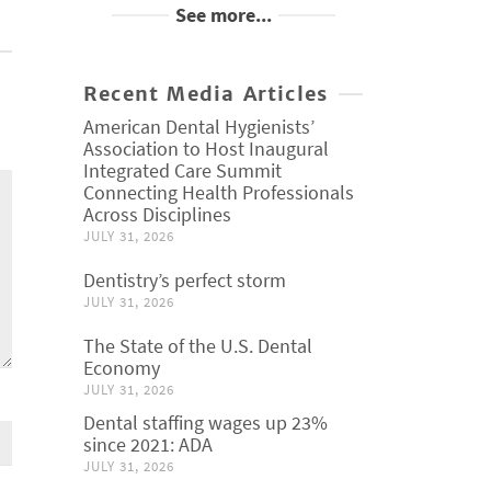
See more...
Recent Media Articles
American Dental Hygienists’
Association to Host Inaugural
Integrated Care Summit
Connecting Health Professionals
Across Disciplines
JULY 31, 2026
Dentistry’s perfect storm
JULY 31, 2026
The State of the U.S. Dental
Economy
JULY 31, 2026
Dental staffing wages up 23%
since 2021: ADA
JULY 31, 2026