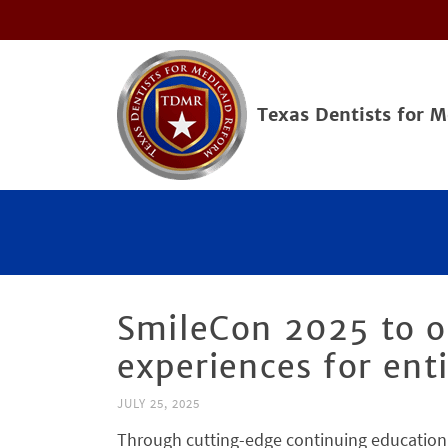
Texas Dentists for 
SmileCon 2025 to of
experiences for ent
JULY 25, 2025
Through cutting-edge continuing education