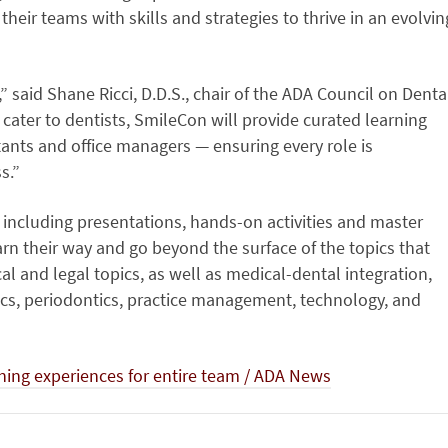
heir teams with skills and strategies to thrive in an evolvin
” said Shane Ricci, D.D.S., chair of the ADA Council on Denta
y cater to dentists, SmileCon will provide curated learning
stants and office managers — ensuring every role is
s.”
, including presentations, hands-on activities and master
arn their way and go beyond the surface of the topics that
al and legal topics, as well as medical-dental integration,
rics, periodontics, practice management, technology, and
ning experiences for entire team / ADA News