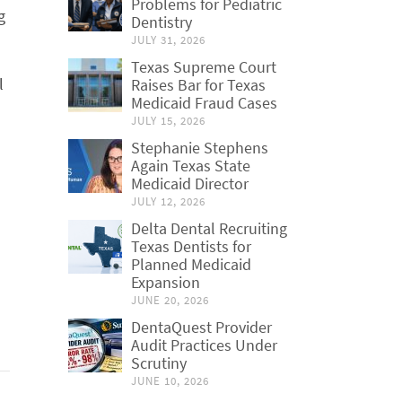
Problems for Pediatric
g
Dentistry
JULY 31, 2026
Texas Supreme Court
l
Raises Bar for Texas
Medicaid Fraud Cases
JULY 15, 2026
Stephanie Stephens
Again Texas State
Medicaid Director
JULY 12, 2026
Delta Dental Recruiting
Texas Dentists for
Planned Medicaid
Expansion
JUNE 20, 2026
DentaQuest Provider
Audit Practices Under
Scrutiny
JUNE 10, 2026