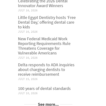
Celebrating the 2026 Dental
Innovator Award Winners
JULY 16, 2026
Little Egypt Dentistry hosts ‘Free
Dental Day,’ offering dental care
to kids
JULY 16, 2026
New Federal Medicaid Work
Reporting Requirements Rule
Threatens Coverage for
Vulnerable Americans
JULY 16, 2026
Delta responds to ADA inquiries
about charging dentists to
receive reimbursement
JULY 15, 2026
100 years of dental standards
JULY 10, 2026
See more...