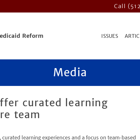
Call (51
Medicaid Reform
ISSUES
ARTIC
Media
fer curated learning
ire team
, curated learning experiences and a focus on team-based