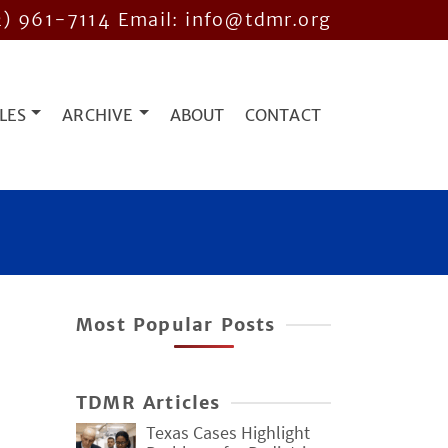
2) 961-7114
Email: info@tdmr.org
LES
ARCHIVE
ABOUT
CONTACT
Most Popular Posts
TDMR Articles
Texas Cases Highlight