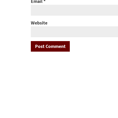
Email
*
Website