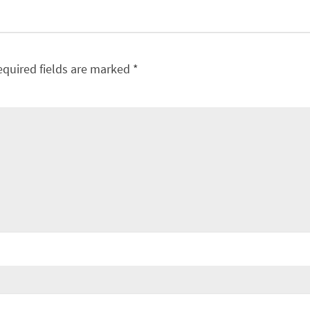
equired fields are marked
*