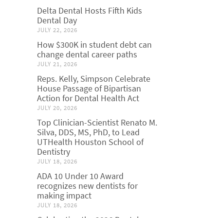
Delta Dental Hosts Fifth Kids
Dental Day
JULY 22, 2026
How $300K in student debt can
change dental career paths
JULY 21, 2026
Reps. Kelly, Simpson Celebrate
House Passage of Bipartisan
Action for Dental Health Act
JULY 20, 2026
Top Clinician-Scientist Renato M.
Silva, DDS, MS, PhD, to Lead
UTHealth Houston School of
Dentistry
JULY 18, 2026
ADA 10 Under 10 Award
recognizes new dentists for
making impact
JULY 18, 2026