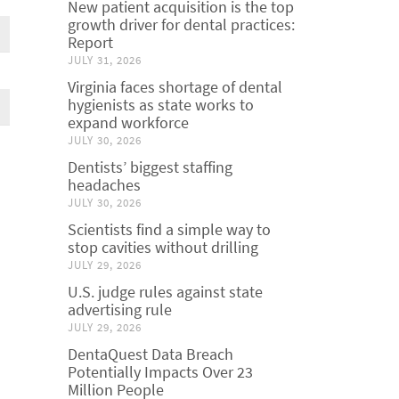
New patient acquisition is the top
growth driver for dental practices:
Report
JULY 31, 2026
Virginia faces shortage of dental
hygienists as state works to
expand workforce
JULY 30, 2026
Dentists’ biggest staffing
headaches
JULY 30, 2026
Scientists find a simple way to
stop cavities without drilling
JULY 29, 2026
U.S. judge rules against state
advertising rule
JULY 29, 2026
DentaQuest Data Breach
Potentially Impacts Over 23
Million People