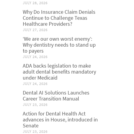
JULY 28, 2026
Why Do Insurance Claim Denials
Continue to Challenge Texas
Healthcare Providers?
JULY 27, 2026
‘We are our own worst enemy’:
Why dentistry needs to stand up
to payers
JULY 24, 2026
ADA backs legislation to make
adult dental benefits mandatory
under Medicaid
JULY 24, 2026
Dental AI Solutions Launches
Career Transition Manual
JULY 23, 2026
Action for Dental Health Act
advances in House, introduced in
Senate
JULY 23, 2026