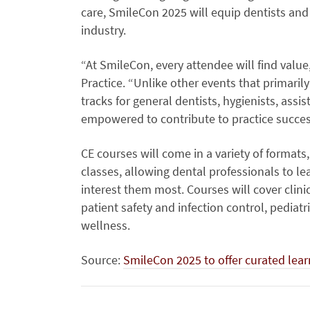
care, SmileCon 2025 will equip dentists and t
industry.
“At SmileCon, every attendee will find value,
Practice. “Unlike other events that primaril
tracks for general dentists, hygienists, assi
empowered to contribute to practice succes
CE courses will come in a variety of formats
classes, allowing dental professionals to le
interest them most. Courses will cover clinic
patient safety and infection control, pediat
wellness.
Source:
SmileCon 2025 to offer curated lear