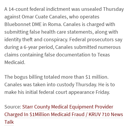
A 14-count federal indictment was unsealed Thursday
against Omar Cuate Canales, who operates
Bluebonnet DME in Roma. Canales is charged with
submitting false health care statements, along with
identity theft and conspiracy. Federal prosecutors say
during a 6-year period, Canales submitted numerous
claims containing false documentation to Texas
Medicaid.
The bogus billing totaled more than $1 million.
Canales was taken into custody Thursday. He is to
make his initial federal court appearance Friday.
Source:
Starr County Medical Equipment Provider
Charged In $1Million Medicaid Fraud / KRUV 710 News
Talk