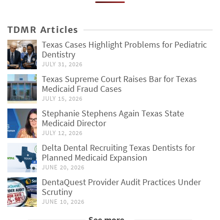
TDMR Articles
Texas Cases Highlight Problems for Pediatric
Dentistry
JULY 31, 2026
Texas Supreme Court Raises Bar for Texas
Medicaid Fraud Cases
JULY 15, 2026
Stephanie Stephens Again Texas State
Medicaid Director
JULY 12, 2026
Delta Dental Recruiting Texas Dentists for
Planned Medicaid Expansion
JUNE 20, 2026
DentaQuest Provider Audit Practices Under
Scrutiny
JUNE 10, 2026
See more...