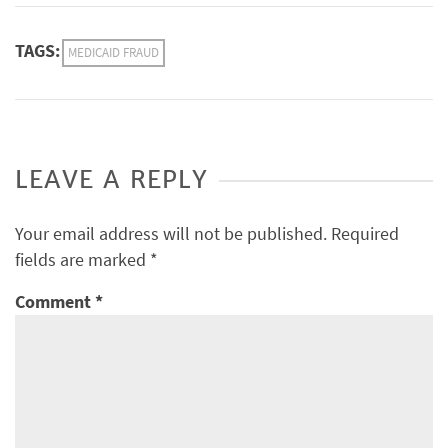
TAGS:
MEDICAID FRAUD
LEAVE A REPLY
Your email address will not be published.
Required
fields are marked
*
Comment
*