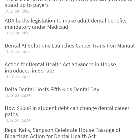
stand up to payers
JULY 24, 2026
ADA backs legislation to make adult dental benefits
mandatory under Medicaid
JULY 24, 2026
Dental AI Solutions Launches Career Transition Manual
JULY 23, 2026
Action for Dental Health Act advances in House,
introduced in Senate
JULY 23, 2026
Delta Dental Hosts Fifth Kids Dental Day
JULY 22, 2026
How $300K in student debt can change dental career
paths
JULY 21, 2026
Reps. Kelly, Simpson Celebrate House Passage of
Bipartisan Action for Dental Health Act