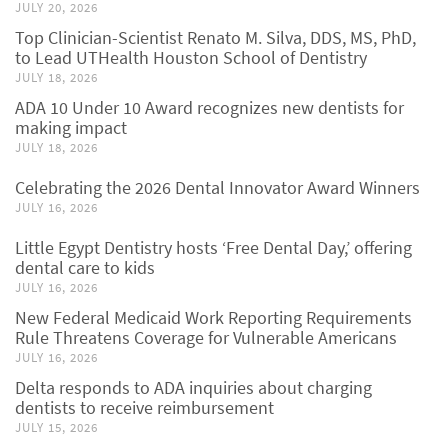
JULY 20, 2026
Top Clinician-Scientist Renato M. Silva, DDS, MS, PhD,
to Lead UTHealth Houston School of Dentistry
JULY 18, 2026
ADA 10 Under 10 Award recognizes new dentists for
making impact
JULY 18, 2026
Celebrating the 2026 Dental Innovator Award Winners
JULY 16, 2026
Little Egypt Dentistry hosts ‘Free Dental Day,’ offering
dental care to kids
JULY 16, 2026
New Federal Medicaid Work Reporting Requirements
Rule Threatens Coverage for Vulnerable Americans
JULY 16, 2026
Delta responds to ADA inquiries about charging
dentists to receive reimbursement
JULY 15, 2026