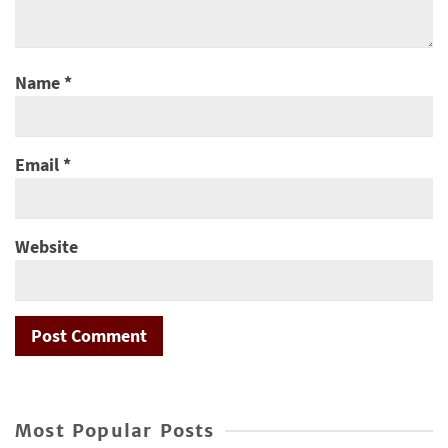
Name
*
Email
*
Website
Most Popular Posts