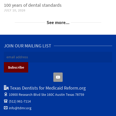
100 years of dental standards
JULY 10, 2026
See more...
JOIN OUR MAILING LIST
Texas Dentists for Medicaid Reform.org
10900 Research Blvd Ste 160C
Austin Texas 78759
(512) 961-7114
info@tdmr.org