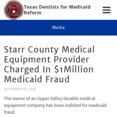
Texas Dentists for Medicaid
Reform
Media
Starr County Medical
Equipment Provider
Charged In $1Million
Medicaid Fraud
DECEMBER 23, 2018
The owner of an Upper Valley durable medical
equipment company has been indicted for medicaid
fraud.