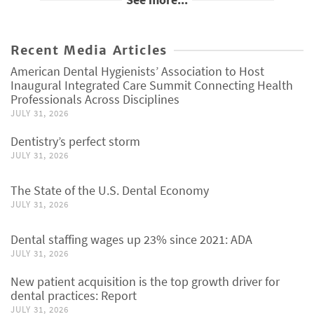
Recent Media Articles
American Dental Hygienists’ Association to Host
Inaugural Integrated Care Summit Connecting Health
Professionals Across Disciplines
JULY 31, 2026
Dentistry’s perfect storm
JULY 31, 2026
The State of the U.S. Dental Economy
JULY 31, 2026
Dental staffing wages up 23% since 2021: ADA
JULY 31, 2026
New patient acquisition is the top growth driver for
dental practices: Report
JULY 31, 2026