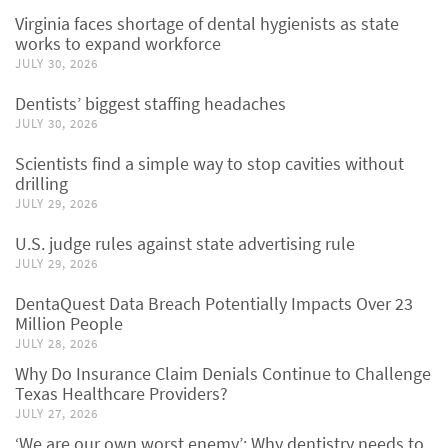
Virginia faces shortage of dental hygienists as state
works to expand workforce
JULY 30, 2026
Dentists’ biggest staffing headaches
JULY 30, 2026
Scientists find a simple way to stop cavities without
drilling
JULY 29, 2026
U.S. judge rules against state advertising rule
JULY 29, 2026
DentaQuest Data Breach Potentially Impacts Over 23
Million People
JULY 28, 2026
Why Do Insurance Claim Denials Continue to Challenge
Texas Healthcare Providers?
JULY 27, 2026
‘We are our own worst enemy’: Why dentistry needs to