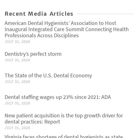
Recent Media Articles
American Dental Hygienists’ Association to Host
Inaugural Integrated Care Summit Connecting Health
Professionals Across Disciplines
JULY 31, 2026
Dentistry’s perfect storm
JULY 31, 2026
The State of the U.S. Dental Economy
JULY 31, 2026
Dental staffing wages up 23% since 2021: ADA
JULY 31, 2026
New patient acquisition is the top growth driver for
dental practices: Report
JULY 31, 2026
Virginia faces shortage of dental hygienists as state