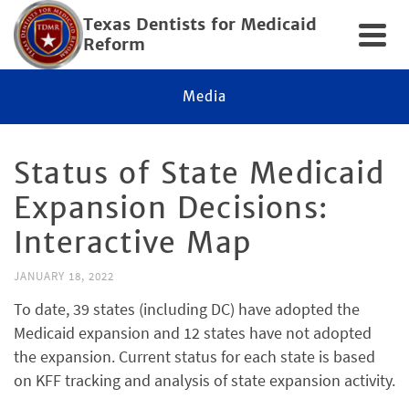
Texas Dentists for Medicaid
Reform
Media
Status of State Medicaid
Expansion Decisions:
Interactive Map
JANUARY 18, 2022
To date, 39 states (including DC) have adopted the
Medicaid expansion and 12 states have not adopted
the expansion. Current status for each state is based
on KFF tracking and analysis of state expansion activity.