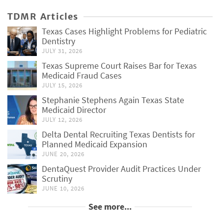
TDMR Articles
Texas Cases Highlight Problems for Pediatric
Dentistry
JULY 31, 2026
Texas Supreme Court Raises Bar for Texas
Medicaid Fraud Cases
JULY 15, 2026
Stephanie Stephens Again Texas State
Medicaid Director
JULY 12, 2026
Delta Dental Recruiting Texas Dentists for
Planned Medicaid Expansion
JUNE 20, 2026
DentaQuest Provider Audit Practices Under
Scrutiny
JUNE 10, 2026
See more...