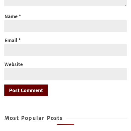
Name
*
Email
*
Website
Most Popular Posts