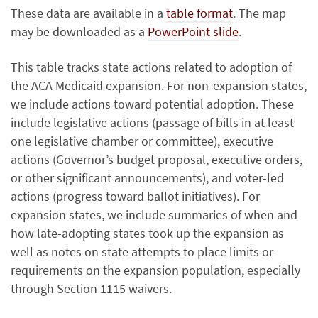
These data are available in a
table format
. The map
may be downloaded as a
PowerPoint slide
.
This table tracks state actions related to adoption of
the ACA Medicaid expansion. For non-expansion states,
we include actions toward potential adoption. These
include legislative actions (passage of bills in at least
one legislative chamber or committee), executive
actions (Governor’s budget proposal, executive orders,
or other significant announcements), and voter-led
actions (progress toward ballot initiatives). For
expansion states, we include summaries of when and
how late-adopting states took up the expansion as
well as notes on state attempts to place limits or
requirements on the expansion population, especially
through Section 1115 waivers.