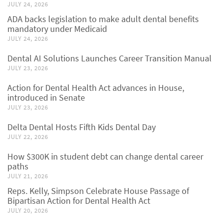
JULY 24, 2026
ADA backs legislation to make adult dental benefits
mandatory under Medicaid
JULY 24, 2026
Dental AI Solutions Launches Career Transition Manual
JULY 23, 2026
Action for Dental Health Act advances in House,
introduced in Senate
JULY 23, 2026
Delta Dental Hosts Fifth Kids Dental Day
JULY 22, 2026
How $300K in student debt can change dental career
paths
JULY 21, 2026
Reps. Kelly, Simpson Celebrate House Passage of
Bipartisan Action for Dental Health Act
JULY 20, 2026