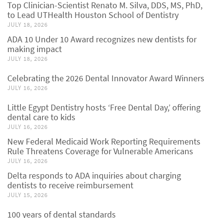
Top Clinician-Scientist Renato M. Silva, DDS, MS, PhD,
to Lead UTHealth Houston School of Dentistry
JULY 18, 2026
ADA 10 Under 10 Award recognizes new dentists for
making impact
JULY 18, 2026
Celebrating the 2026 Dental Innovator Award Winners
JULY 16, 2026
Little Egypt Dentistry hosts ‘Free Dental Day,’ offering
dental care to kids
JULY 16, 2026
New Federal Medicaid Work Reporting Requirements
Rule Threatens Coverage for Vulnerable Americans
JULY 16, 2026
Delta responds to ADA inquiries about charging
dentists to receive reimbursement
JULY 15, 2026
100 years of dental standards