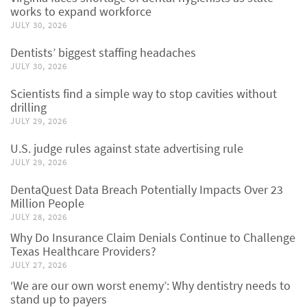
works to expand workforce
JULY 30, 2026
Dentists’ biggest staffing headaches
JULY 30, 2026
Scientists find a simple way to stop cavities without
drilling
JULY 29, 2026
U.S. judge rules against state advertising rule
JULY 29, 2026
DentaQuest Data Breach Potentially Impacts Over 23
Million People
JULY 28, 2026
Why Do Insurance Claim Denials Continue to Challenge
Texas Healthcare Providers?
JULY 27, 2026
‘We are our own worst enemy’: Why dentistry needs to
stand up to payers