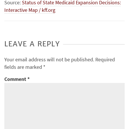
Source:
Status of State Medicaid Expansion Decisions:
Interactive Map / kff.org
LEAVE A REPLY
Your email address will not be published.
Required
fields are marked
*
Comment
*