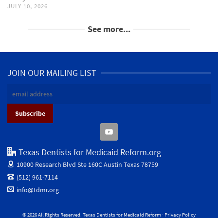
JULY 10, 2026
See more...
JOIN OUR MAILING LIST
Texas Dentists for Medicaid Reform.org
10900 Research Blvd Ste 160C
Austin Texas 78759
(512) 961-7114
info@tdmr.org
© 2026 All Rights Reserved. Texas Dentists for Medicaid Reform ·
Privacy Policy