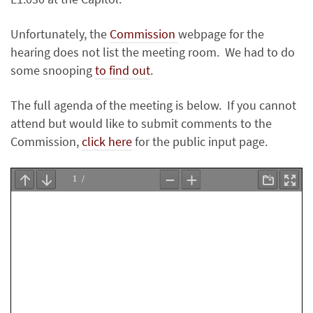
Unfortunately, the
Commission
webpage for the
hearing does not list the meeting room. We had to do
some snooping
to find out
.
The full agenda of the meeting is below. If you cannot
attend but would like to submit comments to the
Commission,
click here
for the public input page.