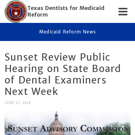
Texas Dentists for Medicaid
Reform
Medicaid Reform News
Sunset Review Public
Hearing on State Board
of Dental Examiners
Next Week
JUNE 17, 2016