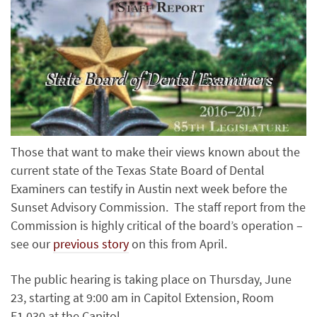
Those that want to make their views known about the
current state of the Texas State Board of Dental
Examiners can testify in Austin next week before the
Sunset Advisory Commission. The staff report from the
Commission is highly critical of the board’s operation –
see our
previous story
on this from April.
The public hearing is taking place on Thursday, June
23, starting at 9:00 am in Capitol Extension, Room
E1.030 at the Capitol.