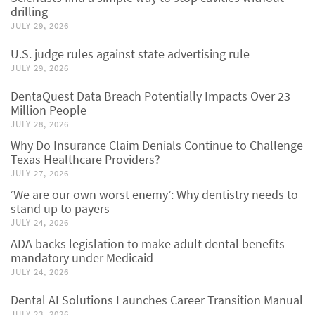
drilling
JULY 29, 2026
U.S. judge rules against state advertising rule
JULY 29, 2026
DentaQuest Data Breach Potentially Impacts Over 23
Million People
JULY 28, 2026
Why Do Insurance Claim Denials Continue to Challenge
Texas Healthcare Providers?
JULY 27, 2026
‘We are our own worst enemy’: Why dentistry needs to
stand up to payers
JULY 24, 2026
ADA backs legislation to make adult dental benefits
mandatory under Medicaid
JULY 24, 2026
Dental AI Solutions Launches Career Transition Manual
JULY 23, 2026