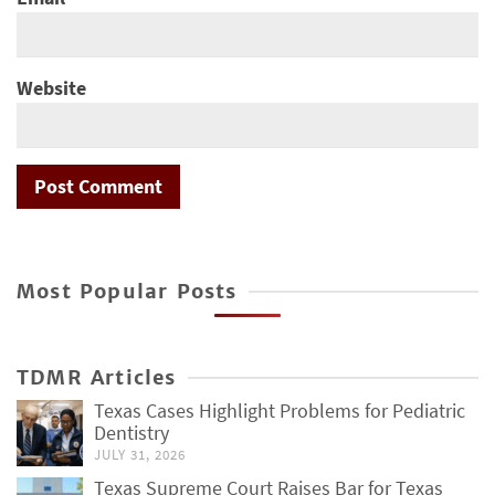
Website
Most Popular Posts
TDMR Articles
Texas Cases Highlight Problems for Pediatric
Dentistry
JULY 31, 2026
Texas Supreme Court Raises Bar for Texas