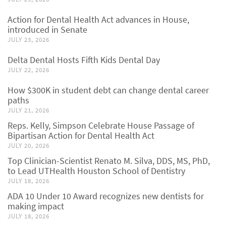
Action for Dental Health Act advances in House,
introduced in Senate
JULY 23, 2026
Delta Dental Hosts Fifth Kids Dental Day
JULY 22, 2026
How $300K in student debt can change dental career
paths
JULY 21, 2026
Reps. Kelly, Simpson Celebrate House Passage of
Bipartisan Action for Dental Health Act
JULY 20, 2026
Top Clinician-Scientist Renato M. Silva, DDS, MS, PhD,
to Lead UTHealth Houston School of Dentistry
JULY 18, 2026
ADA 10 Under 10 Award recognizes new dentists for
making impact
JULY 18, 2026