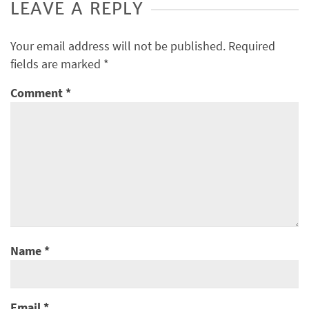
LEAVE A REPLY
Your email address will not be published.
Required
fields are marked
*
Comment
*
Name
*
Email
*