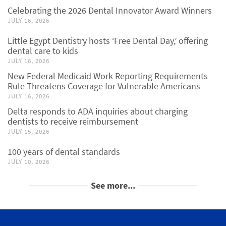
Celebrating the 2026 Dental Innovator Award Winners
JULY 16, 2026
Little Egypt Dentistry hosts ‘Free Dental Day,’ offering
dental care to kids
JULY 16, 2026
New Federal Medicaid Work Reporting Requirements
Rule Threatens Coverage for Vulnerable Americans
JULY 16, 2026
Delta responds to ADA inquiries about charging
dentists to receive reimbursement
JULY 15, 2026
100 years of dental standards
JULY 10, 2026
See more...