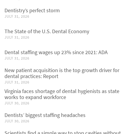
Dentistry’s perfect storm
JULY 31, 2026
The State of the U.S. Dental Economy
JULY 31, 2026
Dental staffing wages up 23% since 2021: ADA
JULY 31, 2026
New patient acquisition is the top growth driver for
dental practices: Report
JULY 31, 2026
Virginia faces shortage of dental hygienists as state
works to expand workforce
JULY 30, 2026
Dentists’ biggest staffing headaches
JULY 30, 2026
Scientists find a simple way to stop cavities without