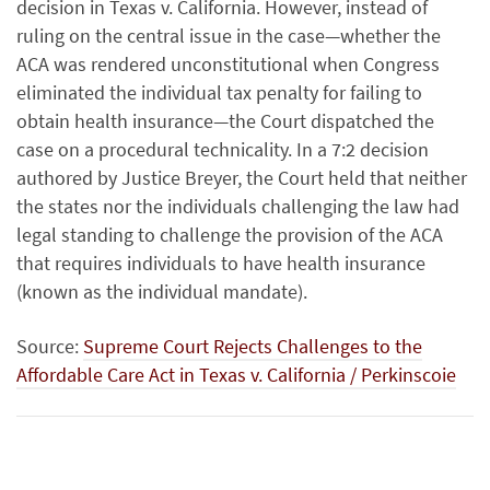
decision in Texas v. California. However, instead of
ruling on the central issue in the case—whether the
ACA was rendered unconstitutional when Congress
eliminated the individual tax penalty for failing to
obtain health insurance—the Court dispatched the
case on a procedural technicality. In a 7:2 decision
authored by Justice Breyer, the Court held that neither
the states nor the individuals challenging the law had
legal standing to challenge the provision of the ACA
that requires individuals to have health insurance
(known as the individual mandate).
Source:
Supreme Court Rejects Challenges to the
Affordable Care Act in Texas v. California / Perkinscoie