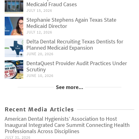
Medicaid Fraud Cases
JULY 15, 2026
Stephanie Stephens Again Texas State
Medicaid Director
JULY 12, 2026
Delta Dental Recruiting Texas Dentists for
Planned Medicaid Expansion
JUNE 20, 2026
DentaQuest Provider Audit Practices Under
Scrutiny
JUNE 10, 2026
See more...
Recent Media Articles
American Dental Hygienists’ Association to Host
Inaugural Integrated Care Summit Connecting Health
Professionals Across Disciplines
JULY 31, 2026