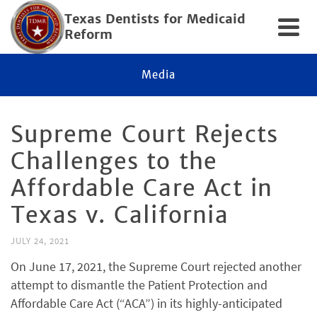
Texas Dentists for Medicaid
Reform
Media
Supreme Court Rejects
Challenges to the
Affordable Care Act in
Texas v. California
JULY 24, 2021
On June 17, 2021, the Supreme Court rejected another
attempt to dismantle the Patient Protection and
Affordable Care Act (“ACA”) in its highly-anticipated