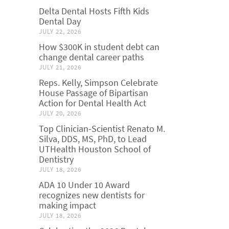
Delta Dental Hosts Fifth Kids
Dental Day
JULY 22, 2026
How $300K in student debt can
change dental career paths
JULY 21, 2026
Reps. Kelly, Simpson Celebrate
House Passage of Bipartisan
Action for Dental Health Act
JULY 20, 2026
Top Clinician-Scientist Renato M.
Silva, DDS, MS, PhD, to Lead
UTHealth Houston School of
Dentistry
JULY 18, 2026
ADA 10 Under 10 Award
recognizes new dentists for
making impact
JULY 18, 2026