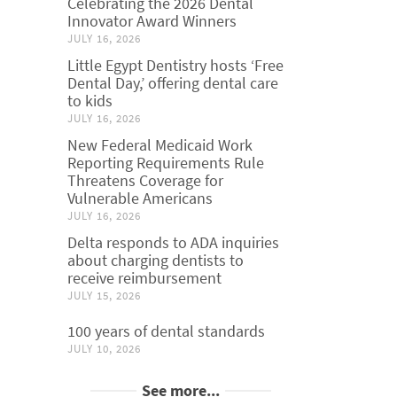
Celebrating the 2026 Dental
Innovator Award Winners
JULY 16, 2026
Little Egypt Dentistry hosts ‘Free
Dental Day,’ offering dental care
to kids
JULY 16, 2026
New Federal Medicaid Work
Reporting Requirements Rule
Threatens Coverage for
Vulnerable Americans
JULY 16, 2026
Delta responds to ADA inquiries
about charging dentists to
receive reimbursement
JULY 15, 2026
100 years of dental standards
JULY 10, 2026
See more...