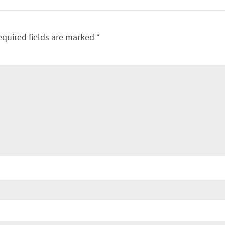
equired fields are marked
*