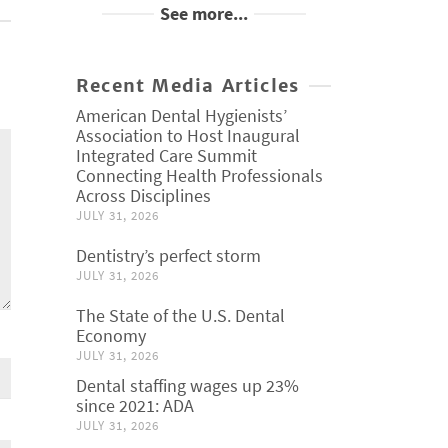
See more...
Recent Media Articles
American Dental Hygienists’
Association to Host Inaugural
Integrated Care Summit
Connecting Health Professionals
Across Disciplines
JULY 31, 2026
Dentistry’s perfect storm
JULY 31, 2026
The State of the U.S. Dental
Economy
JULY 31, 2026
Dental staffing wages up 23%
since 2021: ADA
JULY 31, 2026