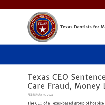
Texas Dentists for 
Texas CEO Sentence
Care Fraud, Money
FEBRUARY 9, 2021
The CEO of a Texas-based group of hospice 