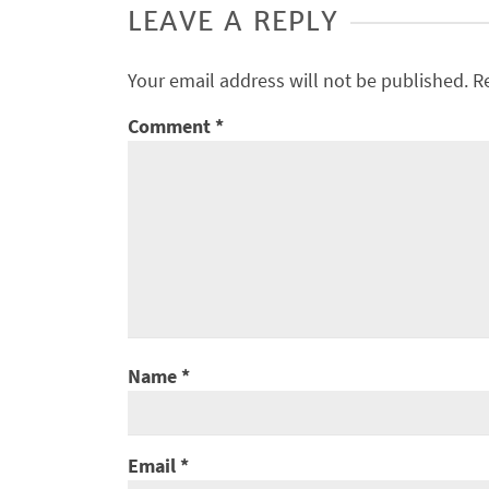
LEAVE A REPLY
Your email address will not be published.
R
Comment
*
Name
*
Email
*