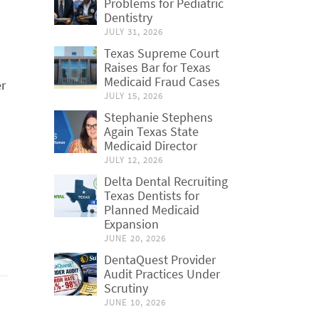
Problems for Pediatric
Dentistry
JULY 31, 2026
Texas Supreme Court
Raises Bar for Texas
Medicaid Fraud Cases
er
JULY 15, 2026
Stephanie Stephens
Again Texas State
Medicaid Director
JULY 12, 2026
Delta Dental Recruiting
Texas Dentists for
Planned Medicaid
Expansion
JUNE 20, 2026
DentaQuest Provider
Audit Practices Under
Scrutiny
JUNE 10, 2026