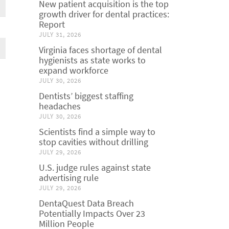
New patient acquisition is the top
growth driver for dental practices:
Report
JULY 31, 2026
Virginia faces shortage of dental
hygienists as state works to
expand workforce
JULY 30, 2026
Dentists’ biggest staffing
headaches
JULY 30, 2026
Scientists find a simple way to
stop cavities without drilling
JULY 29, 2026
U.S. judge rules against state
advertising rule
JULY 29, 2026
DentaQuest Data Breach
Potentially Impacts Over 23
Million People