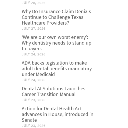
JULY 28, 2026
Why Do Insurance Claim Denials
Continue to Challenge Texas
Healthcare Providers?
JULY 27, 2026
‘We are our own worst enemy’:
Why dentistry needs to stand up
to payers
JULY 24, 2026
ADA backs legislation to make
adult dental benefits mandatory
under Medicaid
JULY 24, 2026
Dental AI Solutions Launches
Career Transition Manual
JULY 23, 2026
Action for Dental Health Act
advances in House, introduced in
Senate
JULY 23, 2026