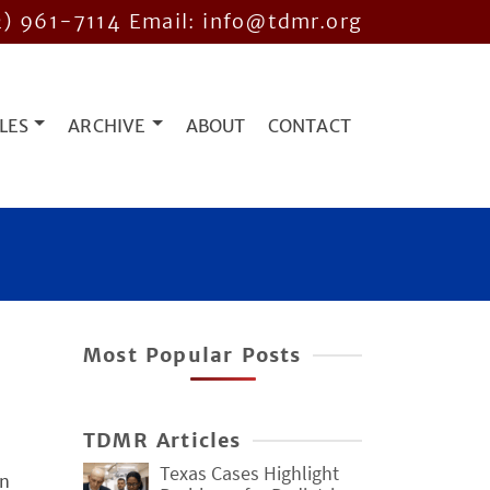
2) 961-7114
Email: info@tdmr.org
LES
ARCHIVE
ABOUT
CONTACT
Most Popular Posts
TDMR Articles
Texas Cases Highlight
in