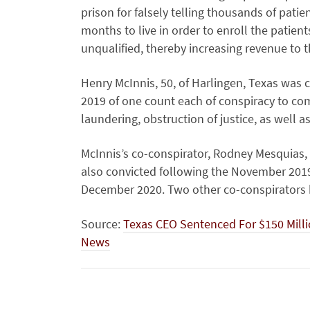
prison for falsely telling thousands of pati
months to live in order to enroll the patie
unqualified, thereby increasing revenue to
Henry McInnis, 50, of Harlingen, Texas was c
2019 of one count each of conspiracy to co
laundering, obstruction of justice, as well as
McInnis’s co-conspirator, Rodney Mesquias, 
also convicted following the November 2019
December 2020. Two other co-conspirators h
Source:
Texas CEO Sentenced For $150 Mill
News