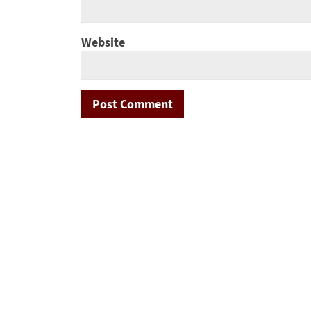
Website