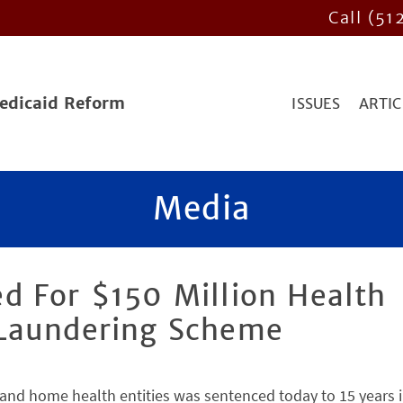
Call (51
Medicaid Reform
ISSUES
ARTIC
Media
d For $150 Million Health
 Laundering Scheme
and home health entities was sentenced today to 15 years 