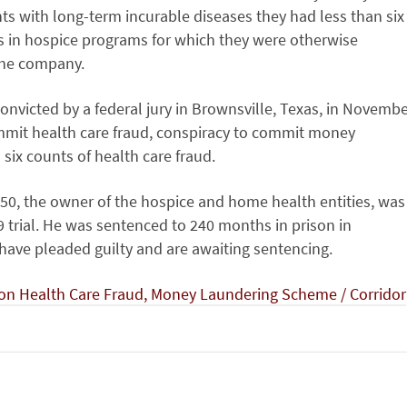
ents with long-term incurable diseases they had less than six
nts in hospice programs for which they were otherwise
 the company.
onvicted by a federal jury in Brownsville, Texas, in Novemb
mmit health care fraud, conspiracy to commit money
 six counts of health care fraud.
50, the owner of the hospice and home health entities, was
 trial. He was sentenced to 240 months in prison in
ave pleaded guilty and are awaiting sentencing.
ion Health Care Fraud, Money Laundering Scheme / Corridor