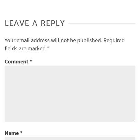
LEAVE A REPLY
Your email address will not be published.
Required
fields are marked
*
Comment
*
Name
*