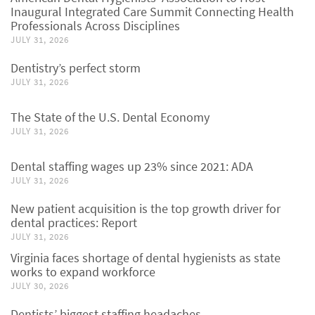
Inaugural Integrated Care Summit Connecting Health
Professionals Across Disciplines
JULY 31, 2026
Dentistry’s perfect storm
JULY 31, 2026
The State of the U.S. Dental Economy
JULY 31, 2026
Dental staffing wages up 23% since 2021: ADA
JULY 31, 2026
New patient acquisition is the top growth driver for
dental practices: Report
JULY 31, 2026
Virginia faces shortage of dental hygienists as state
works to expand workforce
JULY 30, 2026
Dentists’ biggest staffing headaches