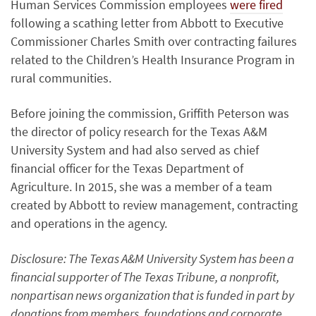
Human Services Commission employees
were fired
following a scathing letter from Abbott to Executive
Commissioner Charles Smith over contracting failures
related to the Children’s Health Insurance Program in
rural communities.
Before joining the commission, Griffith Peterson was
the director of policy research for the Texas A&M
University System and had also served as chief
financial officer for the Texas Department of
Agriculture. In 2015, she was a member of a team
created by Abbott to review management, contracting
and operations in the agency.
Disclosure: The Texas A&M University System has been a
financial supporter of The Texas Tribune, a nonprofit,
nonpartisan news organization that is funded in part by
donations from members, foundations and corporate