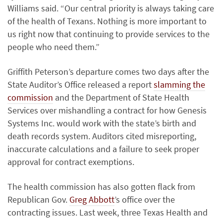
Williams said. “Our central priority is always taking care
of the health of Texans. Nothing is more important to
us right now that continuing to provide services to the
people who need them.”
Griffith Peterson’s departure comes two days after the
State Auditor’s Office released a report
slamming the
commission
and the Department of State Health
Services over mishandling a contract for how Genesis
Systems Inc. would work with the state’s birth and
death records system. Auditors cited misreporting,
inaccurate calculations and a failure to seek proper
approval for contract exemptions.
The health commission has also gotten flack from
Republican Gov.
Greg Abbott
’s office over the
contracting issues. Last week, three Texas Health and