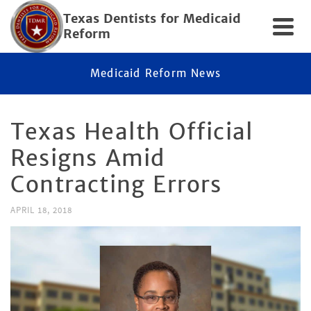
Texas Dentists for Medicaid
Reform
Medicaid Reform News
Texas Health Official
Resigns Amid
Contracting Errors
APRIL 18, 2018