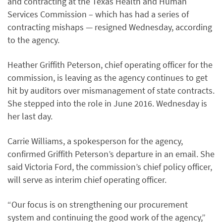
and contracting at the Texas Health and Human
Services Commission – which has had a series of
contracting mishaps — resigned Wednesday, according
to the agency.
Heather Griffith Peterson, chief operating officer for the
commission, is leaving as the agency continues to get
hit by auditors over mismanagement of state contracts.
She stepped into the role in June 2016. Wednesday is
her last day.
Carrie Williams, a spokesperson for the agency,
confirmed Griffith Peterson’s departure in an email. She
said Victoria Ford, the commission’s chief policy officer,
will serve as interim chief operating officer.
“Our focus is on strengthening our procurement
system and continuing the good work of the agency,”