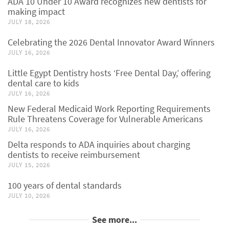
ADA 10 Under 10 Award recognizes new dentists for
making impact
JULY 18, 2026
Celebrating the 2026 Dental Innovator Award Winners
JULY 16, 2026
Little Egypt Dentistry hosts ‘Free Dental Day,’ offering
dental care to kids
JULY 16, 2026
New Federal Medicaid Work Reporting Requirements
Rule Threatens Coverage for Vulnerable Americans
JULY 16, 2026
Delta responds to ADA inquiries about charging
dentists to receive reimbursement
JULY 15, 2026
100 years of dental standards
JULY 10, 2026
See more...