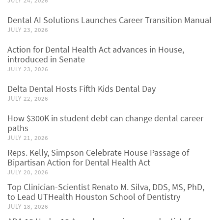
JULY 24, 2026
Dental AI Solutions Launches Career Transition Manual
JULY 23, 2026
Action for Dental Health Act advances in House,
introduced in Senate
JULY 23, 2026
Delta Dental Hosts Fifth Kids Dental Day
JULY 22, 2026
How $300K in student debt can change dental career
paths
JULY 21, 2026
Reps. Kelly, Simpson Celebrate House Passage of
Bipartisan Action for Dental Health Act
JULY 20, 2026
Top Clinician-Scientist Renato M. Silva, DDS, MS, PhD,
to Lead UTHealth Houston School of Dentistry
JULY 18, 2026