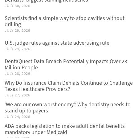
JULY 30, 2026
Scientists find a simple way to stop cavities without
drilling
JULY 29, 2026
U.S. judge rules against state advertising rule
JULY 29, 2026
DentaQuest Data Breach Potentially Impacts Over 23
Million People
JULY 28, 2026
Why Do Insurance Claim Denials Continue to Challenge
Texas Healthcare Providers?
JULY 27, 2026
‘We are our own worst enemy’: Why dentistry needs to
stand up to payers
JULY 24, 2026
ADA backs legislation to make adult dental benefits
mandatory under Medicaid