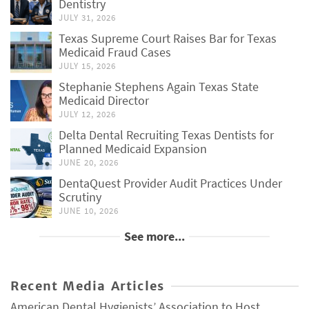
Dentistry
JULY 31, 2026
Texas Supreme Court Raises Bar for Texas
Medicaid Fraud Cases
JULY 15, 2026
Stephanie Stephens Again Texas State
Medicaid Director
JULY 12, 2026
Delta Dental Recruiting Texas Dentists for
Planned Medicaid Expansion
JUNE 20, 2026
DentaQuest Provider Audit Practices Under
Scrutiny
JUNE 10, 2026
See more...
Recent Media Articles
American Dental Hygienists’ Association to Host