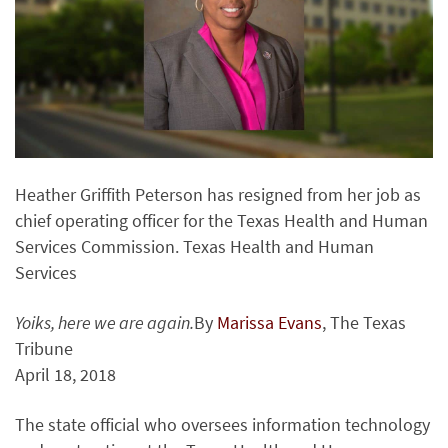
Heather Griffith Peterson has resigned from her job as
chief operating officer for the Texas Health and Human
Services Commission. Texas Health and Human
Services
Yoiks, here we are again.
By
Marissa Evans
, The Texas
Tribune
April 18, 2018
The state official who oversees information technology