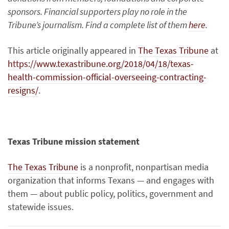
sponsors. Financial supporters play no role in the
Tribune’s journalism. Find a complete list of them
here
.
This article originally appeared in
The Texas Tribune
at
https://www.texastribune.org/2018/04/18/texas-
health-commission-official-overseeing-contracting-
resigns/
.
Texas Tribune mission statement
The Texas Tribune
is a nonprofit, nonpartisan media
organization that informs Texans — and engages with
them — about public policy, politics, government and
statewide issues.