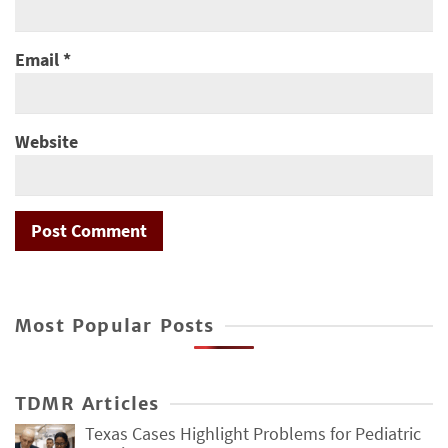
Email
*
Website
Most Popular Posts
TDMR Articles
Texas Cases Highlight Problems for Pediatric