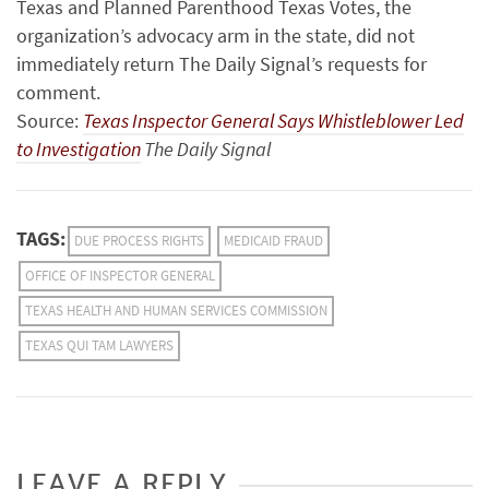
Texas and Planned Parenthood Texas Votes, the
organization’s advocacy arm in the state, did not
immediately return The Daily Signal’s requests for
comment.
Source:
Texas Inspector General Says Whistleblower Led
to Investigation
The Daily Signal
TAGS:
DUE PROCESS RIGHTS
MEDICAID FRAUD
OFFICE OF INSPECTOR GENERAL
TEXAS HEALTH AND HUMAN SERVICES COMMISSION
TEXAS QUI TAM LAWYERS
LEAVE A REPLY