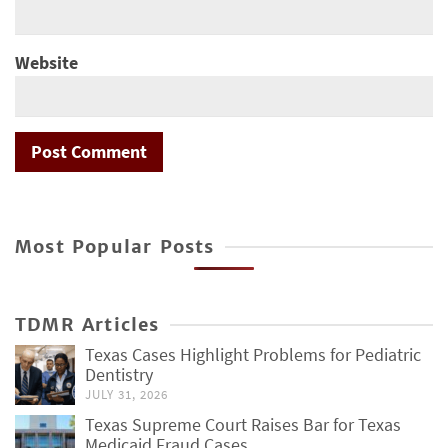
Website
Most Popular Posts
TDMR Articles
Texas Cases Highlight Problems for Pediatric
Dentistry
JULY 31, 2026
Texas Supreme Court Raises Bar for Texas
Medicaid Fraud Cases