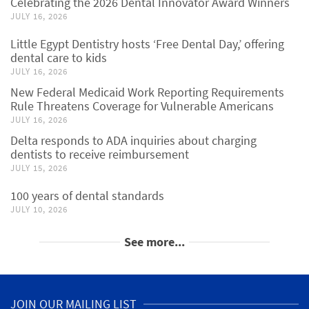
Celebrating the 2026 Dental Innovator Award Winners
JULY 16, 2026
Little Egypt Dentistry hosts ‘Free Dental Day,’ offering
dental care to kids
JULY 16, 2026
New Federal Medicaid Work Reporting Requirements
Rule Threatens Coverage for Vulnerable Americans
JULY 16, 2026
Delta responds to ADA inquiries about charging
dentists to receive reimbursement
JULY 15, 2026
100 years of dental standards
JULY 10, 2026
See more...
JOIN OUR MAILING LIST