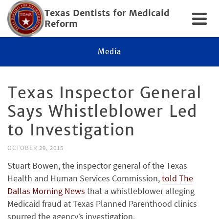
Texas Dentists for Medicaid
Reform
Media
Texas Inspector General
Says Whistleblower Led
to Investigation
OCTOBER 29, 2015
Stuart Bowen, the inspector general of the Texas
Health and Human Services Commission,
told The
Dallas Morning News
that a whistleblower alleging
Medicaid fraud at Texas Planned Parenthood clinics
spurred the agency’s investigation.