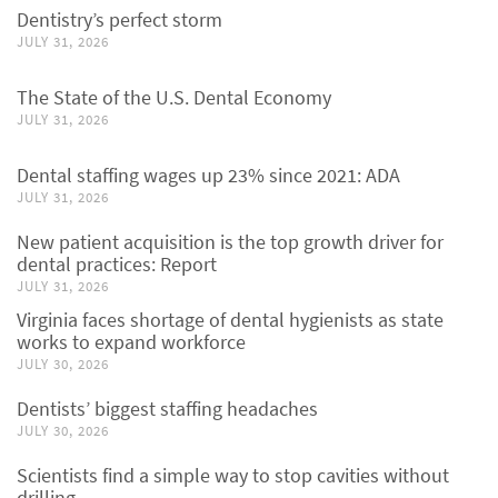
Dentistry’s perfect storm
JULY 31, 2026
The State of the U.S. Dental Economy
JULY 31, 2026
Dental staffing wages up 23% since 2021: ADA
JULY 31, 2026
New patient acquisition is the top growth driver for
dental practices: Report
JULY 31, 2026
Virginia faces shortage of dental hygienists as state
works to expand workforce
JULY 30, 2026
Dentists’ biggest staffing headaches
JULY 30, 2026
Scientists find a simple way to stop cavities without
drilling