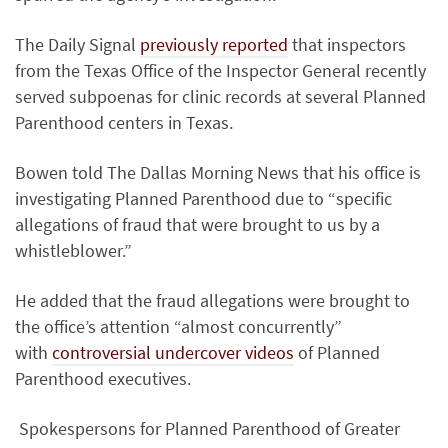
The Daily Signal
previously reported
that inspectors
from the Texas Office of the Inspector General recently
served subpoenas for clinic records at several Planned
Parenthood centers in Texas.
Bowen told The Dallas Morning News that his office is
investigating Planned Parenthood due to “specific
allegations of fraud that were brought to us by a
whistleblower.”
He added that the fraud allegations were brought to
the office’s attention “almost concurrently”
with
controversial undercover videos
of Planned
Parenthood executives.
Spokespersons for Planned Parenthood of Greater