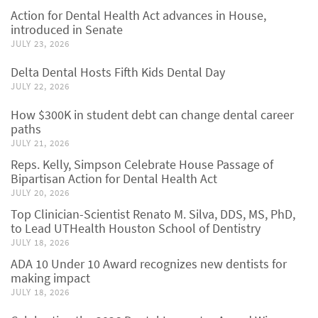
Action for Dental Health Act advances in House,
introduced in Senate
JULY 23, 2026
Delta Dental Hosts Fifth Kids Dental Day
JULY 22, 2026
How $300K in student debt can change dental career
paths
JULY 21, 2026
Reps. Kelly, Simpson Celebrate House Passage of
Bipartisan Action for Dental Health Act
JULY 20, 2026
Top Clinician-Scientist Renato M. Silva, DDS, MS, PhD,
to Lead UTHealth Houston School of Dentistry
JULY 18, 2026
ADA 10 Under 10 Award recognizes new dentists for
making impact
JULY 18, 2026