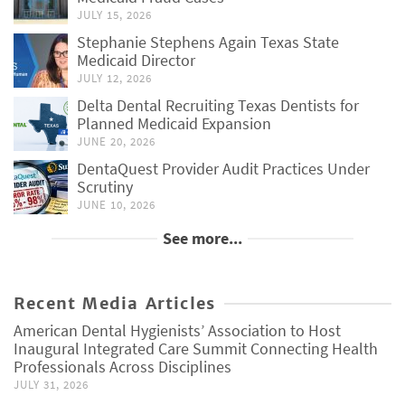
JULY 15, 2026
Stephanie Stephens Again Texas State
Medicaid Director
JULY 12, 2026
Delta Dental Recruiting Texas Dentists for
Planned Medicaid Expansion
JUNE 20, 2026
DentaQuest Provider Audit Practices Under
Scrutiny
JUNE 10, 2026
See more...
Recent Media Articles
American Dental Hygienists’ Association to Host
Inaugural Integrated Care Summit Connecting Health
Professionals Across Disciplines
JULY 31, 2026