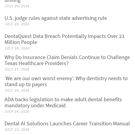
JULY 29, 2026
U.S. judge rules against state advertising rule
JULY 29, 2026
DentaQuest Data Breach Potentially Impacts Over 23
Million People
JULY 28, 2026
Why Do Insurance Claim Denials Continue to Challenge
Texas Healthcare Providers?
JULY 27, 2026
‘We are our own worst enemy’: Why dentistry needs to
stand up to payers
JULY 24, 2026
ADA backs legislation to make adult dental benefits
mandatory under Medicaid
JULY 24, 2026
Dental AI Solutions Launches Career Transition Manual
JULY 23, 2026