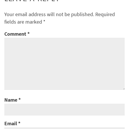
Your email address will not be published.
Required
fields are marked
*
Comment
*
Name
*
Email
*