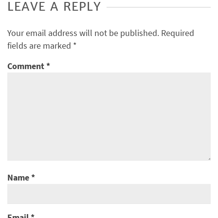
LEAVE A REPLY
Your email address will not be published.
Required
fields are marked
*
Comment
*
Name
*
Email
*