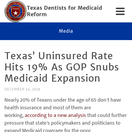
Texas Dentists for Medicaid
Reform
Media
Texas’ Uninsured Rate
Hits 19% As GOP Snubs
Medicaid Expansion
DECEMBER 14, 2018
Nearly 20% of Texans under the age of 65 don’t have
health insurance and most of them are
working,
according to a new analysis
that could further
pressure that state’s policymakers and politicians to
expand Medicaid coverage for the poor.