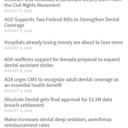
the Civil Rights Movement
AUGUST 5, 2026
AGD Supports Two Federal Bills to Strengthen Dental
Coverage
AUGUST 5, 2026
Hospitals already losing money are about to lose more
AUGUST 5, 2026
ADA reaffirms support for Nevada proposal to expand
dental assistant duties
AUGUST 4, 2026
ADA urges CMS to recognize adult dental coverage as
an essential health benefit
AUGUST 4, 2026
Absolute Dental gets final approval for $3.3M data
breach settlement
AUGUST 4, 2026
Maine increases dental deep sedation, anesthesia
reimbursement rates