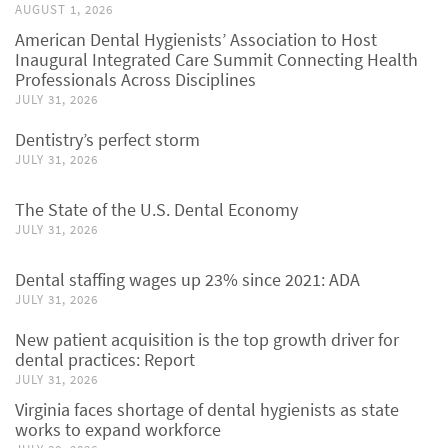
AUGUST 1, 2026
American Dental Hygienists’ Association to Host
Inaugural Integrated Care Summit Connecting Health
Professionals Across Disciplines
JULY 31, 2026
Dentistry’s perfect storm
JULY 31, 2026
The State of the U.S. Dental Economy
JULY 31, 2026
Dental staffing wages up 23% since 2021: ADA
JULY 31, 2026
New patient acquisition is the top growth driver for
dental practices: Report
JULY 31, 2026
Virginia faces shortage of dental hygienists as state
works to expand workforce