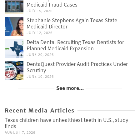
Medicaid Fraud Cases
JULY 15, 2026
Stephanie Stephens Again Texas State
Medicaid Director
JULY 12, 2026
Delta Dental Recruiting Texas Dentists for
Planned Medicaid Expansion
JUNE 20, 2026
DentaQuest Provider Audit Practices Under
Scrutiny
JUNE 10, 2026
See more...
Recent Media Articles
Texas children have unhealthiest teeth in U.S., study
finds
AUGUST 7, 2026