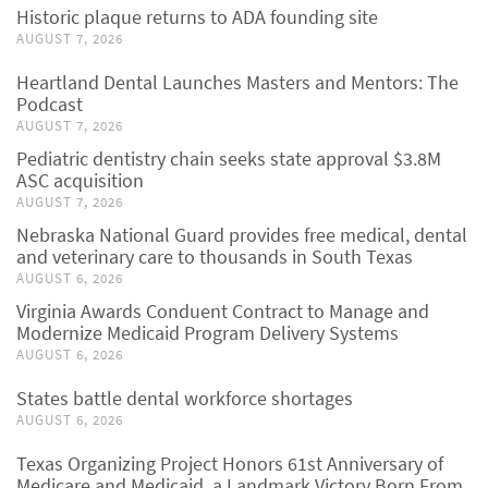
Historic plaque returns to ADA founding site
AUGUST 7, 2026
Heartland Dental Launches Masters and Mentors: The
Podcast
AUGUST 7, 2026
Pediatric dentistry chain seeks state approval $3.8M
ASC acquisition
AUGUST 7, 2026
Nebraska National Guard provides free medical, dental
and veterinary care to thousands in South Texas
AUGUST 6, 2026
Virginia Awards Conduent Contract to Manage and
Modernize Medicaid Program Delivery Systems
AUGUST 6, 2026
States battle dental workforce shortages
AUGUST 6, 2026
Texas Organizing Project Honors 61st Anniversary of
Medicare and Medicaid, a Landmark Victory Born From