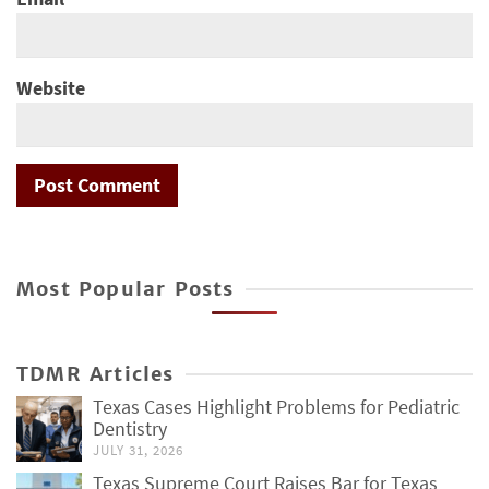
Website
Most Popular Posts
TDMR Articles
Texas Cases Highlight Problems for Pediatric
Dentistry
JULY 31, 2026
Texas Supreme Court Raises Bar for Texas