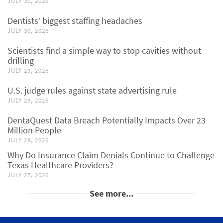
JULY 30, 2026
Dentists’ biggest staffing headaches
JULY 30, 2026
Scientists find a simple way to stop cavities without
drilling
JULY 29, 2026
U.S. judge rules against state advertising rule
JULY 29, 2026
DentaQuest Data Breach Potentially Impacts Over 23
Million People
JULY 28, 2026
Why Do Insurance Claim Denials Continue to Challenge
Texas Healthcare Providers?
JULY 27, 2026
See more...