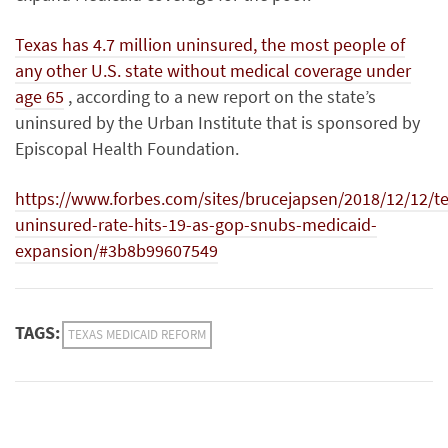
Texas has 4.7 million
uninsured
, the most people of
any other U.S. state without medical coverage under
age
65
,
according to a new report on the state’s
uninsured by the Urban Institute that is sponsored by
Episcopal Health Foundation.
https://www.forbes.com/sites/brucejapsen/2018/12/12/te
uninsured-rate-hits-19-as-gop-snubs-medicaid-
expansion/#3b8b99607549
TAGS:
TEXAS MEDICAID REFORM