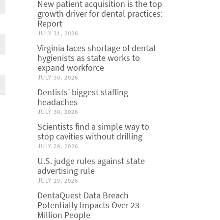
New patient acquisition is the top
growth driver for dental practices:
Report
JULY 31, 2026
Virginia faces shortage of dental
hygienists as state works to
expand workforce
JULY 30, 2026
Dentists’ biggest staffing
headaches
JULY 30, 2026
Scientists find a simple way to
stop cavities without drilling
JULY 29, 2026
U.S. judge rules against state
advertising rule
JULY 29, 2026
DentaQuest Data Breach
Potentially Impacts Over 23
Million People