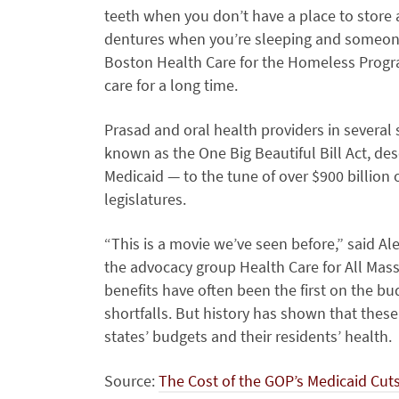
teeth when you don’t have a place to store a
dentures when you’re sleeping and someone 
Boston Health Care for the Homeless Progr
care for a long time.
Prasad and oral health providers in several s
known as the One Big Beautiful Bill Act, de
Medicaid — to the tune of over $900 billion
legislatures.
“This is a movie we’ve seen before,” said Ale
the advocacy group Health Care for All Mass
benefits have often been the first on the b
shortfalls. But history has shown that these
states’ budgets and their residents’ health.
Source:
The Cost of the GOP’s Medicaid Cuts: