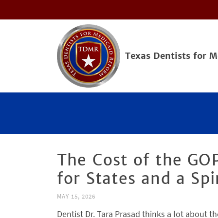
Texas Dentists for 
The Cost of the GOP
for States and a Spi
MAY 15, 2026
Dentist Dr. Tara Prasad thinks a lot about th