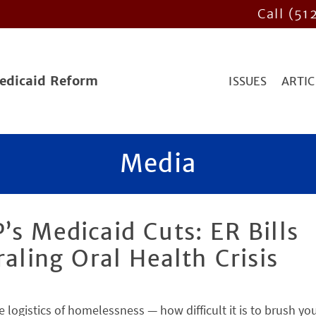
Call (51
Medicaid Reform
ISSUES
ARTIC
Media
’s Medicaid Cuts: ER Bills
raling Oral Health Crisis
e logistics of homelessness — how difficult it is to brush yo