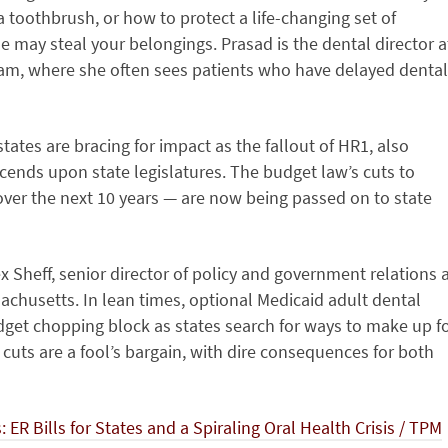
 toothbrush, or how to protect a life-changing set of
may steal your belongings. Prasad is the dental director a
am, where she often sees patients who have delayed dental
tates are bracing for impact as the fallout of HR1, also
scends upon state legislatures. The budget law’s cuts to
 over the next 10 years — are now being passed on to state
x Sheff, senior director of policy and government relations 
achusetts. In lean times, optional Medicaid adult dental
udget chopping block as states search for ways to make up f
 cuts are a fool’s bargain, with dire consequences for both
 ER Bills for States and a Spiraling Oral Health Crisis / TPM