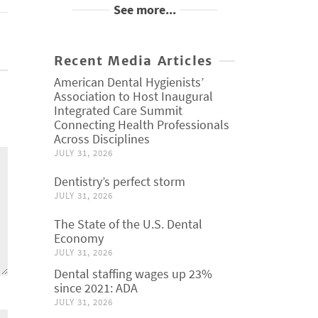
See more...
Recent Media Articles
American Dental Hygienists’
Association to Host Inaugural
Integrated Care Summit
Connecting Health Professionals
Across Disciplines
JULY 31, 2026
Dentistry’s perfect storm
JULY 31, 2026
The State of the U.S. Dental
Economy
JULY 31, 2026
Dental staffing wages up 23%
since 2021: ADA
JULY 31, 2026