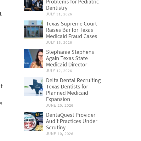
Problems for Pediatric
Dentistry
t
JULY 31, 2026
Texas Supreme Court
Raises Bar for Texas
Medicaid Fraud Cases
JULY 15, 2026
Stephanie Stephens
Again Texas State
Medicaid Director
JULY 12, 2026
Delta Dental Recruiting
at
Texas Dentists for
Planned Medicaid
Expansion
or
JUNE 20, 2026
DentaQuest Provider
Audit Practices Under
Scrutiny
JUNE 10, 2026