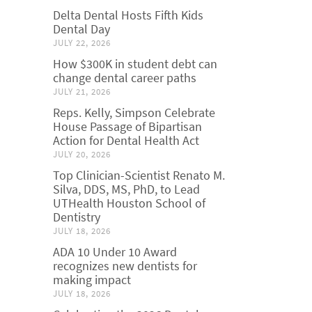
Delta Dental Hosts Fifth Kids
Dental Day
JULY 22, 2026
How $300K in student debt can
change dental career paths
JULY 21, 2026
Reps. Kelly, Simpson Celebrate
House Passage of Bipartisan
Action for Dental Health Act
JULY 20, 2026
Top Clinician-Scientist Renato M.
Silva, DDS, MS, PhD, to Lead
UTHealth Houston School of
Dentistry
JULY 18, 2026
ADA 10 Under 10 Award
recognizes new dentists for
making impact
JULY 18, 2026