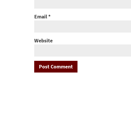
Email
*
Website