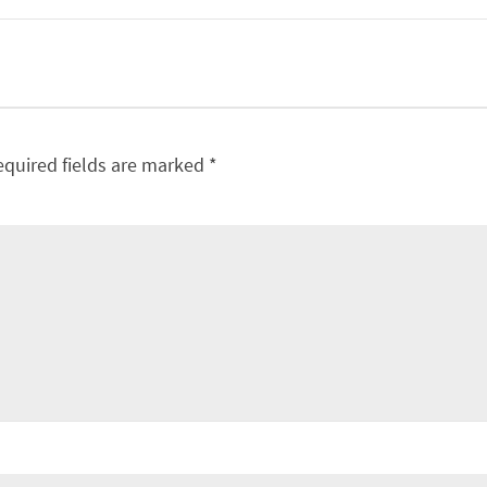
equired fields are marked
*