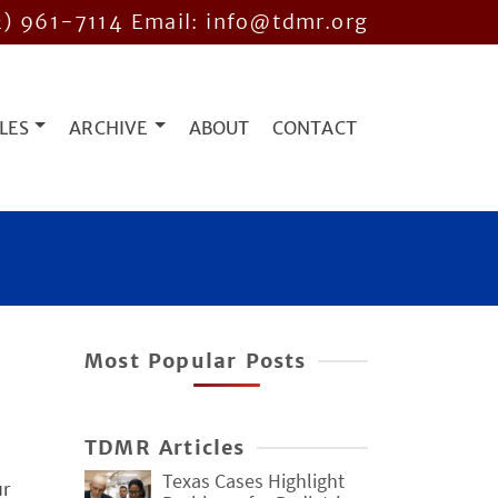
2) 961-7114
Email: info@tdmr.org
LES
ARCHIVE
ABOUT
CONTACT
Most Popular Posts
TDMR Articles
Texas Cases Highlight
ur