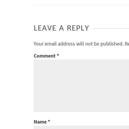
LEAVE A REPLY
Your email address will not be published.
R
Comment
*
Name
*