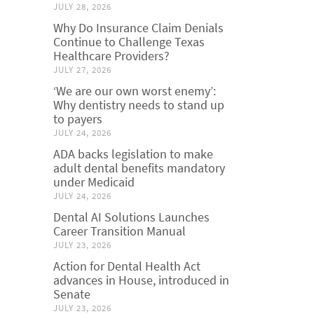
JULY 28, 2026
Why Do Insurance Claim Denials
Continue to Challenge Texas
Healthcare Providers?
JULY 27, 2026
‘We are our own worst enemy’:
Why dentistry needs to stand up
to payers
JULY 24, 2026
ADA backs legislation to make
adult dental benefits mandatory
under Medicaid
JULY 24, 2026
Dental AI Solutions Launches
Career Transition Manual
JULY 23, 2026
Action for Dental Health Act
advances in House, introduced in
Senate
JULY 23, 2026