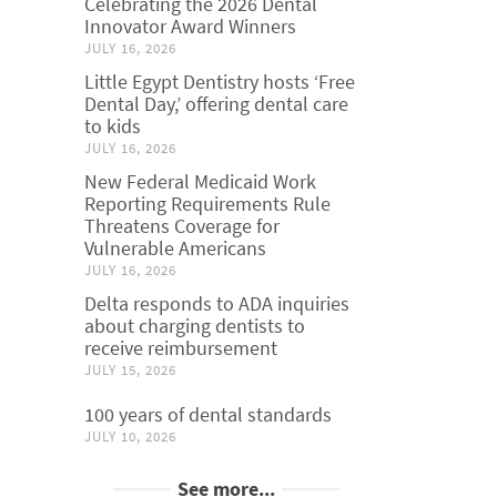
Celebrating the 2026 Dental
Innovator Award Winners
JULY 16, 2026
Little Egypt Dentistry hosts ‘Free
Dental Day,’ offering dental care
to kids
JULY 16, 2026
New Federal Medicaid Work
Reporting Requirements Rule
Threatens Coverage for
Vulnerable Americans
JULY 16, 2026
Delta responds to ADA inquiries
about charging dentists to
receive reimbursement
JULY 15, 2026
100 years of dental standards
JULY 10, 2026
See more...