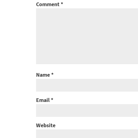
Comment
*
Name
*
Email
*
Website