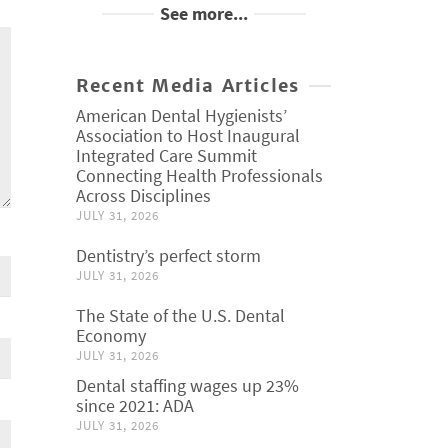
See more...
Recent Media Articles
American Dental Hygienists’
Association to Host Inaugural
Integrated Care Summit
Connecting Health Professionals
Across Disciplines
JULY 31, 2026
Dentistry’s perfect storm
JULY 31, 2026
The State of the U.S. Dental
Economy
JULY 31, 2026
Dental staffing wages up 23%
since 2021: ADA
JULY 31, 2026