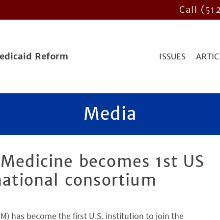
Call (51
Medicaid Reform
ISSUES
ARTIC
Media
 Medicine becomes 1st US
rnational consortium
 has become the first U.S. institution to join the