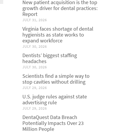
New patient acquisition is the top
growth driver for dental practices:
Report
JULY 31, 2026
Virginia faces shortage of dental
hygienists as state works to
expand workforce
JULY 30, 2026
Dentists’ biggest staffing
headaches
JULY 30, 2026
Scientists find a simple way to
stop cavities without drilling
JULY 29, 2026
U.S. judge rules against state
advertising rule
JULY 29, 2026
DentaQuest Data Breach
Potentially Impacts Over 23
Million People