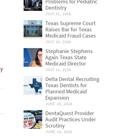
Problems for Pediatric
Dentistry
JULY 31, 2026
Texas Supreme Court
Raises Bar for Texas
Medicaid Fraud Cases
JULY 15, 2026
Stephanie Stephens
Again Texas State
Medicaid Director
ly
JULY 12, 2026
Delta Dental Recruiting
Texas Dentists for
Planned Medicaid
Expansion
JUNE 20, 2026
DentaQuest Provider
Audit Practices Under
Scrutiny
JUNE 10, 2026