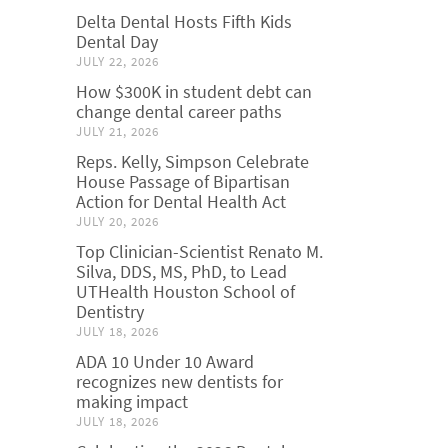
Delta Dental Hosts Fifth Kids
Dental Day
JULY 22, 2026
How $300K in student debt can
change dental career paths
JULY 21, 2026
Reps. Kelly, Simpson Celebrate
House Passage of Bipartisan
Action for Dental Health Act
JULY 20, 2026
Top Clinician-Scientist Renato M.
Silva, DDS, MS, PhD, to Lead
UTHealth Houston School of
Dentistry
JULY 18, 2026
ADA 10 Under 10 Award
recognizes new dentists for
making impact
JULY 18, 2026