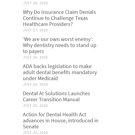
JULY 28, 2026
Why Do Insurance Claim Denials
Continue to Challenge Texas
Healthcare Providers?
JULY 27, 2026
‘We are our own worst enemy’:
Why dentistry needs to stand up
to payers
JULY 24, 2026
ADA backs legislation to make
adult dental benefits mandatory
under Medicaid
JULY 24, 2026
Dental AI Solutions Launches
Career Transition Manual
JULY 23, 2026
Action for Dental Health Act
advances in House, introduced in
Senate
JULY 23, 2026