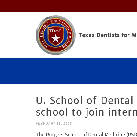
Texas Dentists for 
U. School of Dental
school to join inte
FEBRUARY 13, 2026
The Rutgers School of Dental Medicine (RSDM)