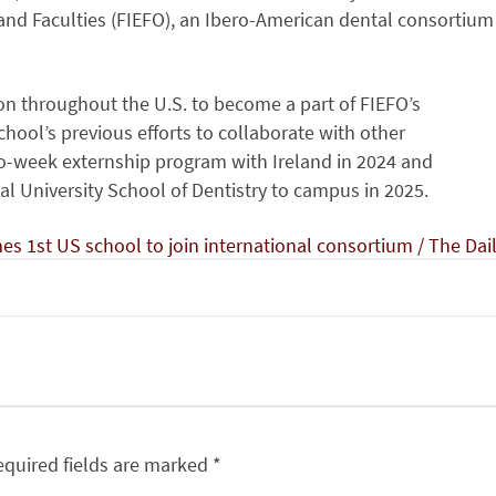
and Faculties (FIEFO), an Ibero-American dental consortium
tion throughout the U.S. to become a part of FIEFO’s
hool’s previous efforts to collaborate with other
wo-week externship program with Ireland in 2024 and
l University School of Dentistry to campus in 2025.
s 1st US school to join international consortium / The Dai
equired fields are marked
*