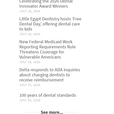
Celebrating the 2026 Dental
Innovator Award Winners
JULY 16, 2026
Little Egypt Dentistry hosts ‘Free
Dental Day,’ offering dental care
to kids
JULY 16, 2026
New Federal Medicaid Work
Reporting Requirements Rule
Threatens Coverage for
Vulnerable Americans
JULY 16, 2026
Delta responds to ADA inquiries
about charging dentists to
receive reimbursement
JULY 15, 2026
100 years of dental standards
JULY 10, 2026
See more...