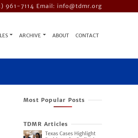
2) 961-7114
Email: info@tdmr.org
LES
ARCHIVE
ABOUT
CONTACT
Most Popular Posts
TDMR Articles
Texas Cases Highlight