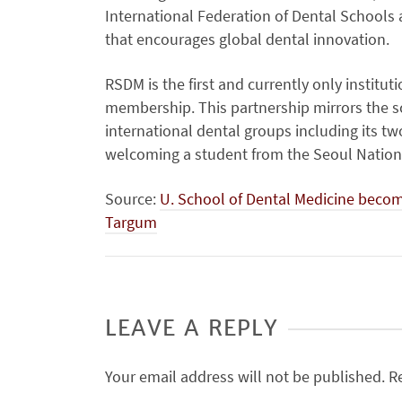
International Federation of Dental Schools 
that encourages global dental innovation.
RSDM is the first and currently only institu
membership. This partnership mirrors the sc
international dental groups including its t
welcoming a student from the Seoul Nationa
Source:
U. School of Dental Medicine become
Targum
LEAVE A REPLY
Your email address will not be published.
R