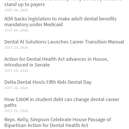
stand up to payers
JULY 24, 2026
ADA backs legislation to make adult dental benefits
mandatory under Medicaid
JULY 24, 2026
Dental AI Solutions Launches Career Transition Manual
JULY 23, 2026
Action for Dental Health Act advances in House,
introduced in Senate
JULY 23, 2026
Delta Dental Hosts Fifth Kids Dental Day
JULY 22, 2026
How $300K in student debt can change dental career
paths
JULY 21, 2026
Reps. Kelly, Simpson Celebrate House Passage of
Bipartisan Action for Dental Health Act