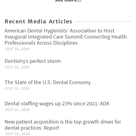
Recent Media Articles
American Dental Hygienists’ Association to Host
Inaugural Integrated Care Summit Connecting Health
Professionals Across Disciplines
JULY 31, 2026
Dentistry’s perfect storm
JULY 31, 2026
The State of the U.S. Dental Economy
JULY 31, 2026
Dental staffing wages up 23% since 2021: ADA
JULY 31, 2026
New patient acquisition is the top growth driver for
dental practices: Report
JULY 31, 2026