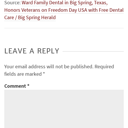
Source:
Ward Family Dental in Big Spring, Texas,
Honors Veterans on Freedom Day USA with Free Dental
Care / Big Spring Herald
LEAVE A REPLY
Your email address will not be published.
Required
fields are marked
*
Comment
*