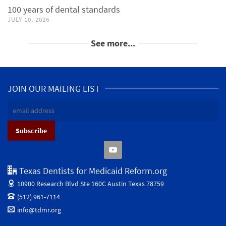
100 years of dental standards
JULY 10, 2026
See more...
JOIN OUR MAILING LIST
Texas Dentists for Medicaid Reform.org
10900 Research Blvd Ste 160C
Austin Texas 78759
(512) 961-7114
info@tdmr.org