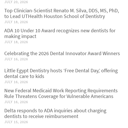
JULY 20, 2026
Top Clinician-Scientist Renato M. Silva, DDS, MS, PhD,
to Lead UTHealth Houston School of Dentistry
JULY 18, 2026
ADA 10 Under 10 Award recognizes new dentists for
making impact
JULY 18, 2026
Celebrating the 2026 Dental Innovator Award Winners
JULY 16, 2026
Little Egypt Dentistry hosts ‘Free Dental Day,’ offering
dental care to kids
JULY 16, 2026
New Federal Medicaid Work Reporting Requirements
Rule Threatens Coverage for Vulnerable Americans
JULY 16, 2026
Delta responds to ADA inquiries about charging
dentists to receive reimbursement
JULY 15, 2026