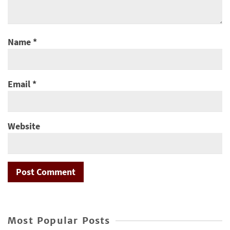
Name
*
Email
*
Website
Most Popular Posts