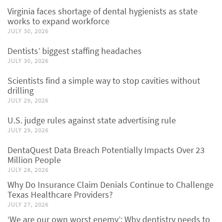
Virginia faces shortage of dental hygienists as state
works to expand workforce
JULY 30, 2026
Dentists’ biggest staffing headaches
JULY 30, 2026
Scientists find a simple way to stop cavities without
drilling
JULY 29, 2026
U.S. judge rules against state advertising rule
JULY 29, 2026
DentaQuest Data Breach Potentially Impacts Over 23
Million People
JULY 28, 2026
Why Do Insurance Claim Denials Continue to Challenge
Texas Healthcare Providers?
JULY 27, 2026
‘We are our own worst enemy’: Why dentistry needs to