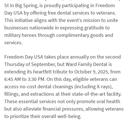
St in Big Spring, is proudly participating in Freedom
Day USA by offering free dental services to veterans.
This initiative aligns with the event’s mission to unite
businesses nationwide in expressing gratitude to
military heroes through complimentary goods and
services.
Freedom Day USA takes place annually on the second
Thursday of September, but Ward Family Dental is
extending its heartfelt tribute to October 9, 2025, from
6:45 AM to 3:30 PM. On this day, eligible veterans can
access no-cost dental cleanings (including X-rays),
fillings, and extractions at their state-of-the-art facility.
These essential services not only promote oral health
but also alleviate financial pressures, allowing veterans
to prioritize their overall well-being.