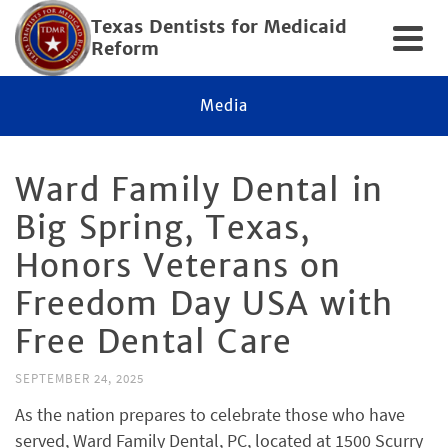
Texas Dentists for Medicaid
Reform
Media
Ward Family Dental in
Big Spring, Texas,
Honors Veterans on
Freedom Day USA with
Free Dental Care
SEPTEMBER 24, 2025
As the nation prepares to celebrate those who have
served, Ward Family Dental, PC, located at 1500 Scurry