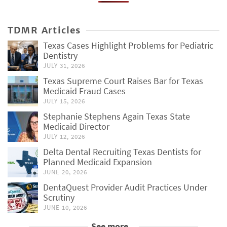
TDMR Articles
Texas Cases Highlight Problems for Pediatric
Dentistry
JULY 31, 2026
Texas Supreme Court Raises Bar for Texas
Medicaid Fraud Cases
JULY 15, 2026
Stephanie Stephens Again Texas State
Medicaid Director
JULY 12, 2026
Delta Dental Recruiting Texas Dentists for
Planned Medicaid Expansion
JUNE 20, 2026
DentaQuest Provider Audit Practices Under
Scrutiny
JUNE 10, 2026
See more...