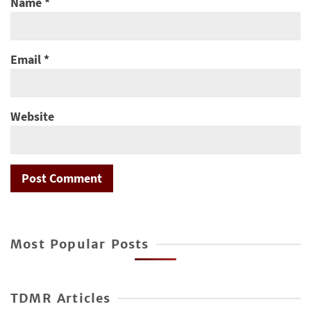
Name
*
Email
*
Website
Most Popular Posts
TDMR Articles