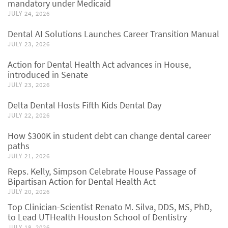
mandatory under Medicaid
JULY 24, 2026
Dental AI Solutions Launches Career Transition Manual
JULY 23, 2026
Action for Dental Health Act advances in House,
introduced in Senate
JULY 23, 2026
Delta Dental Hosts Fifth Kids Dental Day
JULY 22, 2026
How $300K in student debt can change dental career
paths
JULY 21, 2026
Reps. Kelly, Simpson Celebrate House Passage of
Bipartisan Action for Dental Health Act
JULY 20, 2026
Top Clinician-Scientist Renato M. Silva, DDS, MS, PhD,
to Lead UTHealth Houston School of Dentistry
JULY 18, 2026