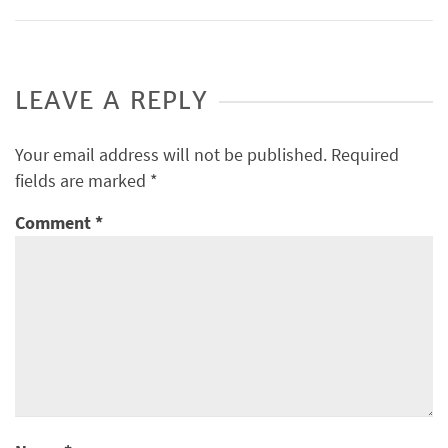
LEAVE A REPLY
Your email address will not be published.
Required
fields are marked
*
Comment
*