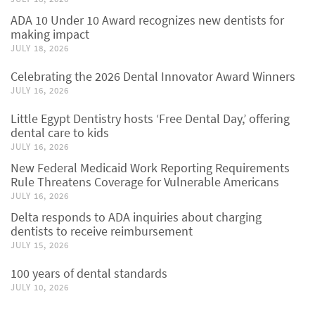
ADA 10 Under 10 Award recognizes new dentists for
making impact
JULY 18, 2026
Celebrating the 2026 Dental Innovator Award Winners
JULY 16, 2026
Little Egypt Dentistry hosts ‘Free Dental Day,’ offering
dental care to kids
JULY 16, 2026
New Federal Medicaid Work Reporting Requirements
Rule Threatens Coverage for Vulnerable Americans
JULY 16, 2026
Delta responds to ADA inquiries about charging
dentists to receive reimbursement
JULY 15, 2026
100 years of dental standards
JULY 10, 2026