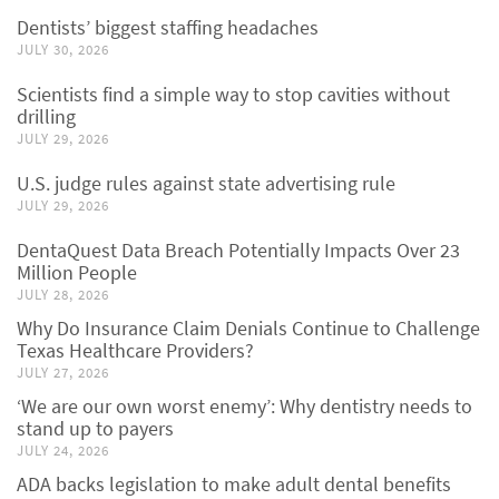
Dentists’ biggest staffing headaches
JULY 30, 2026
Scientists find a simple way to stop cavities without
drilling
JULY 29, 2026
U.S. judge rules against state advertising rule
JULY 29, 2026
DentaQuest Data Breach Potentially Impacts Over 23
Million People
JULY 28, 2026
Why Do Insurance Claim Denials Continue to Challenge
Texas Healthcare Providers?
JULY 27, 2026
‘We are our own worst enemy’: Why dentistry needs to
stand up to payers
JULY 24, 2026
ADA backs legislation to make adult dental benefits