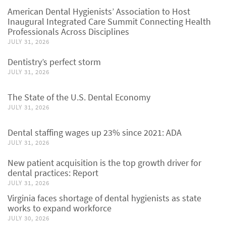
American Dental Hygienists’ Association to Host
Inaugural Integrated Care Summit Connecting Health
Professionals Across Disciplines
JULY 31, 2026
Dentistry’s perfect storm
JULY 31, 2026
The State of the U.S. Dental Economy
JULY 31, 2026
Dental staffing wages up 23% since 2021: ADA
JULY 31, 2026
New patient acquisition is the top growth driver for
dental practices: Report
JULY 31, 2026
Virginia faces shortage of dental hygienists as state
works to expand workforce
JULY 30, 2026