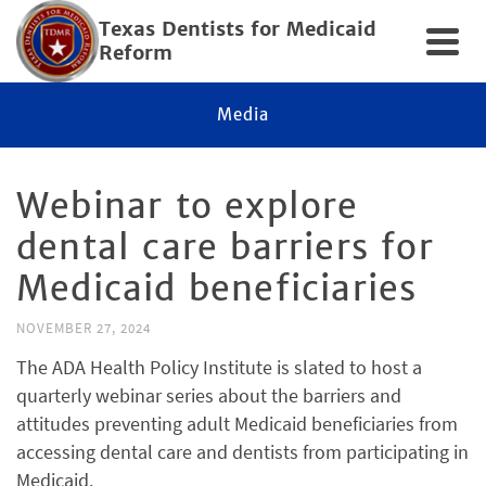
Texas Dentists for Medicaid
Reform
Media
Webinar to explore
dental care barriers for
Medicaid beneficiaries
NOVEMBER 27, 2024
The ADA Health Policy Institute is slated to host a
quarterly webinar series about the barriers and
attitudes preventing adult Medicaid beneficiaries from
accessing dental care and dentists from participating in
Medicaid.