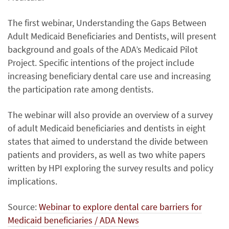
The first webinar, Understanding the Gaps Between
Adult Medicaid Beneficiaries and Dentists, will present
background and goals of the ADA’s Medicaid Pilot
Project. Specific intentions of the project include
increasing beneficiary dental care use and increasing
the participation rate among dentists.
The webinar will also provide an overview of a survey
of adult Medicaid beneficiaries and dentists in eight
states that aimed to understand the divide between
patients and providers, as well as two white papers
written by HPI exploring the survey results and policy
implications.
Source:
Webinar to explore dental care barriers for
Medicaid beneficiaries / ADA News