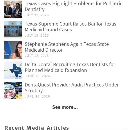
Texas Cases Highlight Problems for Pediatric
Dentistry
JULY 31, 2026
Texas Supreme Court Raises Bar for Texas
Medicaid Fraud Cases
JULY 15, 2026
Stephanie Stephens Again Texas State
Medicaid Director
JULY 12, 2026
Delta Dental Recruiting Texas Dentists for
Planned Medicaid Expansion
JUNE 20, 2026
DentaQuest Provider Audit Practices Under
Scrutiny
JUNE 10, 2026
See more...
Recent Media Articles