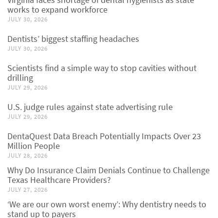
works to expand workforce
JULY 30, 2026
Dentists’ biggest staffing headaches
JULY 30, 2026
Scientists find a simple way to stop cavities without
drilling
JULY 29, 2026
U.S. judge rules against state advertising rule
JULY 29, 2026
DentaQuest Data Breach Potentially Impacts Over 23
Million People
JULY 28, 2026
Why Do Insurance Claim Denials Continue to Challenge
Texas Healthcare Providers?
JULY 27, 2026
‘We are our own worst enemy’: Why dentistry needs to
stand up to payers