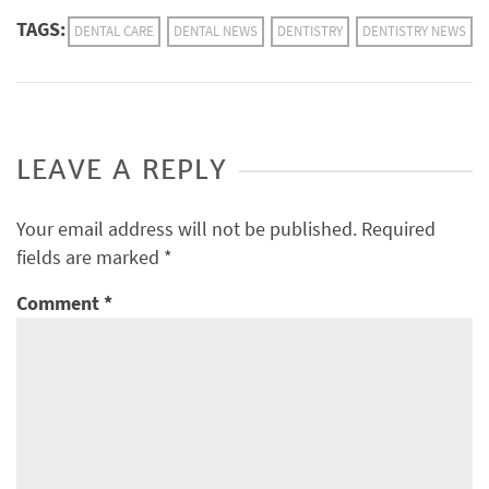
TAGS:
DENTAL CARE
DENTAL NEWS
DENTISTRY
DENTISTRY NEWS
LEAVE A REPLY
Your email address will not be published.
Required
fields are marked
*
Comment
*