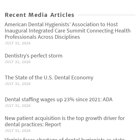
Recent Media Articles
American Dental Hygienists’ Association to Host
Inaugural Integrated Care Summit Connecting Health
Professionals Across Disciplines
JULY 31, 2026
Dentistry’s perfect storm
JULY 31, 2026
The State of the U.S. Dental Economy
JULY 31, 2026
Dental staffing wages up 23% since 2021: ADA
JULY 31, 2026
New patient acquisition is the top growth driver for
dental practices: Report
JULY 31, 2026
Virginia faces shortage of dental hygienists as state