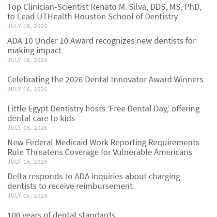
Top Clinician-Scientist Renato M. Silva, DDS, MS, PhD,
to Lead UTHealth Houston School of Dentistry
JULY 18, 2026
ADA 10 Under 10 Award recognizes new dentists for
making impact
JULY 18, 2026
Celebrating the 2026 Dental Innovator Award Winners
JULY 16, 2026
Little Egypt Dentistry hosts ‘Free Dental Day,’ offering
dental care to kids
JULY 16, 2026
New Federal Medicaid Work Reporting Requirements
Rule Threatens Coverage for Vulnerable Americans
JULY 16, 2026
Delta responds to ADA inquiries about charging
dentists to receive reimbursement
JULY 15, 2026
100 years of dental standards