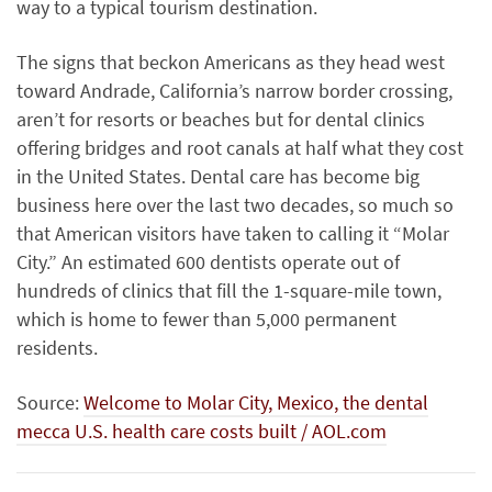
way to a typical tourism destination.
The signs that beckon Americans as they head west
toward Andrade, California’s narrow border crossing,
aren’t for resorts or beaches but for dental clinics
offering bridges and root canals at half what they cost
in the United States. Dental care has become big
business here over the last two decades, so much so
that American visitors have taken to calling it “Molar
City.” An estimated 600 dentists operate out of
hundreds of clinics that fill the 1-square-mile town,
which is home to fewer than 5,000 permanent
residents.
Source:
Welcome to Molar City, Mexico, the dental
mecca U.S. health care costs built / AOL.com