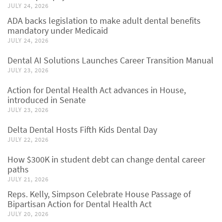
JULY 24, 2026
ADA backs legislation to make adult dental benefits
mandatory under Medicaid
JULY 24, 2026
Dental AI Solutions Launches Career Transition Manual
JULY 23, 2026
Action for Dental Health Act advances in House,
introduced in Senate
JULY 23, 2026
Delta Dental Hosts Fifth Kids Dental Day
JULY 22, 2026
How $300K in student debt can change dental career
paths
JULY 21, 2026
Reps. Kelly, Simpson Celebrate House Passage of
Bipartisan Action for Dental Health Act
JULY 20, 2026