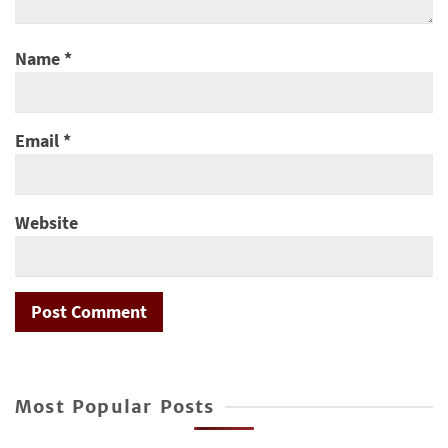
Name
*
Email
*
Website
Most Popular Posts