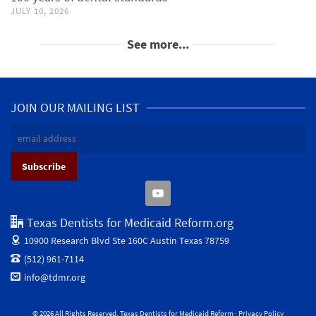
JULY 10, 2026
See more...
JOIN OUR MAILING LIST
Texas Dentists for Medicaid Reform.org
10900 Research Blvd Ste 160C
Austin Texas 78759
(512) 961-7114
info@tdmr.org
© 2026 All Rights Reserved. Texas Dentists for Medicaid Reform ·
Privacy Policy