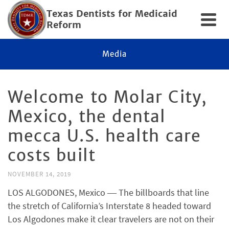
Texas Dentists for Medicaid
Reform
Media
Welcome to Molar City,
Mexico, the dental
mecca U.S. health care
costs built
NOVEMBER 14, 2019
LOS ALGODONES, Mexico ― The billboards that line
the stretch of California’s Interstate 8 headed toward
Los Algodones make it clear travelers are not on their