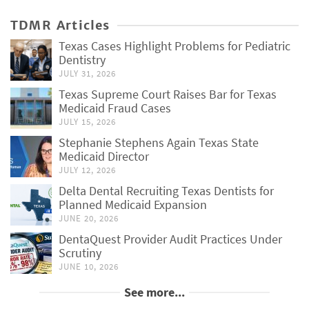
TDMR Articles
Texas Cases Highlight Problems for Pediatric
Dentistry
JULY 31, 2026
Texas Supreme Court Raises Bar for Texas
Medicaid Fraud Cases
JULY 15, 2026
Stephanie Stephens Again Texas State
Medicaid Director
JULY 12, 2026
Delta Dental Recruiting Texas Dentists for
Planned Medicaid Expansion
JUNE 20, 2026
DentaQuest Provider Audit Practices Under
Scrutiny
JUNE 10, 2026
See more...