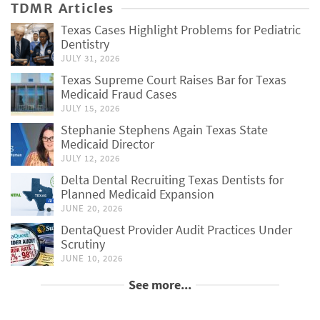
TDMR Articles
Texas Cases Highlight Problems for Pediatric
Dentistry
JULY 31, 2026
Texas Supreme Court Raises Bar for Texas
Medicaid Fraud Cases
JULY 15, 2026
Stephanie Stephens Again Texas State
Medicaid Director
JULY 12, 2026
Delta Dental Recruiting Texas Dentists for
Planned Medicaid Expansion
JUNE 20, 2026
DentaQuest Provider Audit Practices Under
Scrutiny
JUNE 10, 2026
See more...