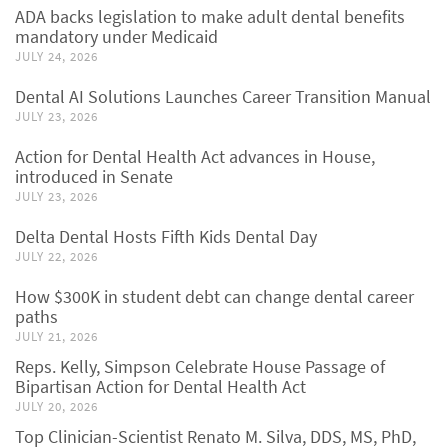
ADA backs legislation to make adult dental benefits
mandatory under Medicaid
JULY 24, 2026
Dental AI Solutions Launches Career Transition Manual
JULY 23, 2026
Action for Dental Health Act advances in House,
introduced in Senate
JULY 23, 2026
Delta Dental Hosts Fifth Kids Dental Day
JULY 22, 2026
How $300K in student debt can change dental career
paths
JULY 21, 2026
Reps. Kelly, Simpson Celebrate House Passage of
Bipartisan Action for Dental Health Act
JULY 20, 2026
Top Clinician-Scientist Renato M. Silva, DDS, MS, PhD,