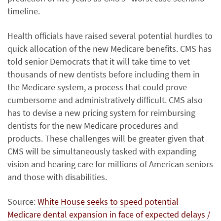
timeline.
Health officials have raised several potential hurdles to
quick allocation of the new Medicare benefits. CMS has
told senior Democrats that it will take time to vet
thousands of new dentists before including them in
the Medicare system, a process that could prove
cumbersome and administratively difficult. CMS also
has to devise a new pricing system for reimbursing
dentists for the new Medicare procedures and
products. These challenges will be greater given that
CMS will be simultaneously tasked with expanding
vision and hearing care for millions of American seniors
and those with disabilities.
Source:
White House seeks to speed potential
Medicare dental expansion in face of expected delays /