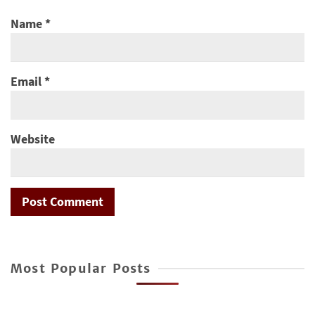
Name
*
Email
*
Website
Most Popular Posts