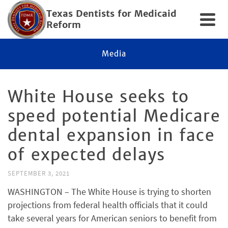
Texas Dentists for Medicaid
Reform
Media
White House seeks to
speed potential Medicare
dental expansion in face
of expected delays
SEPTEMBER 3, 2021
WASHINGTON – The White House is trying to shorten
projections from federal health officials that it could
take several years for American seniors to benefit from