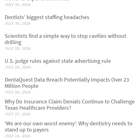
JULY 30, 2026
Dentists’ biggest staffing headaches
JULY 30, 2026
Scientists find a simple way to stop cavities without
drilling
JULY 29, 2026
U.S. judge rules against state advertising rule
JULY 29, 2026
DentaQuest Data Breach Potentially Impacts Over 23
Million People
JULY 28, 2026
Why Do Insurance Claim Denials Continue to Challenge
Texas Healthcare Providers?
JULY 27, 2026
‘We are our own worst enemy’: Why dentistry needs to
stand up to payers
JULY 24, 2026