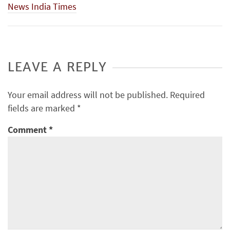
News India Times
LEAVE A REPLY
Your email address will not be published.
Required
fields are marked
*
Comment
*