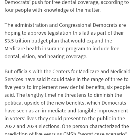
Democrats’ push for free dental coverage, according to
four people with knowledge of the matter.
The administration and Congressional Democrats are
hoping to approve legislation this fall as part of their
$3.5 trillion budget plan that would expand the
Medicare health insurance program to include free
dental, vision, and hearing coverage.
But officials with the Centers for Medicare and Medicaid
Services have said it could take in the range of three to
five years to implement new dental benefits, six people
said. The lengthy timeline threatens to diminish the
political upside of the new benefits, which Democrats
have seen as an immediate and tangible improvement
in voters’ lives they could present to the public in the
2022 and 2024 elections. One person characterized the
prediction of five years as CMS’s “worst case scenario”