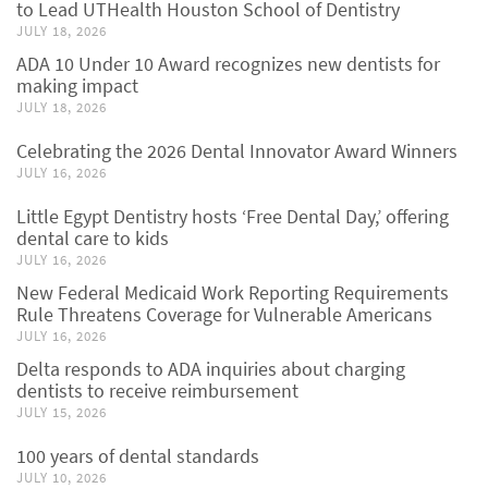
to Lead UTHealth Houston School of Dentistry
JULY 18, 2026
ADA 10 Under 10 Award recognizes new dentists for
making impact
JULY 18, 2026
Celebrating the 2026 Dental Innovator Award Winners
JULY 16, 2026
Little Egypt Dentistry hosts ‘Free Dental Day,’ offering
dental care to kids
JULY 16, 2026
New Federal Medicaid Work Reporting Requirements
Rule Threatens Coverage for Vulnerable Americans
JULY 16, 2026
Delta responds to ADA inquiries about charging
dentists to receive reimbursement
JULY 15, 2026
100 years of dental standards
JULY 10, 2026