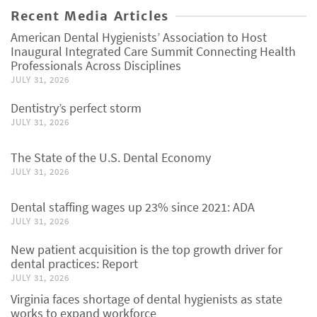
Recent Media Articles
American Dental Hygienists’ Association to Host
Inaugural Integrated Care Summit Connecting Health
Professionals Across Disciplines
JULY 31, 2026
Dentistry’s perfect storm
JULY 31, 2026
The State of the U.S. Dental Economy
JULY 31, 2026
Dental staffing wages up 23% since 2021: ADA
JULY 31, 2026
New patient acquisition is the top growth driver for
dental practices: Report
JULY 31, 2026
Virginia faces shortage of dental hygienists as state
works to expand workforce