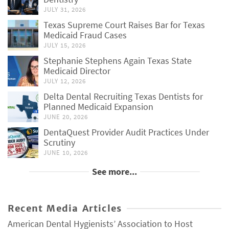
JULY 31, 2026
Texas Supreme Court Raises Bar for Texas
Medicaid Fraud Cases
JULY 15, 2026
Stephanie Stephens Again Texas State
Medicaid Director
JULY 12, 2026
Delta Dental Recruiting Texas Dentists for
Planned Medicaid Expansion
JUNE 20, 2026
DentaQuest Provider Audit Practices Under
Scrutiny
JUNE 10, 2026
See more...
Recent Media Articles
American Dental Hygienists’ Association to Host