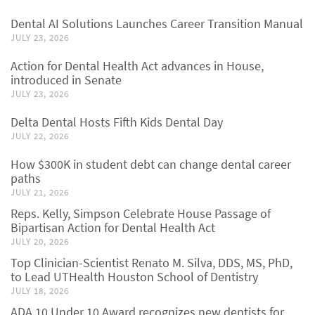
Dental AI Solutions Launches Career Transition Manual
JULY 23, 2026
Action for Dental Health Act advances in House,
introduced in Senate
JULY 23, 2026
Delta Dental Hosts Fifth Kids Dental Day
JULY 22, 2026
How $300K in student debt can change dental career
paths
JULY 21, 2026
Reps. Kelly, Simpson Celebrate House Passage of
Bipartisan Action for Dental Health Act
JULY 20, 2026
Top Clinician-Scientist Renato M. Silva, DDS, MS, PhD,
to Lead UTHealth Houston School of Dentistry
JULY 18, 2026
ADA 10 Under 10 Award recognizes new dentists for