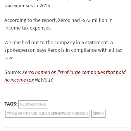
tax expenses in 2015.
According to the report, Xerox had -$23 million in
income tax expenses.
We reached out to the company in a statement. A
spokesperson says Xerox is in compliance with all tax
laws.
Source:
Xerox named on list of large companies that paid
no income tax
NEWS 10
TAGS:
MEDICAID FRAUD
TEXAS HEALTH AND HUMAN SERVICES COMMISSION
XEROX