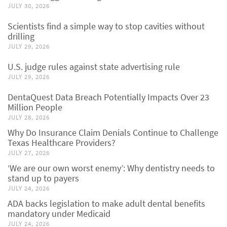
JULY 30, 2026
Scientists find a simple way to stop cavities without
drilling
JULY 29, 2026
U.S. judge rules against state advertising rule
JULY 29, 2026
DentaQuest Data Breach Potentially Impacts Over 23
Million People
JULY 28, 2026
Why Do Insurance Claim Denials Continue to Challenge
Texas Healthcare Providers?
JULY 27, 2026
‘We are our own worst enemy’: Why dentistry needs to
stand up to payers
JULY 24, 2026
ADA backs legislation to make adult dental benefits
mandatory under Medicaid
JULY 24, 2026