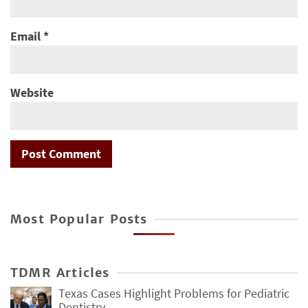
Email
*
Website
Most Popular Posts
TDMR Articles
Texas Cases Highlight Problems for Pediatric
Dentistry