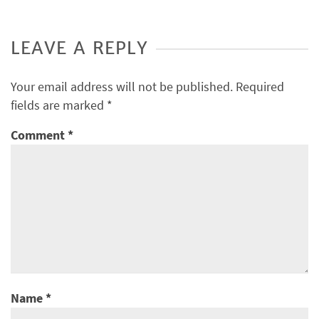
LEAVE A REPLY
Your email address will not be published.
Required
fields are marked
*
Comment
*
Name
*