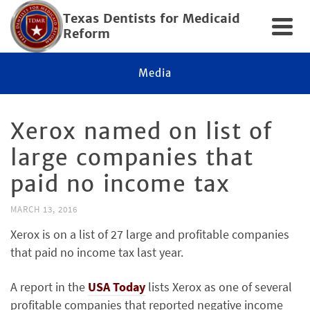
Texas Dentists for Medicaid
Reform
Media
Xerox named on list of
large companies that
paid no income tax
MARCH 13, 2016
Xerox is on a list of 27 large and profitable companies
that paid no income tax last year.
A report in the
USA Today
lists Xerox as one of several
profitable companies that reported negative income