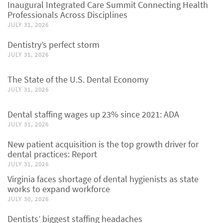
Inaugural Integrated Care Summit Connecting Health
Professionals Across Disciplines
JULY 31, 2026
Dentistry’s perfect storm
JULY 31, 2026
The State of the U.S. Dental Economy
JULY 31, 2026
Dental staffing wages up 23% since 2021: ADA
JULY 31, 2026
New patient acquisition is the top growth driver for
dental practices: Report
JULY 31, 2026
Virginia faces shortage of dental hygienists as state
works to expand workforce
JULY 30, 2026
Dentists’ biggest staffing headaches