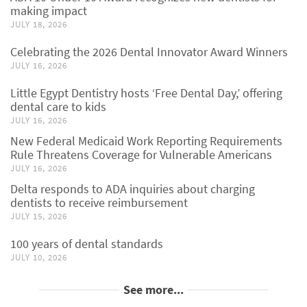
making impact
JULY 18, 2026
Celebrating the 2026 Dental Innovator Award Winners
JULY 16, 2026
Little Egypt Dentistry hosts ‘Free Dental Day,’ offering
dental care to kids
JULY 16, 2026
New Federal Medicaid Work Reporting Requirements
Rule Threatens Coverage for Vulnerable Americans
JULY 16, 2026
Delta responds to ADA inquiries about charging
dentists to receive reimbursement
JULY 15, 2026
100 years of dental standards
JULY 10, 2026
See more...