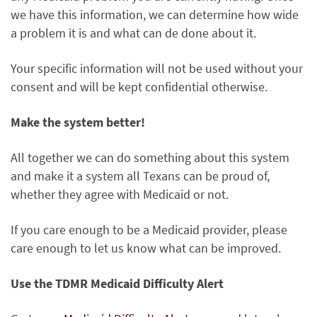
we have this information, we can determine how wide
a problem it is and what can de done about it.
Your specific information will not be used without your
consent and will be kept confidential otherwise.
Make the system better!
All together we can do something about this system
and make it a system all Texans can be proud of,
whether they agree with Medicaid or not.
If you care enough to be a Medicaid provider, please
care enough to let us know what can be improved.
Use the TDMR Medicaid Difficulty Alert