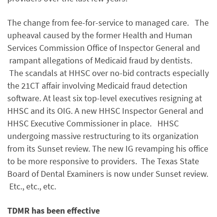
The change from fee-for-service to managed care. The
upheaval caused by the former Health and Human
Services Commission Office of Inspector General and
rampant allegations of Medicaid fraud by dentists.
The scandals at HHSC over no-bid contracts especially
the 21CT affair involving Medicaid fraud detection
software. At least six top-level executives resigning at
HHSC and its OIG. A new HHSC Inspector General and
HHSC Executive Commissioner in place. HHSC
undergoing massive restructuring to its organization
from its Sunset review. The new IG revamping his office
to be more responsive to providers. The Texas State
Board of Dental Examiners is now under Sunset review.
Etc., etc., etc.
TDMR has been effective