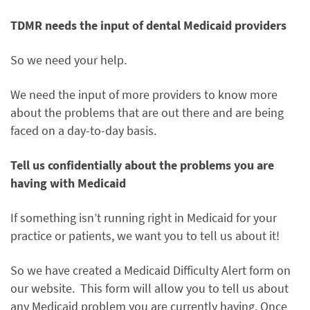
TDMR needs the input of dental Medicaid providers
So we need your help.
We need the input of more providers to know more
about the problems that are out there and are being
faced on a day-to-day basis.
Tell us confidentially about the problems you are
having with Medicaid
If something isn’t running right in Medicaid for your
practice or patients, we want you to tell us about it!
So we have created a Medicaid Difficulty Alert form on
our website. This form will allow you to tell us about
any Medicaid problem you are currently having. Once