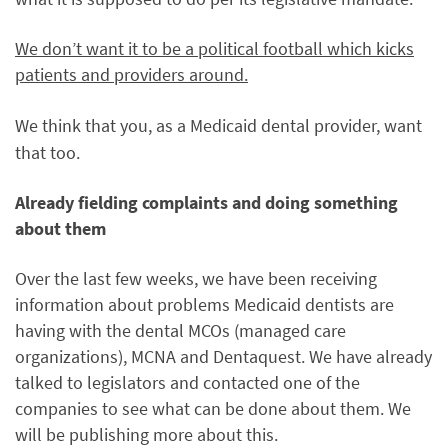
We don’t want it to be a political football which kicks
patients and providers around.
We think that you,
as a Medicaid dental provider, w
ant
that too.
Already fielding complaints and doing something
about them
Over the last few weeks, we have been receiving
information about problems Medicaid dentists are
having with the dental MCOs (managed care
organizations), MCNA and Dentaquest. We have already
talked to legislators and contacted one of the
companies to see what can be done about them. We
will be publishing more about this.