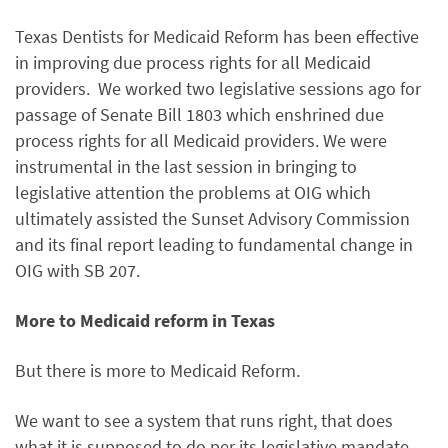
Texas Dentists for Medicaid Reform has been effective
in improving due process rights for all Medicaid
providers. We worked two legislative sessions ago for
passage of Senate Bill 1803 which enshrined due
process rights for all Medicaid providers. We were
instrumental in the last session in bringing to
legislative attention the problems at OIG which
ultimately assisted the Sunset Advisory Commission
and its final report leading to fundamental change in
OIG with SB 207.
More to Medicaid reform in Texas
But there is more to Medicaid Reform.
We want to see a system that runs right, that does
what it is supposed to do per its legislative mandate.