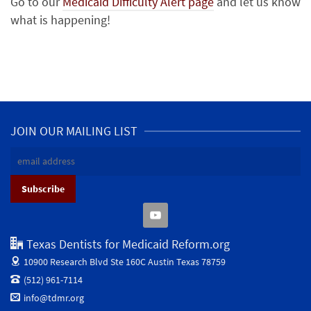
Go to our
Medicaid Difficulty Alert page
and let us know
what is happening!
JOIN OUR MAILING LIST
Texas Dentists for Medicaid Reform.org
10900 Research Blvd Ste 160C
Austin Texas 78759
(512) 961-7114
info@tdmr.org