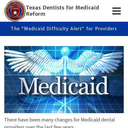
Texas Dentists for Medicaid
Reform
The “Medicaid Difficulty Alert” for Providers
There have been many changes for Medicaid dental
providers over the last few years.