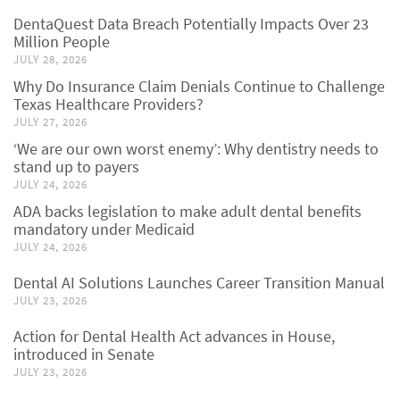
DentaQuest Data Breach Potentially Impacts Over 23
Million People
JULY 28, 2026
Why Do Insurance Claim Denials Continue to Challenge
Texas Healthcare Providers?
JULY 27, 2026
‘We are our own worst enemy’: Why dentistry needs to
stand up to payers
JULY 24, 2026
ADA backs legislation to make adult dental benefits
mandatory under Medicaid
JULY 24, 2026
Dental AI Solutions Launches Career Transition Manual
JULY 23, 2026
Action for Dental Health Act advances in House,
introduced in Senate
JULY 23, 2026