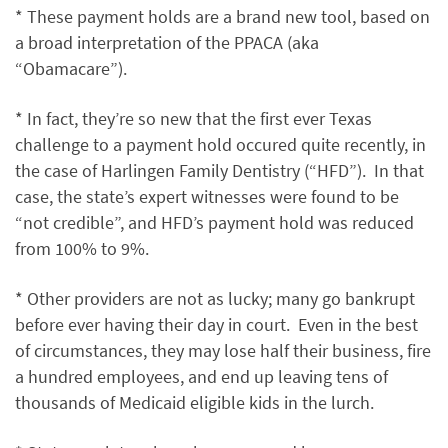
* These payment holds are a brand new tool, based on
a broad interpretation of the PPACA (aka
“Obamacare”).
* In fact, they’re so new that the first ever Texas
challenge to a payment hold occured quite recently, in
the case of Harlingen Family Dentistry (“HFD”). In that
case, the state’s expert witnesses were found to be
“not credible”, and HFD’s payment hold was reduced
from 100% to 9%.
* Other providers are not as lucky; many go bankrupt
before ever having their day in court. Even in the best
of circumstances, they may lose half their business, fire
a hundred employees, and end up leaving tens of
thousands of Medicaid eligible kids in the lurch.