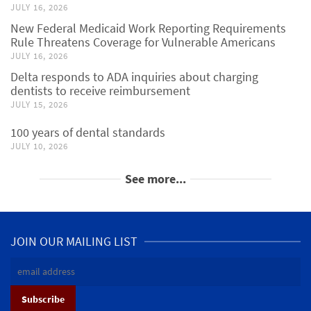
JULY 16, 2026
New Federal Medicaid Work Reporting Requirements
Rule Threatens Coverage for Vulnerable Americans
JULY 16, 2026
Delta responds to ADA inquiries about charging
dentists to receive reimbursement
JULY 15, 2026
100 years of dental standards
JULY 10, 2026
See more...
JOIN OUR MAILING LIST