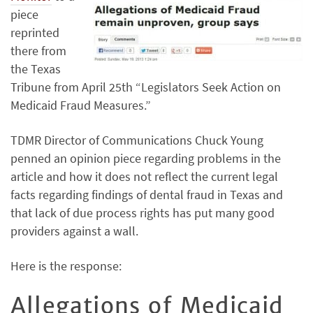
piece
reprinted
there from
the Texas
Tribune from April 25th “Legislators Seek Action on
Medicaid Fraud Measures.”
TDMR Director of Communications Chuck Young
penned an opinion piece regarding problems in the
article and how it does not reflect the current legal
facts regarding findings of dental fraud in Texas and
that lack of due process rights has put many good
providers against a wall.
Here is the response:
Allegations of Medicaid