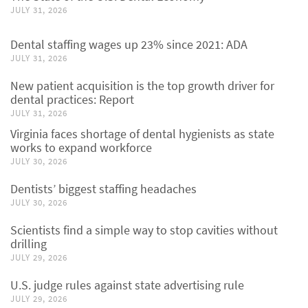
JULY 31, 2026
Dental staffing wages up 23% since 2021: ADA
JULY 31, 2026
New patient acquisition is the top growth driver for
dental practices: Report
JULY 31, 2026
Virginia faces shortage of dental hygienists as state
works to expand workforce
JULY 30, 2026
Dentists’ biggest staffing headaches
JULY 30, 2026
Scientists find a simple way to stop cavities without
drilling
JULY 29, 2026
U.S. judge rules against state advertising rule
JULY 29, 2026