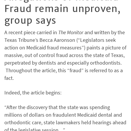
Fraud remain unproven,
group says
A recent piece carried in
The Monitor
and written by the
Texas Tribune’s Becca Aaronson (“Legislators seek
action on Medicaid fraud measures”) paints a picture of
massive, out of control fraud across the state of Texas,
perpetrated by dentists and especially orthodontists.
Throughout the article, this “fraud” is referred to as a
fact.
Indeed, the article begins:
“After the discovery that the state was spending
millions of dollars on fraudulent Medicaid dental and
orthodontic care, state lawmakers held hearings ahead
of the legislative session…”