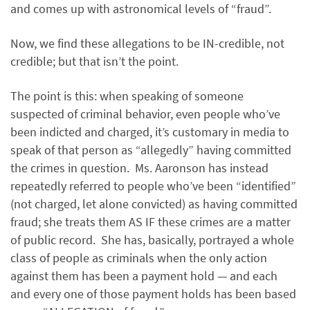
and comes up with astronomical levels of “fraud”.
Now, we find these allegations to be IN-credible, not
credible; but that isn’t the point.
The point is this: when speaking of someone
suspected of criminal behavior, even people who’ve
been indicted and charged, it’s customary in media to
speak of that person as “allegedly” having committed
the crimes in question. Ms. Aaronson has instead
repeatedly referred to people who’ve been “identified”
(not charged, let alone convicted) as having committed
fraud; she treats them AS IF these crimes are a matter
of public record. She has, basically, portrayed a whole
class of people as criminals when the only action
against them has been a payment hold — and each
and every one of those payment holds has been based