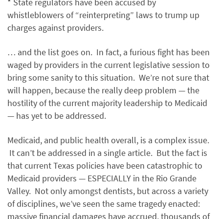
* State regulators have been accused by
whistleblowers of “reinterpreting” laws to trump up
charges against providers.
… and the list goes on. In fact, a furious fight has been
waged by providers in the current legislative session to
bring some sanity to this situation. We’re not sure that
will happen, because the really deep problem — the
hostility of the current majority leadership to Medicaid
— has yet to be addressed.
Medicaid, and public health overall, is a complex issue.
It can’t be addressed in a single article. But the fact is
that current Texas policies have been catastrophic to
Medicaid providers — ESPECIALLY in the Rio Grande
Valley. Not only amongst dentists, but across a variety
of disciplines, we’ve seen the same tragedy enacted:
massive financial damages have accrued, thousands of