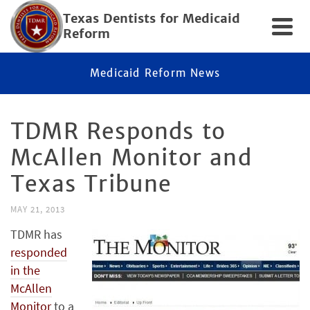
Texas Dentists for Medicaid
Reform
Medicaid Reform News
TDMR Responds to
McAllen Monitor and
Texas Tribune
MAY 21, 2013
TDMR has
responded
in the
McAllen
Monitor
to a