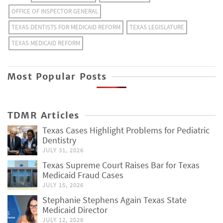
OFFICE OF INSPECTOR GENERAL
TEXAS DENTISTS FOR MEDICAID REFORM
TEXAS LEGISLATURE
TEXAS MEDICAID REFORM
Most Popular Posts
TDMR Articles
Texas Cases Highlight Problems for Pediatric
Dentistry
JULY 31, 2026
Texas Supreme Court Raises Bar for Texas
Medicaid Fraud Cases
JULY 15, 2026
Stephanie Stephens Again Texas State
Medicaid Director
JULY 12, 2026