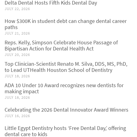
Delta Dental Hosts Fifth Kids Dental Day
JULY 22, 2026
How $300K in student debt can change dental career
paths
JULY 21, 2026
Reps. Kelly, Simpson Celebrate House Passage of
Bipartisan Action for Dental Health Act
JULY 20, 2026
Top Clinician-Scientist Renato M. Silva, DDS, MS, PhD,
to Lead UTHealth Houston School of Dentistry
JULY 18, 2026
ADA 10 Under 10 Award recognizes new dentists for
making impact
JULY 18, 2026
Celebrating the 2026 Dental Innovator Award Winners
JULY 16, 2026
Little Egypt Dentistry hosts ‘Free Dental Day,’ offering
dental care to kids