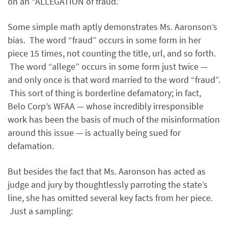
on an “ALLEGATION of fraud.”
Some simple math aptly demonstrates Ms. Aaronson’s
bias. The word “fraud” occurs in some form in her
piece 15 times, not counting the title, url, and so forth.
The word “allege” occurs in some form just twice —
and only once is that word married to the word “fraud”.
This sort of thing is borderline defamatory; in fact,
Belo Corp’s WFAA — whose incredibly irresponsible
work has been the basis of much of the misinformation
around this issue — is actually being sued for
defamation.
But besides the fact that Ms. Aaronson has acted as
judge and jury by thoughtlessly parroting the state’s
line, she has omitted several key facts from her piece.
Just a sampling: