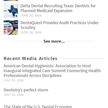
Delta Dental Recruiting Texas Dentists for
Planned Medicaid Expansion
JUNE 20, 2026
DentaQuest Provider Audit Practices Under
Scrutiny
JUNE 10, 2026
See more...
Recent Media Articles
American Dental Hygienists’ Association to Host
Inaugural Integrated Care Summit Connecting Health
Professionals Across Disciplines
JULY 31, 2026
Dentistry’s perfect storm
JULY 31, 2026
The State of the U.S. Dental Economy