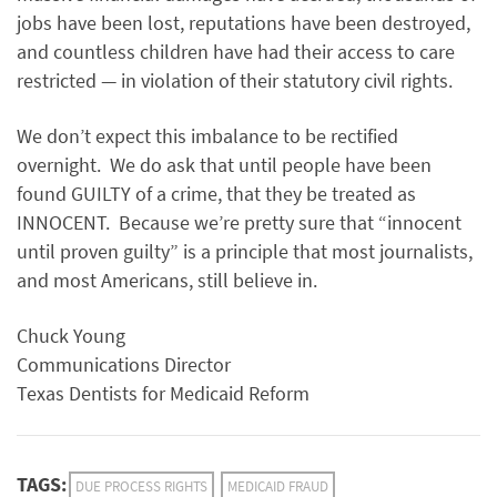
jobs have been lost, reputations have been destroyed,
and countless children have had their access to care
restricted — in violation of their statutory civil rights.
We don’t expect this imbalance to be rectified
overnight. We do ask that until people have been
found GUILTY of a crime, that they be treated as
INNOCENT. Because we’re pretty sure that “innocent
until proven guilty” is a principle that most journalists,
and most Americans, still believe in.
Chuck Young
Communications Director
Texas Dentists for Medicaid Reform
TAGS:
DUE PROCESS RIGHTS
MEDICAID FRAUD