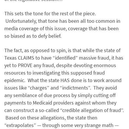
This sets the tone for the rest of the piece.
Unfortunately, that tone has been all too common in
media coverage of this issue, coverage that has been
so biased as to defy belief.
The fact, as opposed to spin, is that while the state of
Texas CLAIMS to have “identified” massive fraud, it has
yet to PROVE any fraud, despite devoting enormous
resources to investigating this supposed fraud
epidemic. What the state HAS done is to work around
issues like “charges” and “indictments”. They avoid
any semblance of due process by simply cutting off
payments to Medicaid providers against whom they
can construct a so-called “credible allegation of fraud”.
Based on these allegations, the state then
“extrapolates” — through some very strange math —