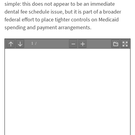
simple: this does not appear to be an immediate
dental fee schedule issue, but it is part of a broader
federal effort to place tighter controls on Medicaid
spending and payment arrangements.