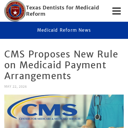
Texas Dentists for Medicaid
Reform
Medicaid Reform News
CMS Proposes New Rule
on Medicaid Payment
Arrangements
MAY 22, 2026