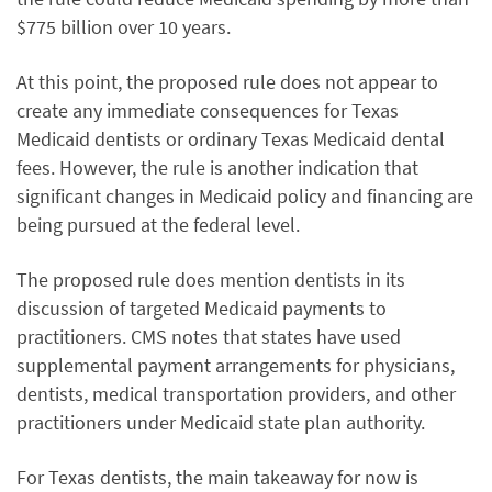
$775 billion over 10 years.
At this point, the proposed rule does not appear to
create any immediate consequences for Texas
Medicaid dentists or ordinary Texas Medicaid dental
fees. However, the rule is another indication that
significant changes in Medicaid policy and financing are
being pursued at the federal level.
The proposed rule does mention dentists in its
discussion of targeted Medicaid payments to
practitioners. CMS notes that states have used
supplemental payment arrangements for physicians,
dentists, medical transportation providers, and other
practitioners under Medicaid state plan authority.
For Texas dentists, the main takeaway for now is