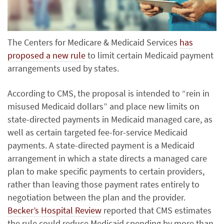
The Centers for Medicare & Medicaid Services
has
proposed a new rule
to limit certain Medicaid payment
arrangements used by states.
According to CMS, the proposal is intended to “rein in
misused Medicaid dollars” and place new limits on
state-directed payments in Medicaid managed care, as
well as certain targeted fee-for-service Medicaid
payments. A state-directed payment is a Medicaid
arrangement in which a state directs a managed care
plan to make specific payments to certain providers,
rather than leaving those payment rates entirely to
negotiation between the plan and the provider.
Becker’s Hospital Review
reported that CMS estimates
the rule could reduce Medicaid spending by more than