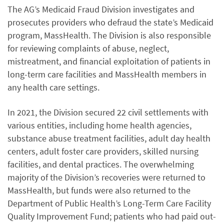
The AG’s Medicaid Fraud Division investigates and
prosecutes providers who defraud the state’s Medicaid
program, MassHealth. The Division is also responsible
for reviewing complaints of abuse, neglect,
mistreatment, and financial exploitation of patients in
long-term care facilities and MassHealth members in
any health care settings.
In 2021, the Division secured 22 civil settlements with
various entities, including home health agencies,
substance abuse treatment facilities, adult day health
centers, adult foster care providers, skilled nursing
facilities, and dental practices. The overwhelming
majority of the Division’s recoveries were returned to
MassHealth, but funds were also returned to the
Department of Public Health’s Long-Term Care Facility
Quality Improvement Fund; patients who had paid out-