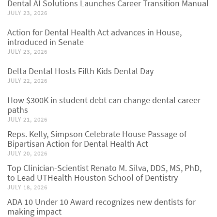
Dental AI Solutions Launches Career Transition Manual
JULY 23, 2026
Action for Dental Health Act advances in House,
introduced in Senate
JULY 23, 2026
Delta Dental Hosts Fifth Kids Dental Day
JULY 22, 2026
How $300K in student debt can change dental career
paths
JULY 21, 2026
Reps. Kelly, Simpson Celebrate House Passage of
Bipartisan Action for Dental Health Act
JULY 20, 2026
Top Clinician-Scientist Renato M. Silva, DDS, MS, PhD,
to Lead UTHealth Houston School of Dentistry
JULY 18, 2026
ADA 10 Under 10 Award recognizes new dentists for
making impact