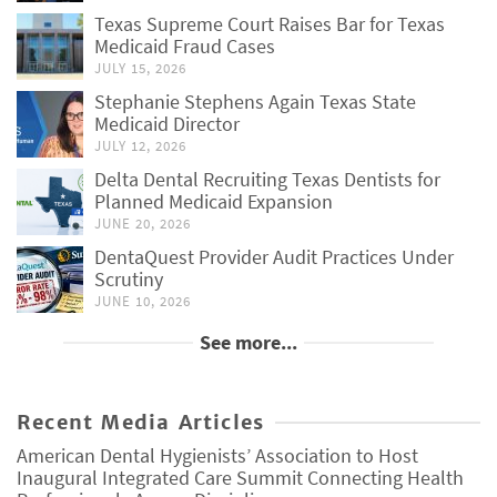
Texas Supreme Court Raises Bar for Texas
Medicaid Fraud Cases
JULY 15, 2026
Stephanie Stephens Again Texas State
Medicaid Director
JULY 12, 2026
Delta Dental Recruiting Texas Dentists for
Planned Medicaid Expansion
JUNE 20, 2026
DentaQuest Provider Audit Practices Under
Scrutiny
JUNE 10, 2026
See more...
Recent Media Articles
American Dental Hygienists’ Association to Host
Inaugural Integrated Care Summit Connecting Health