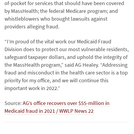
of-pocket for services that should have been covered
by MassHealth; the federal Medicare program; and
whistleblowers who brought lawsuits against
providers alleging fraud.
“I’m proud of the vital work our Medicaid Fraud
Division does to protect our most vulnerable residents,
safeguard taxpayer dollars, and uphold the integrity of
the MassHealth program,” said AG Healey. “Addressing
fraud and misconduct in the health care sector is a top
priority for my office, and we will continue this
important work in 2022.”
Source:
AG’s office recovers over $55-million in
Medicaid fraud in 2021 / WWLP News 22