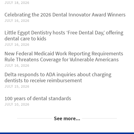
JULY 18, 2026
Celebrating the 2026 Dental Innovator Award Winners
JULY 16, 2026
Little Egypt Dentistry hosts ‘Free Dental Day,’ offering
dental care to kids
JULY 16, 2026
New Federal Medicaid Work Reporting Requirements
Rule Threatens Coverage for Vulnerable Americans
JULY 16, 2026
Delta responds to ADA inquiries about charging
dentists to receive reimbursement
JULY 15, 2026
100 years of dental standards
JULY 10, 2026
See more...