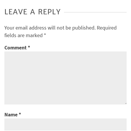
LEAVE A REPLY
Your email address will not be published.
Required
fields are marked
*
Comment
*
Name
*