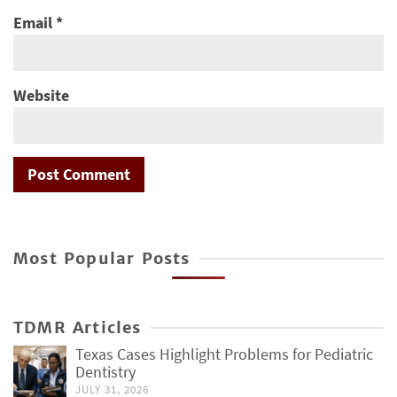
Email
*
Website
Most Popular Posts
TDMR Articles
Texas Cases Highlight Problems for Pediatric
Dentistry
JULY 31, 2026