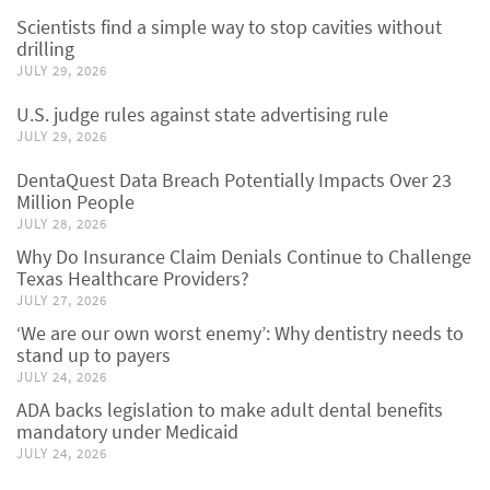
Scientists find a simple way to stop cavities without
drilling
JULY 29, 2026
U.S. judge rules against state advertising rule
JULY 29, 2026
DentaQuest Data Breach Potentially Impacts Over 23
Million People
JULY 28, 2026
Why Do Insurance Claim Denials Continue to Challenge
Texas Healthcare Providers?
JULY 27, 2026
‘We are our own worst enemy’: Why dentistry needs to
stand up to payers
JULY 24, 2026
ADA backs legislation to make adult dental benefits
mandatory under Medicaid
JULY 24, 2026