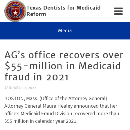
Texas Dentists for Medicaid
Reform
Media
AG’s office recovers over
$55-million in Medicaid
fraud in 2021
JANUARY 19, 2022
BOSTON, Mass. (Office of the Attorney General)-
Attorney General Maura Healey announced that her
office’s Medicaid Fraud Division recovered more than
$55 million in calendar year 2021.