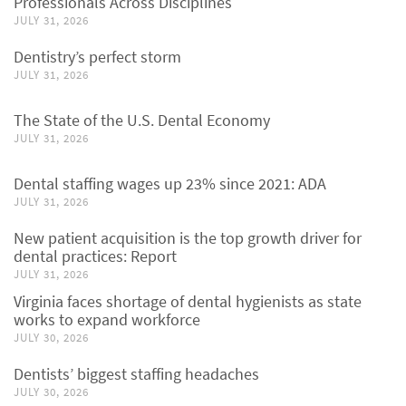
Professionals Across Disciplines
JULY 31, 2026
Dentistry’s perfect storm
JULY 31, 2026
The State of the U.S. Dental Economy
JULY 31, 2026
Dental staffing wages up 23% since 2021: ADA
JULY 31, 2026
New patient acquisition is the top growth driver for
dental practices: Report
JULY 31, 2026
Virginia faces shortage of dental hygienists as state
works to expand workforce
JULY 30, 2026
Dentists’ biggest staffing headaches
JULY 30, 2026