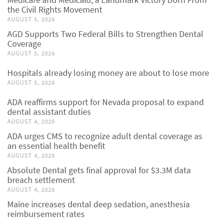
the Civil Rights Movement
AUGUST 5, 2026
AGD Supports Two Federal Bills to Strengthen Dental
Coverage
AUGUST 5, 2026
Hospitals already losing money are about to lose more
AUGUST 5, 2026
ADA reaffirms support for Nevada proposal to expand
dental assistant duties
AUGUST 4, 2026
ADA urges CMS to recognize adult dental coverage as
an essential health benefit
AUGUST 4, 2026
Absolute Dental gets final approval for $3.3M data
breach settlement
AUGUST 4, 2026
Maine increases dental deep sedation, anesthesia
reimbursement rates