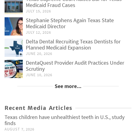
Medicaid Fraud Cases
JULY 15, 2026
Stephanie Stephens Again Texas State
Medicaid Director
JULY 12, 2026
Delta Dental Recruiting Texas Dentists for
Planned Medicaid Expansion
JUNE 20, 2026
DentaQuest Provider Audit Practices Under
Scrutiny
JUNE 10, 2026
See more...
Recent Media Articles
Texas children have unhealthiest teeth in U.S., study
finds
AUGUST 7, 2026