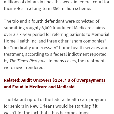
millions of dollars in fines this week in federal court for
their roles in a long-term $50 million scheme.
The trio and a fourth defendant were convicted of
submitting roughly 8,000 fraudulent Medicare claims
over a six-year period for referring patients to Memorial
Home Health Inc. and three other “sham companies”
for “medically unnecessary” home health services and
treatment, according to a federal indictment reported
by
The Times-Picayune
. In many cases, the treatments
were never rendered.
Related: Audit
Uncovers $124.7 B of Overpayments
and Fraud in Medicare and Medicaid
The blatant rip-off of the federal health care program
for seniors in New Orleans would be startling if it
wasn’t for the fact that it has become almost