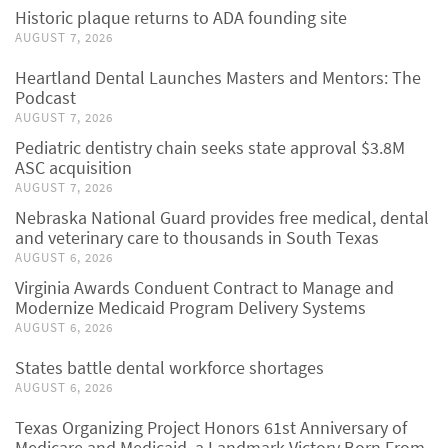
Historic plaque returns to ADA founding site
AUGUST 7, 2026
Heartland Dental Launches Masters and Mentors: The
Podcast
AUGUST 7, 2026
Pediatric dentistry chain seeks state approval $3.8M
ASC acquisition
AUGUST 7, 2026
Nebraska National Guard provides free medical, dental
and veterinary care to thousands in South Texas
AUGUST 6, 2026
Virginia Awards Conduent Contract to Manage and
Modernize Medicaid Program Delivery Systems
AUGUST 6, 2026
States battle dental workforce shortages
AUGUST 6, 2026
Texas Organizing Project Honors 61st Anniversary of
Medicare and Medicaid, a Landmark Victory Born From