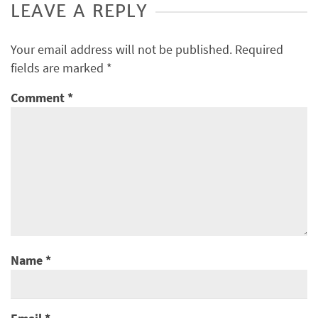
LEAVE A REPLY
Your email address will not be published.
Required
fields are marked
*
Comment
*
Name
*