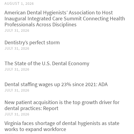
AUGUST 1, 2026
American Dental Hygienists’ Association to Host
Inaugural Integrated Care Summit Connecting Health
Professionals Across Disciplines
JULY 31, 2026
Dentistry’s perfect storm
JULY 31, 2026
The State of the U.S. Dental Economy
JULY 31, 2026
Dental staffing wages up 23% since 2021: ADA
JULY 31, 2026
New patient acquisition is the top growth driver for
dental practices: Report
JULY 31, 2026
Virginia faces shortage of dental hygienists as state
works to expand workforce