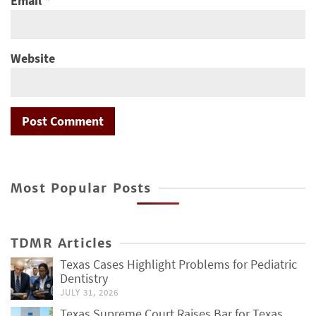
Email
*
Website
Most Popular Posts
TDMR Articles
Texas Cases Highlight Problems for Pediatric
Dentistry
JULY 31, 2026
Texas Supreme Court Raises Bar for Texas