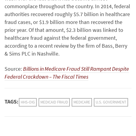
commonplace throughout the country. In 2014, federal
authorities recovered roughly $5.7 billion in healthcare
fraud cases, or $1.9 billion more than recovered the
prior year. Of that amount, $2.3 billion was linked to
healthcare fraud against the federal government,
according to a recent review by the firm of
Bass, Berry
& Sims PLC in Nashville.
Source:
Billions in Medicare Fraud Still Rampant Despite
Federal Crackdown – The Fiscal Times
TAGS:
HHS-OIG
MEDICAID FRAUD
MEDICARE
U.S. GOVERNMENT