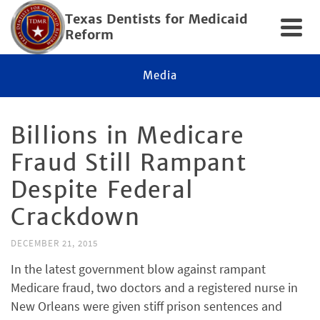
Texas Dentists for Medicaid
Reform
Media
Billions in Medicare
Fraud Still Rampant
Despite Federal
Crackdown
DECEMBER 21, 2015
In the latest government blow against rampant
Medicare fraud, two doctors and a registered nurse in
New Orleans were given stiff prison sentences and