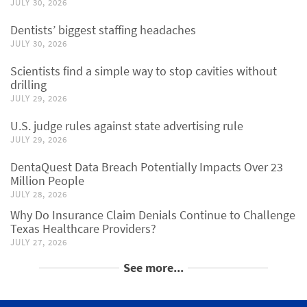
JULY 30, 2026
Dentists’ biggest staffing headaches
JULY 30, 2026
Scientists find a simple way to stop cavities without
drilling
JULY 29, 2026
U.S. judge rules against state advertising rule
JULY 29, 2026
DentaQuest Data Breach Potentially Impacts Over 23
Million People
JULY 28, 2026
Why Do Insurance Claim Denials Continue to Challenge
Texas Healthcare Providers?
JULY 27, 2026
See more...