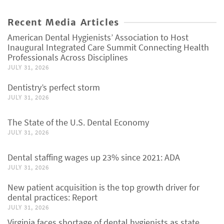
Recent Media Articles
American Dental Hygienists’ Association to Host
Inaugural Integrated Care Summit Connecting Health
Professionals Across Disciplines
JULY 31, 2026
Dentistry’s perfect storm
JULY 31, 2026
The State of the U.S. Dental Economy
JULY 31, 2026
Dental staffing wages up 23% since 2021: ADA
JULY 31, 2026
New patient acquisition is the top growth driver for
dental practices: Report
JULY 31, 2026
Virginia faces shortage of dental hygienists as state