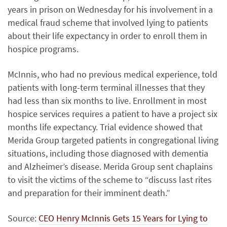
years in prison on Wednesday for his involvement in a
medical fraud scheme that involved lying to patients
about their life expectancy in order to enroll them in
hospice programs.
McInnis, who had no previous medical experience, told
patients with long-term terminal illnesses that they
had less than six months to live. Enrollment in most
hospice services requires a patient to have a project six
months life expectancy. Trial evidence showed that
Merida Group targeted patients in congregational living
situations, including those diagnosed with dementia
and Alzheimer’s disease. Merida Group sent chaplains
to visit the victims of the scheme to “discuss last rites
and preparation for their imminent death.”
Source:
CEO Henry McInnis Gets 15 Years for Lying to