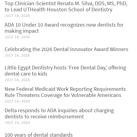
Top Clinician-Scientist Renato M. Silva, DDS, MS, PhD,
to Lead UTHealth Houston School of Dentistry
JULY 18, 2026
ADA 10 Under 10 Award recognizes new dentists for
making impact
JULY 18, 2026
Celebrating the 2026 Dental Innovator Award Winners
JULY 16, 2026
Little Egypt Dentistry hosts ‘Free Dental Day,’ offering
dental care to kids
JULY 16, 2026
New Federal Medicaid Work Reporting Requirements
Rule Threatens Coverage for Vulnerable Americans
JULY 16, 2026
Delta responds to ADA inquiries about charging
dentists to receive reimbursement
JULY 15, 2026
100 years of dental standards