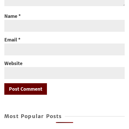
Name
*
Email
*
Website
Most Popular Posts