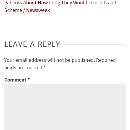
Patients About How Long They Would Live in Fraud
Scheme / Newsweek
LEAVE A REPLY
Your email address will not be published.
Required
fields are marked
*
Comment
*