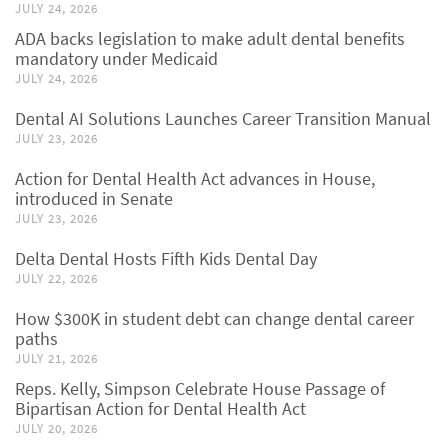
JULY 24, 2026
ADA backs legislation to make adult dental benefits
mandatory under Medicaid
JULY 24, 2026
Dental AI Solutions Launches Career Transition Manual
JULY 23, 2026
Action for Dental Health Act advances in House,
introduced in Senate
JULY 23, 2026
Delta Dental Hosts Fifth Kids Dental Day
JULY 22, 2026
How $300K in student debt can change dental career
paths
JULY 21, 2026
Reps. Kelly, Simpson Celebrate House Passage of
Bipartisan Action for Dental Health Act
JULY 20, 2026