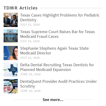
TDMR Articles
Texas Cases Highlight Problems for Pediatric
Dentistry
JULY 31, 2026
Texas Supreme Court Raises Bar for Texas
Medicaid Fraud Cases
JULY 15, 2026
Stephanie Stephens Again Texas State
Medicaid Director
JULY 12, 2026
Delta Dental Recruiting Texas Dentists for
Planned Medicaid Expansion
JUNE 20, 2026
DentaQuest Provider Audit Practices Under
Scrutiny
JUNE 10, 2026
See more...