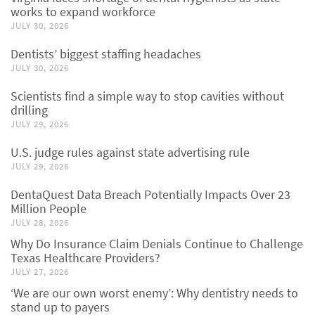
works to expand workforce
JULY 30, 2026
Dentists’ biggest staffing headaches
JULY 30, 2026
Scientists find a simple way to stop cavities without
drilling
JULY 29, 2026
U.S. judge rules against state advertising rule
JULY 29, 2026
DentaQuest Data Breach Potentially Impacts Over 23
Million People
JULY 28, 2026
Why Do Insurance Claim Denials Continue to Challenge
Texas Healthcare Providers?
JULY 27, 2026
‘We are our own worst enemy’: Why dentistry needs to
stand up to payers