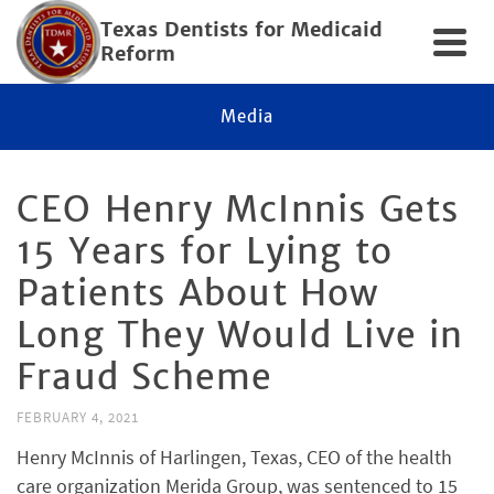
Texas Dentists for Medicaid
Reform
Media
CEO Henry McInnis Gets
15 Years for Lying to
Patients About How
Long They Would Live in
Fraud Scheme
FEBRUARY 4, 2021
Henry McInnis of Harlingen, Texas, CEO of the health
care organization Merida Group, was sentenced to 15