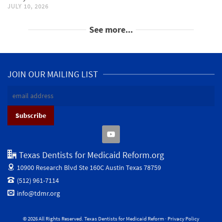
JULY 10, 2026
See more...
JOIN OUR MAILING LIST
Texas Dentists for Medicaid Reform.org
10900 Research Blvd Ste 160C
Austin Texas 78759
(512) 961-7114
info@tdmr.org
© 2026 All Rights Reserved. Texas Dentists for Medicaid Reform ·
Privacy Policy