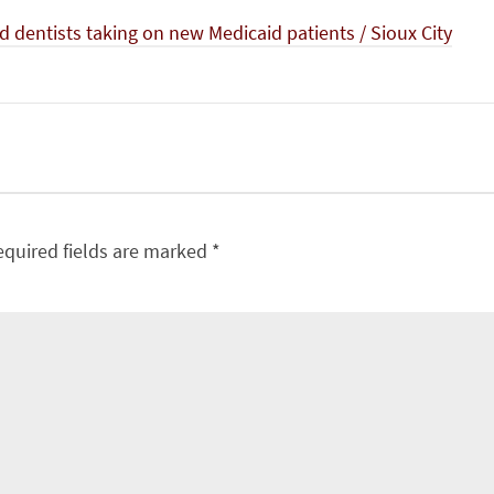
 dentists taking on new Medicaid patients / Sioux City
equired fields are marked
*