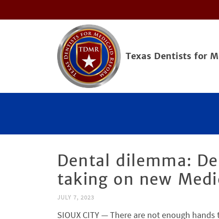
Texas Dentists for 
Dental dilemma: Dea
taking on new Medi
JULY 7, 2023
SIOUX CITY — There are not enough hands to 