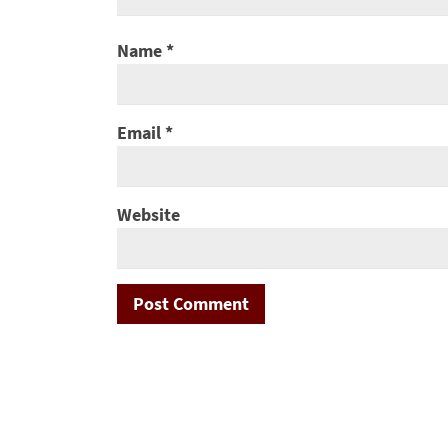
Name
*
Email
*
Website