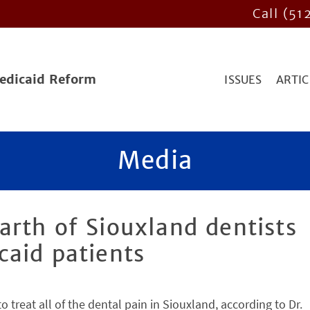
Call (51
Medicaid Reform
ISSUES
ARTIC
Media
rth of Siouxland dentists
caid patients
treat all of the dental pain in Siouxland, according to Dr.