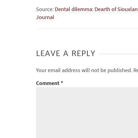
Source:
Dental dilemma: Dearth of Siouxland
Journal
LEAVE A REPLY
Your email address will not be published.
R
Comment
*