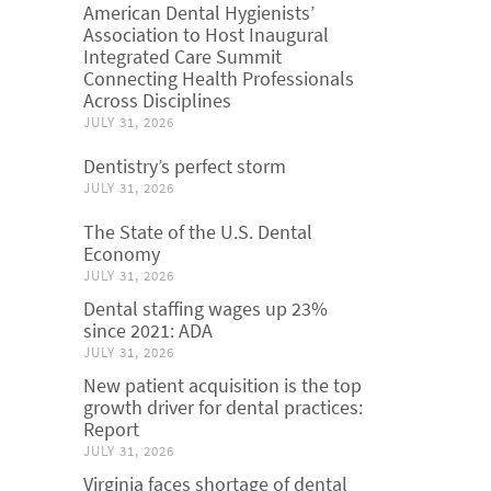
American Dental Hygienists’
Association to Host Inaugural
Integrated Care Summit
Connecting Health Professionals
Across Disciplines
JULY 31, 2026
Dentistry’s perfect storm
JULY 31, 2026
The State of the U.S. Dental
Economy
JULY 31, 2026
Dental staffing wages up 23%
since 2021: ADA
JULY 31, 2026
New patient acquisition is the top
growth driver for dental practices:
Report
JULY 31, 2026
Virginia faces shortage of dental