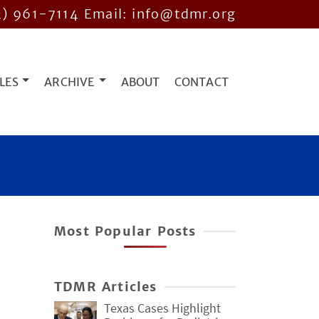
2) 961-7114
Email: info@tdmr.org
LES
ARCHIVE
ABOUT
CONTACT
Most Popular Posts
TDMR Articles
Texas Cases Highlight