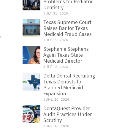
Problems for Pediatric
Dentistry
JULY 31, 2026
Texas Supreme Court
Raises Bar for Texas
Medicaid Fraud Cases
s
JULY 15, 2026
Stephanie Stephens
Again Texas State
Medicaid Director
JULY 12, 2026
Delta Dental Recruiting
Texas Dentists for
Planned Medicaid
Expansion
JUNE 20, 2026
n
DentaQuest Provider
Audit Practices Under
Scrutiny
JUNE 10, 2026