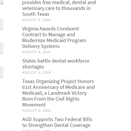
provides free medical, dental and
veterinary care to thousands in
South Texas
AUGUST 6, 2026
Virginia Awards Conduent
Contract to Manage and
Modernize Medicaid Program
Delivery Systems
AUGUST 6, 2026
States battle dental workforce
shortages
AUGUST 6, 2026
Texas Organizing Project Honors
61st Anniversary of Medicare and
Medicaid, a Landmark Victory
Born From the Civil Rights
Movement
AUGUST 5, 2026
AGD Supports Two Federal Bills
to Strengthen Dental Coverage
AUGUST 5, 2026