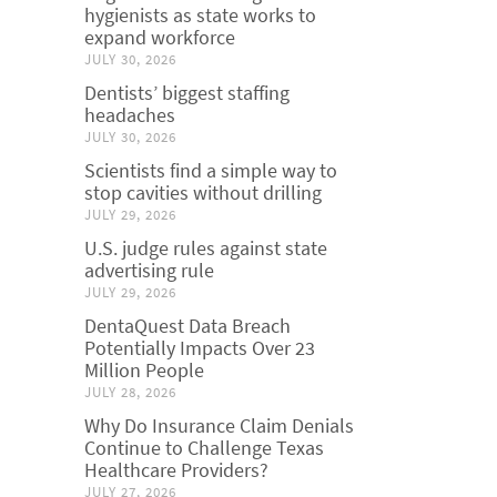
hygienists as state works to
expand workforce
JULY 30, 2026
Dentists’ biggest staffing
headaches
JULY 30, 2026
Scientists find a simple way to
stop cavities without drilling
JULY 29, 2026
U.S. judge rules against state
advertising rule
JULY 29, 2026
DentaQuest Data Breach
Potentially Impacts Over 23
Million People
JULY 28, 2026
Why Do Insurance Claim Denials
Continue to Challenge Texas
Healthcare Providers?
JULY 27, 2026