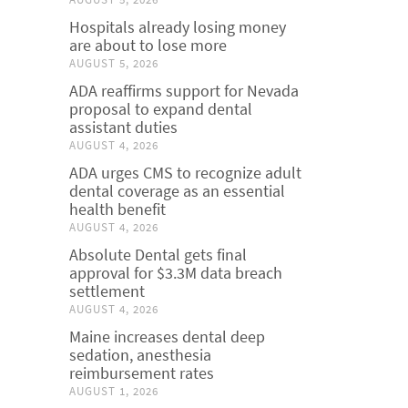
Hospitals already losing money
are about to lose more
AUGUST 5, 2026
ADA reaffirms support for Nevada
proposal to expand dental
assistant duties
AUGUST 4, 2026
ADA urges CMS to recognize adult
dental coverage as an essential
health benefit
AUGUST 4, 2026
Absolute Dental gets final
approval for $3.3M data breach
settlement
AUGUST 4, 2026
Maine increases dental deep
sedation, anesthesia
reimbursement rates
AUGUST 1, 2026