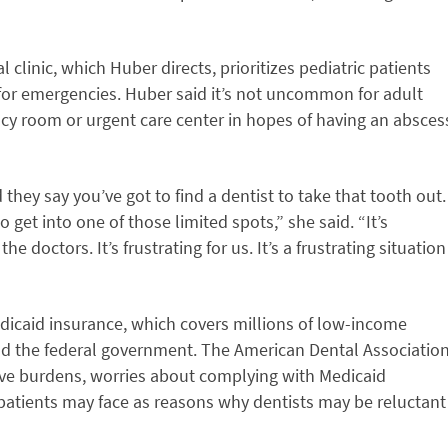
linic, which Huber directs, prioritizes pediatric patients
for emergencies. Huber said it’s not uncommon for adult
ncy room or urgent care center in hopes of having an absces
they say you’ve got to find a dentist to take that tooth out.
to get into one of those limited spots,” she said. “It’s
 the doctors. It’s frustrating for us. It’s a frustrating situation
dicaid insurance, which covers millions of low-income
and the federal government. The American Dental Associatio
ive burdens, worries about complying with Medicaid
patients may face as reasons why dentists may be reluctant