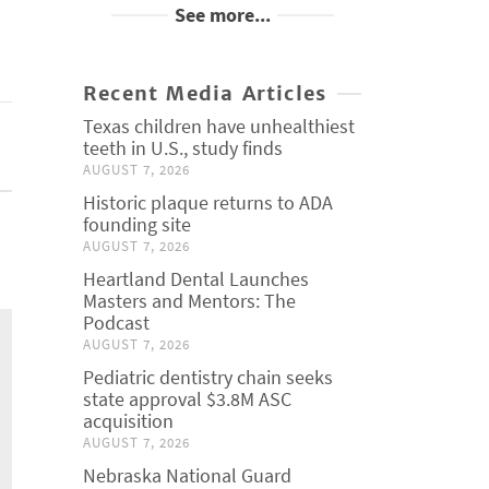
See more...
Recent Media Articles
Texas children have unhealthiest
teeth in U.S., study finds
AUGUST 7, 2026
Historic plaque returns to ADA
founding site
AUGUST 7, 2026
Heartland Dental Launches
Masters and Mentors: The
Podcast
AUGUST 7, 2026
Pediatric dentistry chain seeks
state approval $3.8M ASC
acquisition
AUGUST 7, 2026
Nebraska National Guard