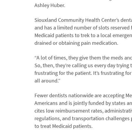
Ashley Huber.
Siouxland Community Health Center’s dental c
and has a limited number of slots reserved 
Medicaid patients to trek to a local emerge
drained or obtaining pain medication.
“A lot of times, they give them the meds and 
So, then, they’re calling us every day trying 
frustrating for the patient. It’s frustrating for
all around.”
Fewer dentists nationwide are accepting Me
Americans and is jointly funded by states 
cites low reimbursement rates, administrat
regulations, and transportation challenges 
to treat Medicaid patients.