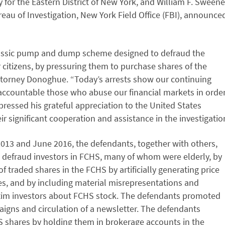
 for the Eastern District of New York, and William F. Sweene
ureau of Investigation, New York Field Office (FBI), announce
lassic pump and dump scheme designed to defraud the
citizens, by pressuring them to purchase shares of the
ttorney Donoghue. “Today’s arrests show our continuing
accountable those who abuse our financial markets in orde
pressed his grateful appreciation to the United States
 significant cooperation and assistance in the investigatio
2013 and June 2016, the defendants, together with others,
o defraud investors in FCHS, many of whom were elderly, by
of traded shares in the FCHS by artificially generating price
s, and by including material misrepresentations and
ctim investors about FCHS stock. The defendants promoted
aigns and circulation of a newsletter. The defendants
S shares by holding them in brokerage accounts in the