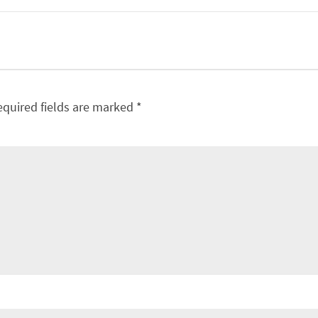
equired fields are marked
*