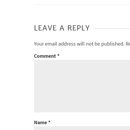
LEAVE A REPLY
Your email address will not be published.
R
Comment
*
Name
*