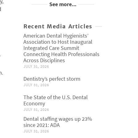
y,
See more...
d
Recent Media Articles
American Dental Hygienists’
Association to Host Inaugural
Integrated Care Summit
Connecting Health Professionals
r
Across Disciplines
JULY 31, 2026
n.
Dentistry’s perfect storm
JULY 31, 2026
The State of the U.S. Dental
Economy
JULY 31, 2026
Dental staffing wages up 23%
since 2021: ADA
JULY 31, 2026