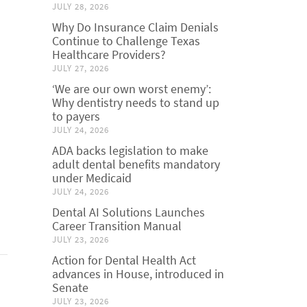
JULY 28, 2026
Why Do Insurance Claim Denials
Continue to Challenge Texas
Healthcare Providers?
JULY 27, 2026
‘We are our own worst enemy’:
Why dentistry needs to stand up
to payers
JULY 24, 2026
ADA backs legislation to make
adult dental benefits mandatory
under Medicaid
JULY 24, 2026
Dental AI Solutions Launches
Career Transition Manual
JULY 23, 2026
Action for Dental Health Act
advances in House, introduced in
Senate
JULY 23, 2026