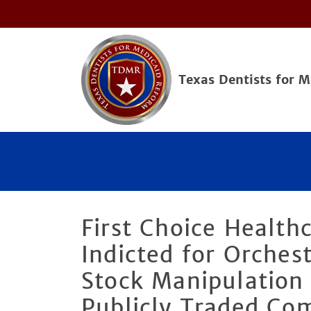
Texas Dentists for 
First Choice Health
Indicted for Orches
Stock Manipulation
Publicly Traded Co