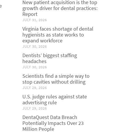
New patient acquisition is the top
e
growth driver for dental practices:
Report
JULY 31, 2026
Virginia faces shortage of dental
hygienists as state works to
expand workforce
JULY 30, 2026
Dentists’ biggest staffing
headaches
JULY 30, 2026
Scientists find a simple way to
stop cavities without drilling
JULY 29, 2026
U.S. judge rules against state
advertising rule
JULY 29, 2026
DentaQuest Data Breach
Potentially Impacts Over 23
Million People