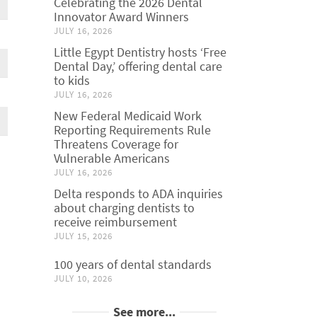
Celebrating the 2026 Dental
Innovator Award Winners
JULY 16, 2026
Little Egypt Dentistry hosts ‘Free
Dental Day,’ offering dental care
to kids
JULY 16, 2026
New Federal Medicaid Work
Reporting Requirements Rule
Threatens Coverage for
Vulnerable Americans
JULY 16, 2026
Delta responds to ADA inquiries
about charging dentists to
receive reimbursement
JULY 15, 2026
100 years of dental standards
JULY 10, 2026
See more...