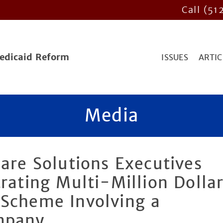
Call (51
Medicaid Reform
ISSUES
ARTIC
Media
care Solutions Executives
trating Multi-Million Dolla
 Scheme Involving a
mpany