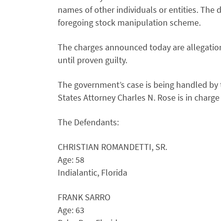
names of other individuals or entities. The
foregoing stock manipulation scheme.
The charges announced today are allegatio
until proven guilty.
The government’s case is being handled by th
States Attorney Charles N. Rose is in charge
The Defendants:
CHRISTIAN ROMANDETTI, SR.
Age: 58
Indialantic, Florida
FRANK SARRO
Age: 63