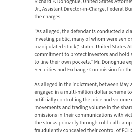
Richard P. Donoghue, United States Attorney
Jr., Assistant Director-in-Charge, Federal B
the charges.
“As alleged, the defendants conducted a c
investing public, many of whom were senior 
manipulated stock,” stated United States A
commitment to protect investors and hold 
to line their own pockets.” Mr. Donoghue ex
Securities and Exchange Commission for their
As alleged in the indictment, between May 
engaged in a multi-million dollar scheme t
artificially controlling the price and volume 
movements and trading volume in the share
omissions in their communications with vi
the stocks primarily through cold-call camp
fraudulently concealed their control of FCH