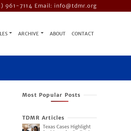
2) 961-7114
Email: info@tdmr.org
LES
ARCHIVE
ABOUT
CONTACT
Most Popular Posts
r
TDMR Articles
Texas Cases Highlight