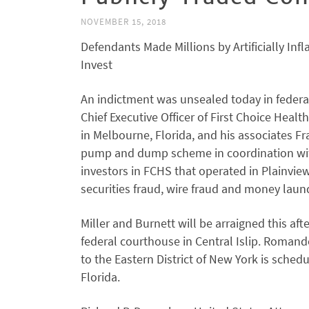
NOVEMBER 15, 2018
Defendants Made Millions by Artificially Inf
Invest
An indictment was unsealed today in federal 
Chief Executive Officer of First Choice Heal
in Melbourne, Florida, and his associates Fr
pump and dump scheme in coordination with 
investors in FCHS that operated in Plainvie
securities fraud, wire fraud and money laund
Miller and Burnett will be arraigned this af
federal courthouse in Central Islip. Romande
to the Eastern District of New York is sched
Florida.