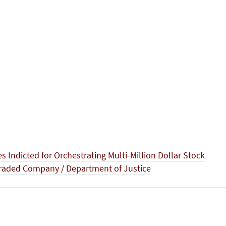
es Indicted for Orchestrating Multi-Million Dollar Stock
Traded Company / Department of Justice