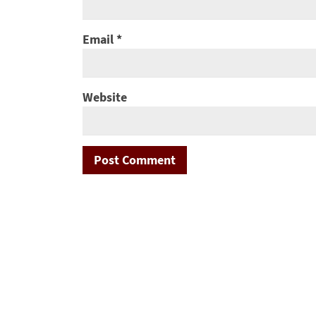
Email
*
Website