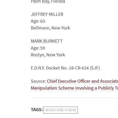
Palm Bay, Florida
JEFFREY MILLER
Age: 63
Bellmore, New York
MARK BURNETT
Age: 59
Roslyn, New York
E.D.N.Y. Docket No. 18-CR-614 (SJF)
Source:
Chief Executive Officer and Associat
Manipulation Scheme Involving a Publicly 
TAGS:
HEALTH CARE SCHEME