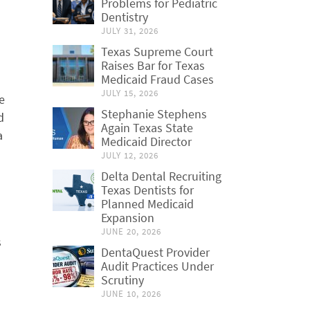
Problems for Pediatric
Dentistry
JULY 31, 2026
Texas Supreme Court
Raises Bar for Texas
Medicaid Fraud Cases
JULY 15, 2026
e
Stephanie Stephens
d
Again Texas State
a
Medicaid Director
JULY 12, 2026
Delta Dental Recruiting
Texas Dentists for
Planned Medicaid
Expansion
JUNE 20, 2026
s
DentaQuest Provider
Audit Practices Under
Scrutiny
JUNE 10, 2026