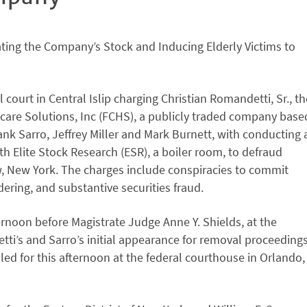
lating the Company’s Stock and Inducing Elderly Victims to
court in Central Islip charging Christian Romandetti, Sr., th
thcare Solutions, Inc (FCHS), a publicly traded company base
ank Sarro, Jeffrey Miller and Mark Burnett, with conducting 
Elite Stock Research (ESR), a boiler room, to defraud
w, New York. The charges include conspiracies to commit
ering, and substantive securities fraud.
ternoon before Magistrate Judge Anne Y. Shields, at the
tti’s and Sarro’s initial appearance for removal proceeding
uled for this afternoon at the federal courthouse in Orlando,