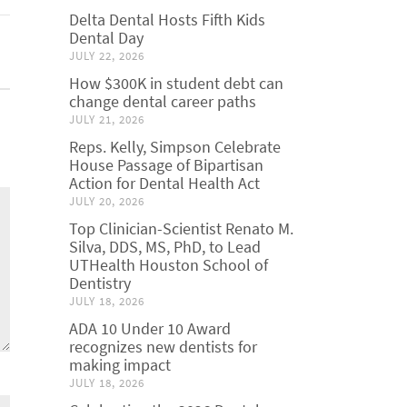
Delta Dental Hosts Fifth Kids
Dental Day
JULY 22, 2026
How $300K in student debt can
change dental career paths
JULY 21, 2026
Reps. Kelly, Simpson Celebrate
House Passage of Bipartisan
Action for Dental Health Act
JULY 20, 2026
Top Clinician-Scientist Renato M.
Silva, DDS, MS, PhD, to Lead
UTHealth Houston School of
Dentistry
JULY 18, 2026
ADA 10 Under 10 Award
recognizes new dentists for
making impact
JULY 18, 2026