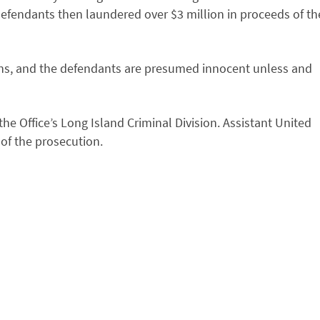
 defendants then laundered over $3 million in proceeds of th
ns, and the defendants are presumed innocent unless and
e Office’s Long Island Criminal Division. Assistant United
 of the prosecution.