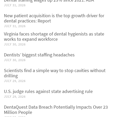
JULY 31, 2026
New patient acquisition is the top growth driver for
dental practices: Report
JULY 31, 2026
Virginia faces shortage of dental hygienists as state
works to expand workforce
JULY 30, 2026
Dentists’ biggest staffing headaches
JULY 30, 2026
Scientists find a simple way to stop cavities without
drilling
JULY 29, 2026
U.S. judge rules against state advertising rule
JULY 29, 2026
DentaQuest Data Breach Potentially Impacts Over 23
Million People