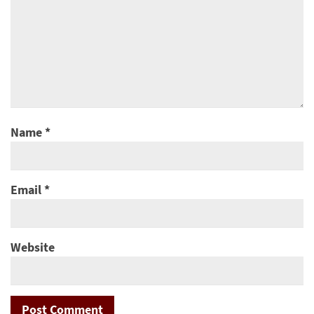
Name
*
Email
*
Website