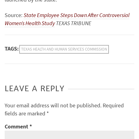
Source:
State Employee Steps Down After Controversial
Women’s Health Study
TEXAS TRIBUNE
TAGS:
TEXAS HEALTH AND HUMAN SERVICES COMMISSION
LEAVE A REPLY
Your email address will not be published.
Required
fields are marked
*
Comment
*