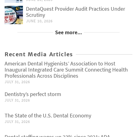
DentaQuest Provider Audit Practices Under
Scrutiny
JUNE 10, 2026
See more...
Recent Media Articles
American Dental Hygienists’ Association to Host
Inaugural Integrated Care Summit Connecting Health
Professionals Across Disciplines
JULY 31, 2026
Dentistry’s perfect storm
JULY 31, 2026
The State of the U.S. Dental Economy
JULY 31, 2026
Dental staffing wages up 23% since 2021: ADA