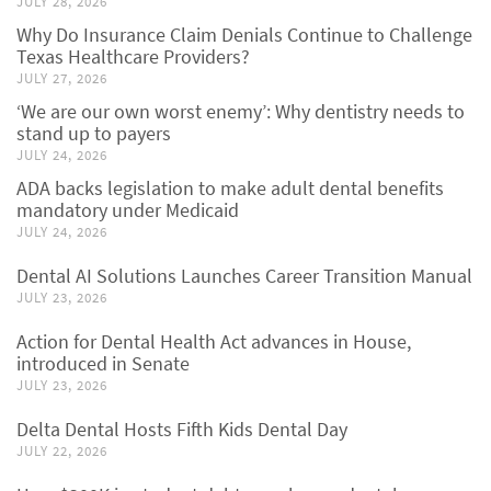
JULY 28, 2026
Why Do Insurance Claim Denials Continue to Challenge
Texas Healthcare Providers?
JULY 27, 2026
‘We are our own worst enemy’: Why dentistry needs to
stand up to payers
JULY 24, 2026
ADA backs legislation to make adult dental benefits
mandatory under Medicaid
JULY 24, 2026
Dental AI Solutions Launches Career Transition Manual
JULY 23, 2026
Action for Dental Health Act advances in House,
introduced in Senate
JULY 23, 2026
Delta Dental Hosts Fifth Kids Dental Day
JULY 22, 2026