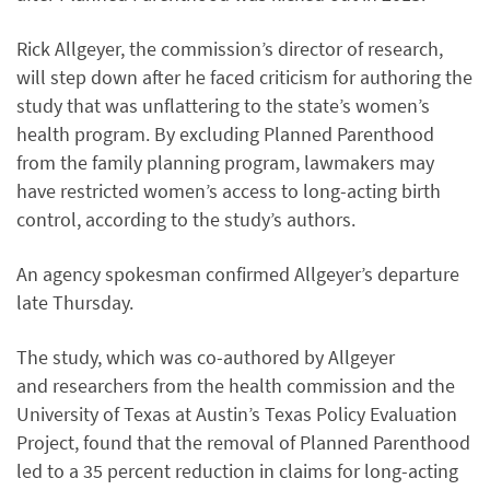
Rick Allgeyer, the commission’s director of research,
will step down after he faced criticism for authoring the
study that was unflattering to the state’s women’s
health program. By excluding Planned Parenthood
from the family planning program, lawmakers may
have restricted women’s access to long-acting birth
control, according to the study’s authors.
An agency spokesman confirmed Allgeyer’s departure
late Thursday.
The study, which was co-authored by Allgeyer
and researchers from the health commission and the
University of Texas at Austin’s Texas Policy Evaluation
Project, found that the removal of Planned Parenthood
led to a 35 percent reduction in claims for long-acting