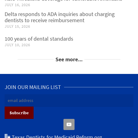
JULY 16, 2026
Delta responds to ADA inquiries about charging
dentists to receive reimbursement
JULY 15, 2026
100 years of dental standards
JULY 10, 2026
See more...
JOIN OUR MAILING LIST
Texas Dentists for Medicaid Reform.org