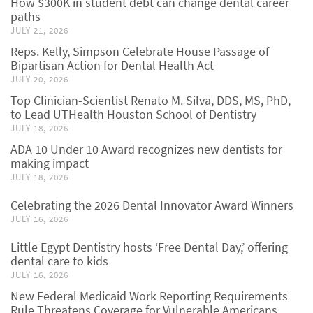
How $300K in student debt can change dental career
paths
JULY 21, 2026
Reps. Kelly, Simpson Celebrate House Passage of
Bipartisan Action for Dental Health Act
JULY 20, 2026
Top Clinician-Scientist Renato M. Silva, DDS, MS, PhD,
to Lead UTHealth Houston School of Dentistry
JULY 18, 2026
ADA 10 Under 10 Award recognizes new dentists for
making impact
JULY 18, 2026
Celebrating the 2026 Dental Innovator Award Winners
JULY 16, 2026
Little Egypt Dentistry hosts ‘Free Dental Day,’ offering
dental care to kids
JULY 16, 2026
New Federal Medicaid Work Reporting Requirements
Rule Threatens Coverage for Vulnerable Americans