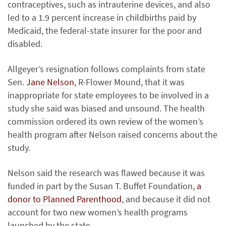
contraceptives, such as intrauterine devices, and also
led to a 1.9 percent increase in childbirths paid by
Medicaid, the federal-state insurer for the poor and
disabled.
Allgeyer’s resignation follows complaints from state
Sen.
Jane Nelson
, R-Flower Mound, that it was
inappropriate for state employees to be involved in a
study she said was biased and unsound. The health
commission ordered its own review of the women’s
health program after Nelson raised concerns about the
study.
Nelson said the research was flawed because it was
funded in part by the Susan T. Buffet Foundation,
a
donor to Planned Parenthood
, and because it did not
account for two new women’s health programs
launched by the state.