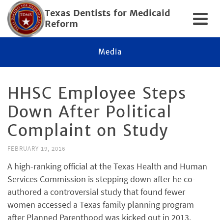
Texas Dentists for Medicaid
Reform
Media
HHSC Employee Steps
Down After Political
Complaint on Study
FEBRUARY 19, 2016
A high-ranking official at the Texas Health and Human
Services Commission is stepping down after he co-
authored a controversial study that found fewer
women accessed a Texas family planning program
after Planned Parenthood was kicked out in 2013.