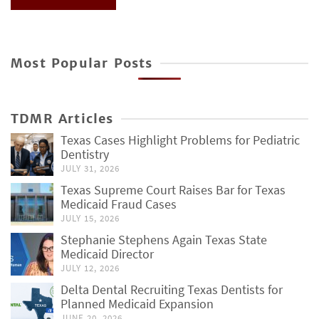
Most Popular Posts
TDMR Articles
Texas Cases Highlight Problems for Pediatric
Dentistry
JULY 31, 2026
Texas Supreme Court Raises Bar for Texas
Medicaid Fraud Cases
JULY 15, 2026
Stephanie Stephens Again Texas State
Medicaid Director
JULY 12, 2026
Delta Dental Recruiting Texas Dentists for
Planned Medicaid Expansion
JUNE 20, 2026