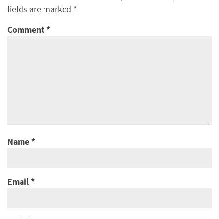
fields are marked
*
Comment
*
Name
*
Email
*