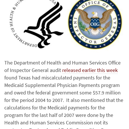
The Department of Health and Human Services Office
of Inspector General audit
released earlier this week
found Texas had miscalculated payments for the
Medicaid Supplemental Physician Payments program
and owed the federal government some $57.9 million
for the period 2004 to 2007. It also mentioned that the
calculations for the Medicaid payments for the
program for the last half of 2007 were done by the
Health and Human Services Commission not its