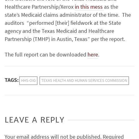
Healthcare Partnership/Xerox
in this mess
as the
state’s Medicaid claims administrator of the time. The
auditors “
performed [their] fieldwork at the State
agency and the Texas Medicaid and Healthcare
Partnership (TMHP)
in Austin, Texas” per the report.
The full report can be downloaded
here
.
TAGS:
HHS-OIG
TEXAS HEALTH AND HUMAN SERVICES COMMISSION
LEAVE A REPLY
Your email address will not be published.
Required