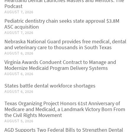
Heartland Dental Launches Masters and Mentors: The
Podcast
AUGUST 7, 2026
Pediatric dentistry chain seeks state approval $3.8M
ASC acquisition
AUGUST 7, 2026
Nebraska National Guard provides free medical, dental
and veterinary care to thousands in South Texas
AUGUST 6, 2026
Virginia Awards Conduent Contract to Manage and
Modernize Medicaid Program Delivery Systems
AUGUST 6, 2026
States battle dental workforce shortages
AUGUST 6, 2026
Texas Organizing Project Honors 61st Anniversary of
Medicare and Medicaid, a Landmark Victory Born From
the Civil Rights Movement
AUGUST 5, 2026
AGD Supports Two Federal Bills to Strengthen Dental