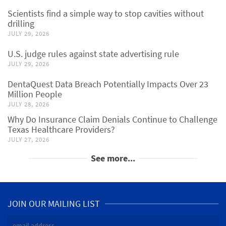
Scientists find a simple way to stop cavities without
drilling
JULY 29, 2026
U.S. judge rules against state advertising rule
JULY 29, 2026
DentaQuest Data Breach Potentially Impacts Over 23
Million People
JULY 28, 2026
Why Do Insurance Claim Denials Continue to Challenge
Texas Healthcare Providers?
JULY 27, 2026
See more...
JOIN OUR MAILING LIST