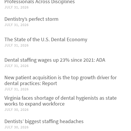
Professionals Across Disciplines
JULY 31, 2026
Dentistry’s perfect storm
JULY 31, 2026
The State of the U.S. Dental Economy
JULY 31, 2026
Dental staffing wages up 23% since 2021: ADA
JULY 31, 2026
New patient acquisition is the top growth driver for
dental practices: Report
JULY 31, 2026
Virginia faces shortage of dental hygienists as state
works to expand workforce
JULY 30, 2026
Dentists’ biggest staffing headaches
JULY 30, 2026