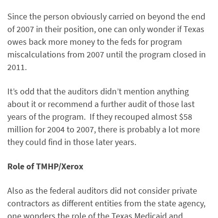
Since the person obviously carried on beyond the end
of 2007 in their position, one can only wonder if Texas
owes back more money to the feds for program
miscalculations from 2007 until the program closed in
2011.
It’s odd that the auditors didn’t mention anything
about it or recommend a further audit of those last
years of the program. If they recouped almost $58
million for 2004 to 2007, there is probably a lot more
they could find in those later years.
Role of TMHP/Xerox
Also as the federal auditors did not consider private
contractors as different entities from the state agency,
one wonders the role of the Texas Medicaid and