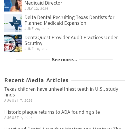
Medicaid Director
JULY 12, 2026
Delta Dental Recruiting Texas Dentists for
Planned Medicaid Expansion
JUNE 20, 2026
DentaQuest Provider Audit Practices Under
Scrutiny
JUNE 10, 2026
See more...
Recent Media Articles
Texas children have unhealthiest teeth in U.S., study
finds
AUGUST 7, 2026
Historic plaque returns to ADA founding site
AUGUST 7, 2026