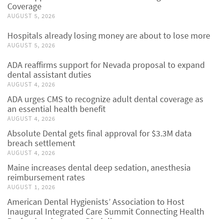
Coverage
AUGUST 5, 2026
Hospitals already losing money are about to lose more
AUGUST 5, 2026
ADA reaffirms support for Nevada proposal to expand
dental assistant duties
AUGUST 4, 2026
ADA urges CMS to recognize adult dental coverage as
an essential health benefit
AUGUST 4, 2026
Absolute Dental gets final approval for $3.3M data
breach settlement
AUGUST 4, 2026
Maine increases dental deep sedation, anesthesia
reimbursement rates
AUGUST 1, 2026
American Dental Hygienists’ Association to Host
Inaugural Integrated Care Summit Connecting Health