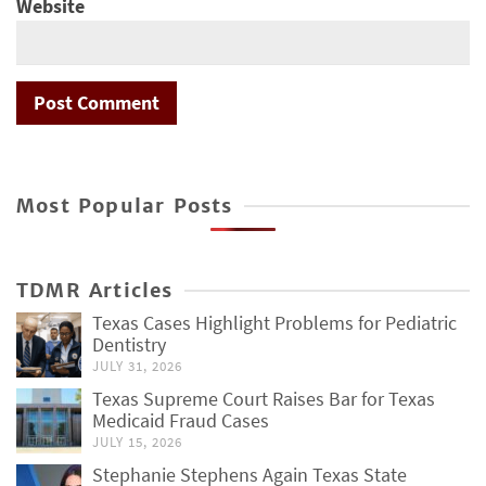
Website
Most Popular Posts
TDMR Articles
Texas Cases Highlight Problems for Pediatric
Dentistry
JULY 31, 2026
Texas Supreme Court Raises Bar for Texas
Medicaid Fraud Cases
JULY 15, 2026
Stephanie Stephens Again Texas State