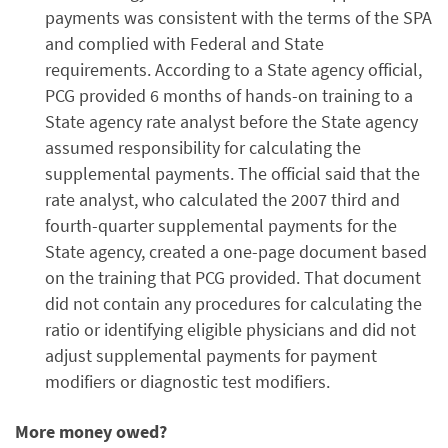
payments was consistent with the terms of the SPA
and complied with Federal and State
requirements. According to a State agency official,
PCG provided 6 months of hands-on training to a
State agency rate analyst before the State agency
assumed responsibility for calculating the
supplemental payments. The official said that the
rate analyst, who calculated the 2007 third and
fourth-quarter supplemental payments for the
State agency, created a one-page document based
on the training that PCG provided. That document
did not contain any procedures for calculating the
ratio or identifying eligible physicians and did not
adjust supplemental payments for payment
modifiers or diagnostic test modifiers.
More money owed?