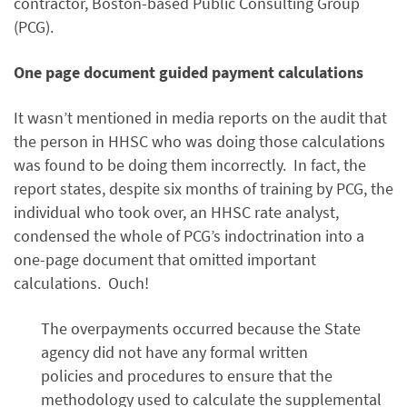
contractor, Boston-based Public Consulting Group
(PCG).
One page document guided payment calculations
It wasn’t mentioned in media reports on the audit that
the person in HHSC who was doing those calculations
was found to be doing them incorrectly. In fact, the
report states, despite six months of training by PCG, the
individual who took over, an HHSC rate analyst,
condensed the whole of PCG’s indoctrination into a
one-page document that omitted important
calculations. Ouch!
The overpayments occurred because the State
agency did not have any formal written
policies and procedures to ensure that the
methodology used to calculate the supplemental