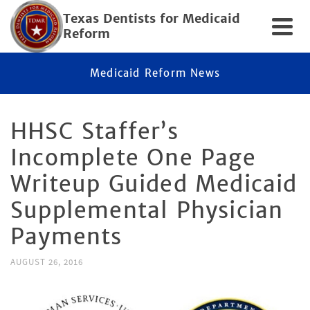
Texas Dentists for Medicaid
Reform
Medicaid Reform News
HHSC Staffer’s
Incomplete One Page
Writeup Guided Medicaid
Supplemental Physician
Payments
AUGUST 26, 2016