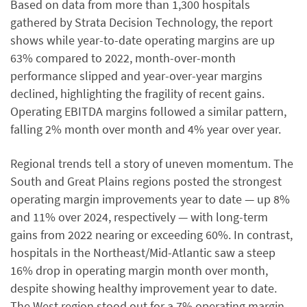
Based on data from more than 1,300 hospitals
gathered by Strata Decision Technology, the report
shows while year-to-date operating margins are up
63% compared to 2022, month-over-month
performance slipped and year-over-year margins
declined, highlighting the fragility of recent gains.
Operating EBITDA margins followed a similar pattern,
falling 2% month over month and 4% year over year.
Regional trends tell a story of uneven momentum. The
South and Great Plains regions posted the strongest
operating margin improvements year to date — up 8%
and 11% over 2024, respectively — with long-term
gains from 2022 nearing or exceeding 60%. In contrast,
hospitals in the Northeast/Mid-Atlantic saw a steep
16% drop in operating margin month over month,
despite showing healthy improvement year to date.
The West region stood out for a 7% operating margin