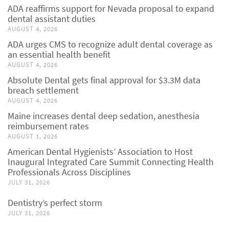
ADA reaffirms support for Nevada proposal to expand
dental assistant duties
AUGUST 4, 2026
ADA urges CMS to recognize adult dental coverage as
an essential health benefit
AUGUST 4, 2026
Absolute Dental gets final approval for $3.3M data
breach settlement
AUGUST 4, 2026
Maine increases dental deep sedation, anesthesia
reimbursement rates
AUGUST 1, 2026
American Dental Hygienists’ Association to Host
Inaugural Integrated Care Summit Connecting Health
Professionals Across Disciplines
JULY 31, 2026
Dentistry’s perfect storm
JULY 31, 2026