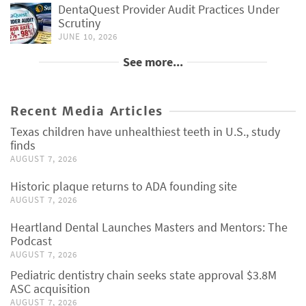
DentaQuest Provider Audit Practices Under
Scrutiny
JUNE 10, 2026
See more...
Recent Media Articles
Texas children have unhealthiest teeth in U.S., study
finds
AUGUST 7, 2026
Historic plaque returns to ADA founding site
AUGUST 7, 2026
Heartland Dental Launches Masters and Mentors: The
Podcast
AUGUST 7, 2026
Pediatric dentistry chain seeks state approval $3.8M
ASC acquisition
AUGUST 7, 2026