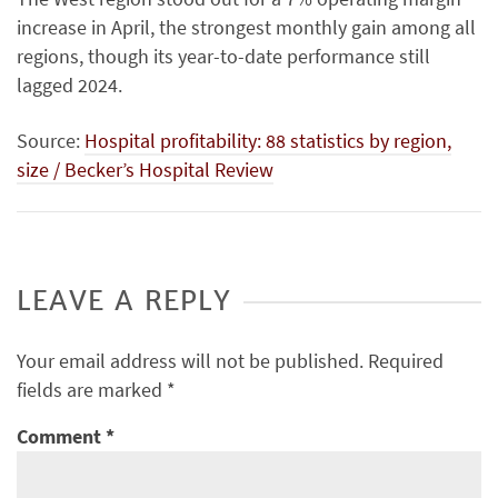
increase in April, the strongest monthly gain among all
regions, though its year-to-date performance still
lagged 2024.
Source:
Hospital profitability: 88 statistics by region,
size / Becker’s Hospital Review
LEAVE A REPLY
Your email address will not be published.
Required
fields are marked
*
Comment
*