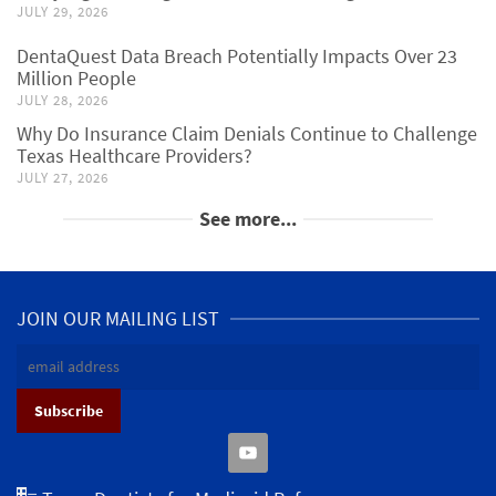
JULY 29, 2026
DentaQuest Data Breach Potentially Impacts Over 23
Million People
JULY 28, 2026
Why Do Insurance Claim Denials Continue to Challenge
Texas Healthcare Providers?
JULY 27, 2026
See more...
JOIN OUR MAILING LIST