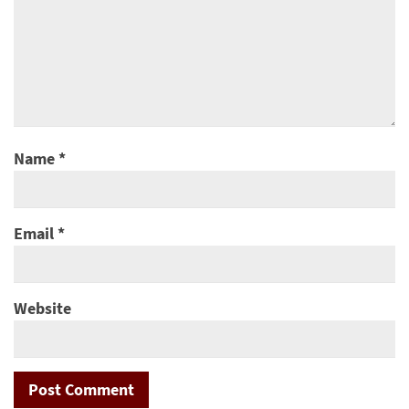
Name
*
Email
*
Website