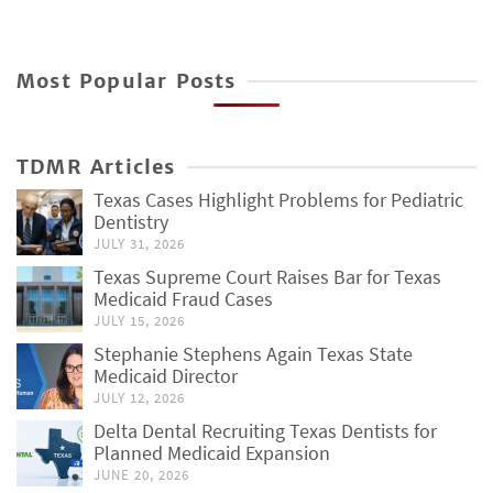
Most Popular Posts
TDMR Articles
Texas Cases Highlight Problems for Pediatric
Dentistry
JULY 31, 2026
Texas Supreme Court Raises Bar for Texas
Medicaid Fraud Cases
JULY 15, 2026
Stephanie Stephens Again Texas State
Medicaid Director
JULY 12, 2026
Delta Dental Recruiting Texas Dentists for
Planned Medicaid Expansion
JUNE 20, 2026