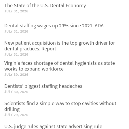
The State of the U.S. Dental Economy
JULY 31, 2026
Dental staffing wages up 23% since 2021: ADA
JULY 31, 2026
New patient acquisition is the top growth driver for
dental practices: Report
JULY 31, 2026
Virginia faces shortage of dental hygienists as state
works to expand workforce
JULY 30, 2026
Dentists’ biggest staffing headaches
JULY 30, 2026
Scientists find a simple way to stop cavities without
drilling
JULY 29, 2026
U.S. judge rules against state advertising rule