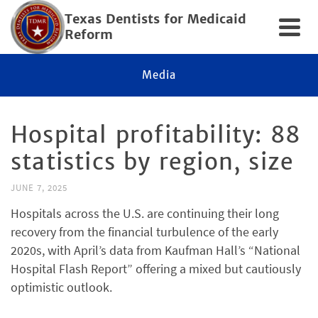
Texas Dentists for Medicaid
Reform
Media
Hospital profitability: 88
statistics by region, size
JUNE 7, 2025
Hospitals across the U.S. are continuing their long
recovery from the financial turbulence of the early
2020s, with April’s data from Kaufman Hall’s “National
Hospital Flash Report” offering a mixed but cautiously
optimistic outlook.