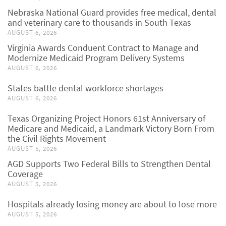
Nebraska National Guard provides free medical, dental
and veterinary care to thousands in South Texas
AUGUST 6, 2026
Virginia Awards Conduent Contract to Manage and
Modernize Medicaid Program Delivery Systems
AUGUST 6, 2026
States battle dental workforce shortages
AUGUST 6, 2026
Texas Organizing Project Honors 61st Anniversary of
Medicare and Medicaid, a Landmark Victory Born From
the Civil Rights Movement
AUGUST 5, 2026
AGD Supports Two Federal Bills to Strengthen Dental
Coverage
AUGUST 5, 2026
Hospitals already losing money are about to lose more
AUGUST 5, 2026