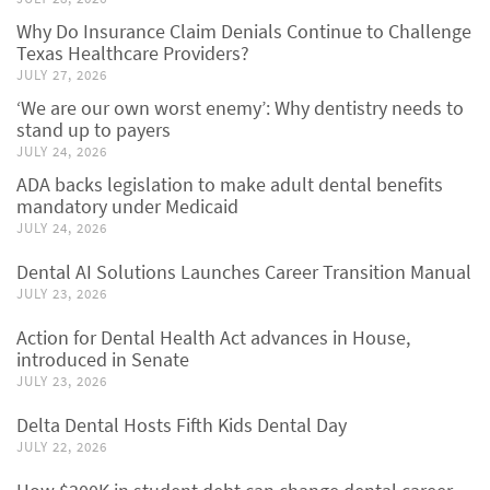
Why Do Insurance Claim Denials Continue to Challenge
Texas Healthcare Providers?
JULY 27, 2026
‘We are our own worst enemy’: Why dentistry needs to
stand up to payers
JULY 24, 2026
ADA backs legislation to make adult dental benefits
mandatory under Medicaid
JULY 24, 2026
Dental AI Solutions Launches Career Transition Manual
JULY 23, 2026
Action for Dental Health Act advances in House,
introduced in Senate
JULY 23, 2026
Delta Dental Hosts Fifth Kids Dental Day
JULY 22, 2026