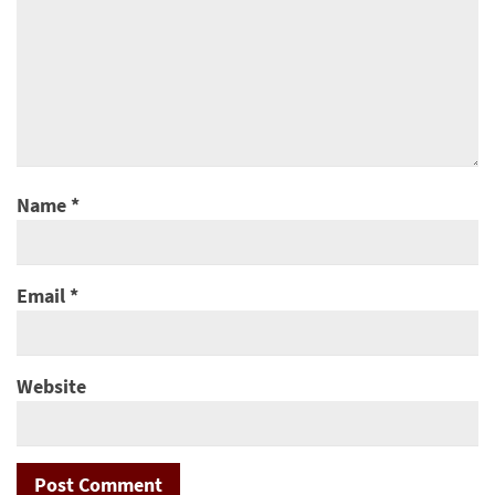
Name
*
Email
*
Website