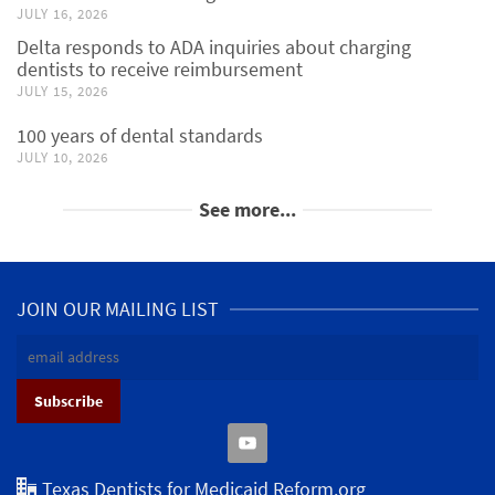
JULY 16, 2026
Delta responds to ADA inquiries about charging
dentists to receive reimbursement
JULY 15, 2026
100 years of dental standards
JULY 10, 2026
See more...
JOIN OUR MAILING LIST
Texas Dentists for Medicaid Reform.org