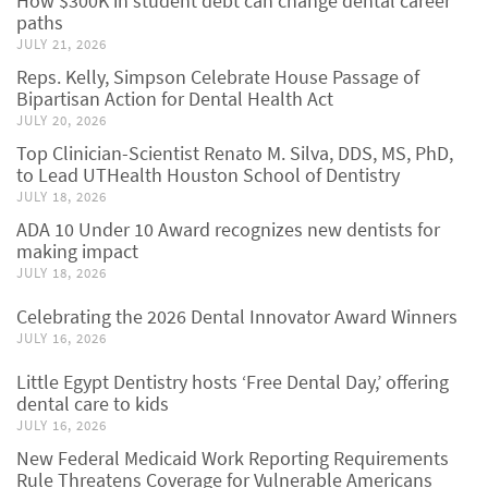
How $300K in student debt can change dental career
paths
JULY 21, 2026
Reps. Kelly, Simpson Celebrate House Passage of
Bipartisan Action for Dental Health Act
JULY 20, 2026
Top Clinician-Scientist Renato M. Silva, DDS, MS, PhD,
to Lead UTHealth Houston School of Dentistry
JULY 18, 2026
ADA 10 Under 10 Award recognizes new dentists for
making impact
JULY 18, 2026
Celebrating the 2026 Dental Innovator Award Winners
JULY 16, 2026
Little Egypt Dentistry hosts ‘Free Dental Day,’ offering
dental care to kids
JULY 16, 2026
New Federal Medicaid Work Reporting Requirements
Rule Threatens Coverage for Vulnerable Americans