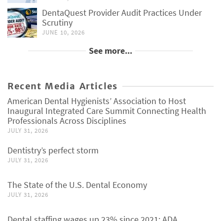
DentaQuest Provider Audit Practices Under
Scrutiny
JUNE 10, 2026
See more...
Recent Media Articles
American Dental Hygienists’ Association to Host
Inaugural Integrated Care Summit Connecting Health
Professionals Across Disciplines
JULY 31, 2026
Dentistry’s perfect storm
JULY 31, 2026
The State of the U.S. Dental Economy
JULY 31, 2026
Dental staffing wages up 23% since 2021: ADA