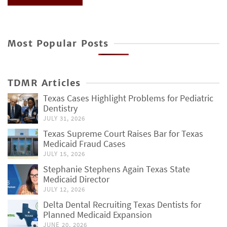
Most Popular Posts
TDMR Articles
Texas Cases Highlight Problems for Pediatric
Dentistry
JULY 31, 2026
Texas Supreme Court Raises Bar for Texas
Medicaid Fraud Cases
JULY 15, 2026
Stephanie Stephens Again Texas State
Medicaid Director
JULY 12, 2026
Delta Dental Recruiting Texas Dentists for
Planned Medicaid Expansion
JUNE 20, 2026