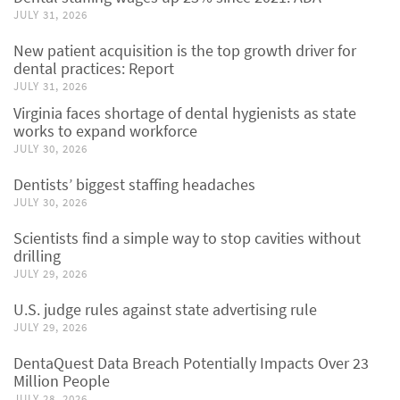
JULY 31, 2026
New patient acquisition is the top growth driver for
dental practices: Report
JULY 31, 2026
Virginia faces shortage of dental hygienists as state
works to expand workforce
JULY 30, 2026
Dentists’ biggest staffing headaches
JULY 30, 2026
Scientists find a simple way to stop cavities without
drilling
JULY 29, 2026
U.S. judge rules against state advertising rule
JULY 29, 2026
DentaQuest Data Breach Potentially Impacts Over 23
Million People
JULY 28, 2026