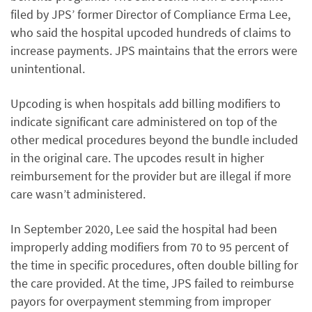
filed by JPS’ former Director of Compliance Erma Lee,
who said the hospital upcoded hundreds of claims to
increase payments. JPS maintains that the errors were
unintentional.
Upcoding is when hospitals add billing modifiers to
indicate significant care administered on top of the
other medical procedures beyond the bundle included
in the original care. The upcodes result in higher
reimbursement for the provider but are illegal if more
care wasn’t administered.
In September 2020, Lee said the hospital had been
improperly adding modifiers from 70 to 95 percent of
the time in specific procedures, often double billing for
the care provided. At the time, JPS failed to reimburse
payors for overpayment stemming from improper