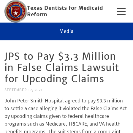
Texas Dentists for Medicaid
Reform
Media
JPS to Pay $3.3 Million
in False Claims Lawsuit
for Upcoding Claims
SEPTEMBER 17, 2021
John Peter Smith Hospital agreed to pay $3.3 million
to settle a case alleging it violated the False Claims Act
by upcoding claims given to federal healthcare
programs such as Medicare, TRICARE, and VA health
benefits programs. The suit stems from a complaint