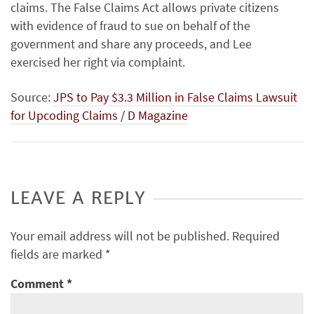
claims. The False Claims Act allows private citizens
with evidence of fraud to sue on behalf of the
government and share any proceeds, and Lee
exercised her right via complaint.
Source:
JPS to Pay $3.3 Million in False Claims Lawsuit
for Upcoding Claims / D Magazine
LEAVE A REPLY
Your email address will not be published.
Required
fields are marked
*
Comment
*