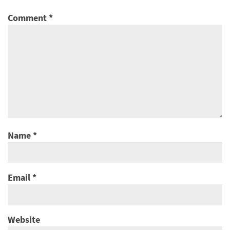
Comment
*
Name
*
Email
*
Website