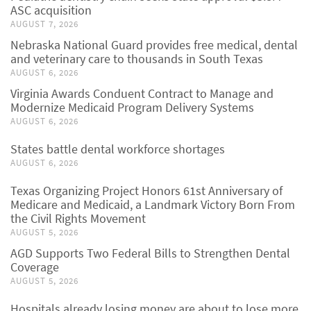
ASC acquisition
AUGUST 7, 2026
Nebraska National Guard provides free medical, dental
and veterinary care to thousands in South Texas
AUGUST 6, 2026
Virginia Awards Conduent Contract to Manage and
Modernize Medicaid Program Delivery Systems
AUGUST 6, 2026
States battle dental workforce shortages
AUGUST 6, 2026
Texas Organizing Project Honors 61st Anniversary of
Medicare and Medicaid, a Landmark Victory Born From
the Civil Rights Movement
AUGUST 5, 2026
AGD Supports Two Federal Bills to Strengthen Dental
Coverage
AUGUST 5, 2026
Hospitals already losing money are about to lose more