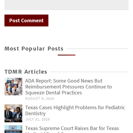
Most Popular Posts
TDMR Articles
ADA Report: Some Good News But
Reimbursement Pressures Continue to
Squeeze Dental Practices
AUGUST 9, 2026
Texas Cases Highlight Problems for Pediatric
Dentistry
JULY 31, 2026
Texas Supreme Court Raises Bar for Texas