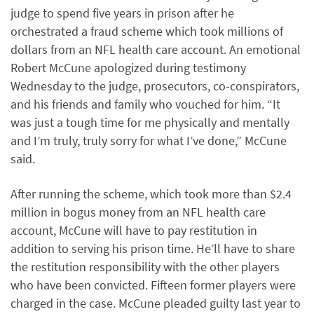
judge to spend five years in prison after he
orchestrated a fraud scheme which took millions of
dollars from an NFL health care account. An emotional
Robert McCune apologized during testimony
Wednesday to the judge, prosecutors, co-conspirators,
and his friends and family who vouched for him. “It
was just a tough time for me physically and mentally
and I’m truly, truly sorry for what I’ve done,” McCune
said.
After running the scheme, which took more than $2.4
million in bogus money from an NFL health care
account, McCune will have to pay restitution in
addition to serving his prison time. He’ll have to share
the restitution responsibility with the other players
who have been convicted. Fifteen former players were
charged in the case. McCune pleaded guilty last year to