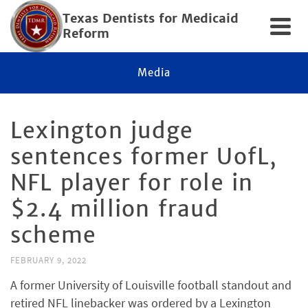
Texas Dentists for Medicaid
Reform
Media
Lexington judge
sentences former UofL,
NFL player for role in
$2.4 million fraud
scheme
FEBRUARY 9, 2022
A former University of Louisville football standout and
retired NFL linebacker was ordered by a Lexington