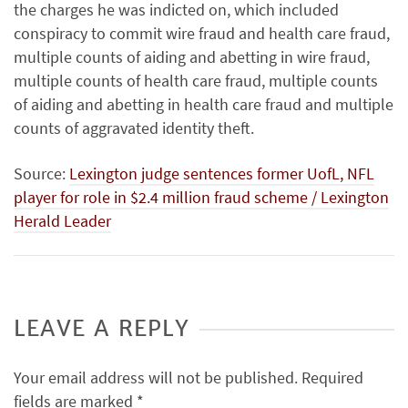
the charges he was indicted on, which included
conspiracy to commit wire fraud and health care fraud,
multiple counts of aiding and abetting in wire fraud,
multiple counts of health care fraud, multiple counts
of aiding and abetting in health care fraud and multiple
counts of aggravated identity theft.
Source:
Lexington judge sentences former UofL, NFL
player for role in $2.4 million fraud scheme / Lexington
Herald Leader
LEAVE A REPLY
Your email address will not be published.
Required
fields are marked
*