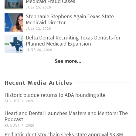
Medicaid Fraud Cases
JULY 15, 2026
Stephanie Stephens Again Texas State
Medicaid Director
JULY 12, 2026
Delta Dental Recruiting Texas Dentists for
Planned Medicaid Expansion
JUNE 20, 2026
See more...
Recent Media Articles
Historic plaque returns to ADA founding site
AUGUST 7, 2026
Heartland Dental Launches Masters and Mentors: The
Podcast
AUGUST 7, 2026
Pediatric dentistry chain seeks state approval $3.8M