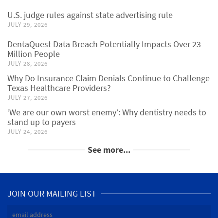
U.S. judge rules against state advertising rule
JULY 29, 2026
DentaQuest Data Breach Potentially Impacts Over 23
Million People
JULY 28, 2026
Why Do Insurance Claim Denials Continue to Challenge
Texas Healthcare Providers?
JULY 27, 2026
‘We are our own worst enemy’: Why dentistry needs to
stand up to payers
JULY 24, 2026
See more...
JOIN OUR MAILING LIST