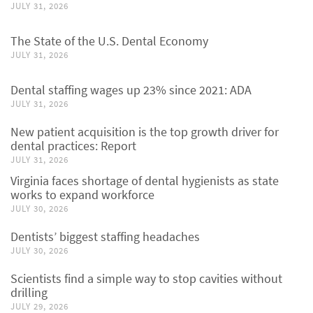
JULY 31, 2026
The State of the U.S. Dental Economy
JULY 31, 2026
Dental staffing wages up 23% since 2021: ADA
JULY 31, 2026
New patient acquisition is the top growth driver for
dental practices: Report
JULY 31, 2026
Virginia faces shortage of dental hygienists as state
works to expand workforce
JULY 30, 2026
Dentists’ biggest staffing headaches
JULY 30, 2026
Scientists find a simple way to stop cavities without
drilling
JULY 29, 2026