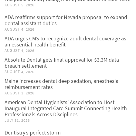
AUGUST 5, 2026
ADA reaffirms support for Nevada proposal to expand
dental assistant duties
AUGUST 4, 2026
ADA urges CMS to recognize adult dental coverage as
an essential health benefit
AUGUST 4, 2026
Absolute Dental gets final approval for $3.3M data
breach settlement
AUGUST 4, 2026
Maine increases dental deep sedation, anesthesia
reimbursement rates
AUGUST 1, 2026
American Dental Hygienists’ Association to Host
Inaugural Integrated Care Summit Connecting Health
Professionals Across Disciplines
JULY 31, 2026
Dentistry’s perfect storm