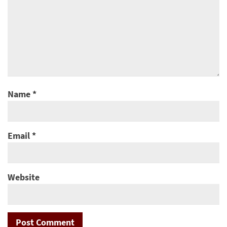
Name
*
Email
*
Website