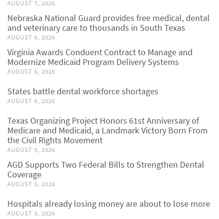
AUGUST 7, 2026
Nebraska National Guard provides free medical, dental
and veterinary care to thousands in South Texas
AUGUST 6, 2026
Virginia Awards Conduent Contract to Manage and
Modernize Medicaid Program Delivery Systems
AUGUST 6, 2026
States battle dental workforce shortages
AUGUST 6, 2026
Texas Organizing Project Honors 61st Anniversary of
Medicare and Medicaid, a Landmark Victory Born From
the Civil Rights Movement
AUGUST 5, 2026
AGD Supports Two Federal Bills to Strengthen Dental
Coverage
AUGUST 5, 2026
Hospitals already losing money are about to lose more
AUGUST 5, 2026