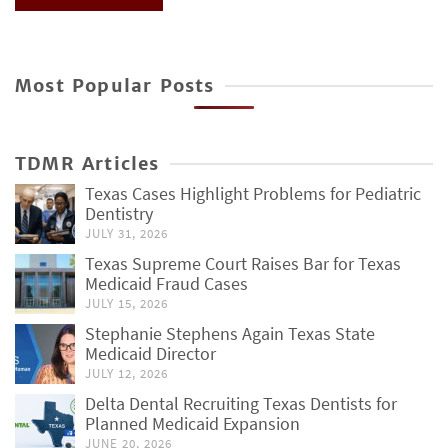
Most Popular Posts
TDMR Articles
Texas Cases Highlight Problems for Pediatric
Dentistry
JULY 31, 2026
Texas Supreme Court Raises Bar for Texas
Medicaid Fraud Cases
JULY 15, 2026
Stephanie Stephens Again Texas State
Medicaid Director
JULY 12, 2026
Delta Dental Recruiting Texas Dentists for
Planned Medicaid Expansion
JUNE 20, 2026