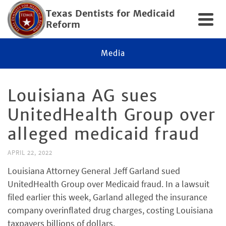
Texas Dentists for Medicaid
Reform
Media
Louisiana AG sues
UnitedHealth Group over
alleged medicaid fraud
APRIL 22, 2022
Louisiana Attorney General Jeff Garland sued
UnitedHealth Group over Medicaid fraud. In a lawsuit
filed earlier this week, Garland alleged the insurance
company overinflated drug charges, costing Louisiana
taxpayers billions of dollars.