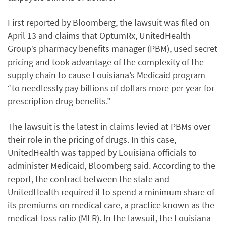
First reported by Bloomberg, the lawsuit was filed on
April 13 and claims that OptumRx, UnitedHealth
Group’s pharmacy benefits manager (PBM), used secret
pricing and took advantage of the complexity of the
supply chain to cause Louisiana’s Medicaid program
“to needlessly pay billions of dollars more per year for
prescription drug benefits.”
The lawsuit is the latest in claims levied at PBMs over
their role in the pricing of drugs. In this case,
UnitedHealth was tapped by Louisiana officials to
administer Medicaid, Bloomberg said. According to the
report, the contract between the state and
UnitedHealth required it to spend a minimum share of
its premiums on medical care, a practice known as the
medical-loss ratio (MLR). In the lawsuit, the Louisiana