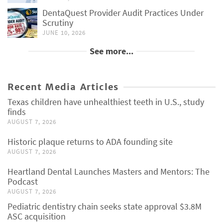
DentaQuest Provider Audit Practices Under
Scrutiny
JUNE 10, 2026
See more...
Recent Media Articles
Texas children have unhealthiest teeth in U.S., study
finds
AUGUST 7, 2026
Historic plaque returns to ADA founding site
AUGUST 7, 2026
Heartland Dental Launches Masters and Mentors: The
Podcast
AUGUST 7, 2026
Pediatric dentistry chain seeks state approval $3.8M
ASC acquisition