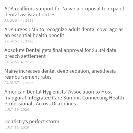
ADA reaffirms support for Nevada proposal to expand
dental assistant duties
AUGUST 4, 2026
ADA urges CMS to recognize adult dental coverage as
an essential health benefit
AUGUST 4, 2026
Absolute Dental gets final approval for $3.3M data
breach settlement
AUGUST 4, 2026
Maine increases dental deep sedation, anesthesia
reimbursement rates
AUGUST 1, 2026
American Dental Hygienists’ Association to Host
Inaugural Integrated Care Summit Connecting Health
Professionals Across Disciplines
JULY 31, 2026
Dentistry’s perfect storm
JULY 31, 2026