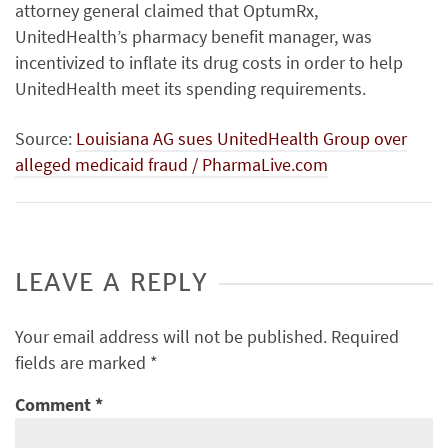
attorney general claimed that OptumRx,
UnitedHealth’s pharmacy benefit manager, was
incentivized to inflate its drug costs in order to help
UnitedHealth meet its spending requirements.
Source:
Louisiana AG sues UnitedHealth Group over
alleged medicaid fraud / PharmaLive.com
LEAVE A REPLY
Your email address will not be published.
Required
fields are marked
*
Comment
*