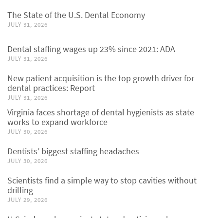
The State of the U.S. Dental Economy
JULY 31, 2026
Dental staffing wages up 23% since 2021: ADA
JULY 31, 2026
New patient acquisition is the top growth driver for
dental practices: Report
JULY 31, 2026
Virginia faces shortage of dental hygienists as state
works to expand workforce
JULY 30, 2026
Dentists’ biggest staffing headaches
JULY 30, 2026
Scientists find a simple way to stop cavities without
drilling
JULY 29, 2026