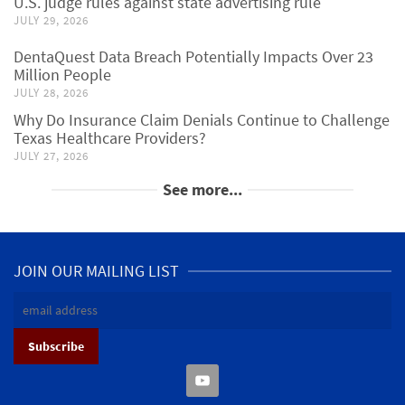
U.S. judge rules against state advertising rule
JULY 29, 2026
DentaQuest Data Breach Potentially Impacts Over 23
Million People
JULY 28, 2026
Why Do Insurance Claim Denials Continue to Challenge
Texas Healthcare Providers?
JULY 27, 2026
See more...
JOIN OUR MAILING LIST