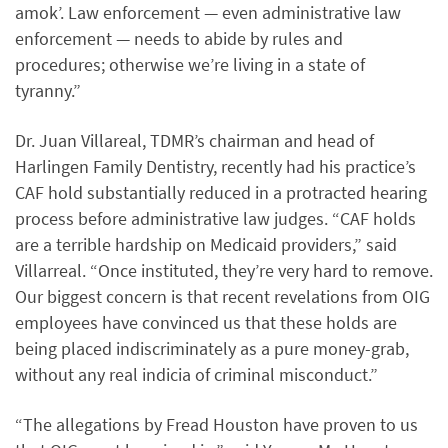
amok’. Law enforcement — even administrative law
enforcement — needs to abide by rules and
procedures; otherwise we’re living in a state of
tyranny.”
Dr. Juan Villareal, TDMR’s chairman and head of
Harlingen Family Dentistry, recently had his practice’s
CAF hold substantially reduced in a protracted hearing
process before administrative law judges. “CAF holds
are a terrible hardship on Medicaid providers,” said
Villarreal. “Once instituted, they’re very hard to remove.
Our biggest concern is that recent revelations from OIG
employees have convinced us that these holds are
being placed indiscriminately as a pure money-grab,
without any real indicia of criminal misconduct.”
“The allegations by Fread Houston have proven to us