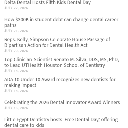
Delta Dental Hosts Fifth Kids Dental Day
JULY 22, 2026
How $300K in student debt can change dental career
paths
JULY 21, 2026
Reps. Kelly, Simpson Celebrate House Passage of
Bipartisan Action for Dental Health Act
JULY 20, 2026
Top Clinician-Scientist Renato M. Silva, DDS, MS, PhD,
to Lead UTHealth Houston School of Dentistry
JULY 18, 2026
ADA 10 Under 10 Award recognizes new dentists for
making impact
JULY 18, 2026
Celebrating the 2026 Dental Innovator Award Winners
JULY 16, 2026
Little Egypt Dentistry hosts ‘Free Dental Day,’ offering
dental care to kids