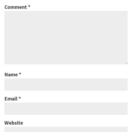
Comment
*
Name
*
Email
*
Website