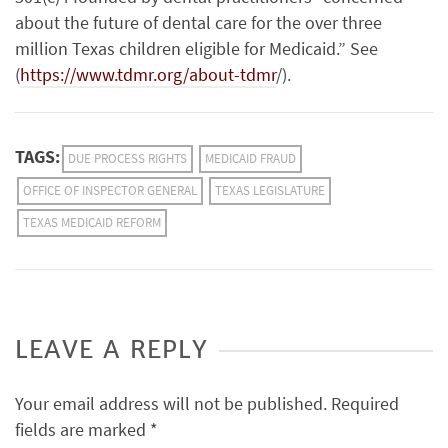
about the future of dental care for the over three
million Texas children eligible for Medicaid.” See
(
https://www.tdmr.org/about-tdmr
/).
TAGS:
DUE PROCESS RIGHTS
MEDICAID FRAUD
OFFICE OF INSPECTOR GENERAL
TEXAS LEGISLATURE
TEXAS MEDICAID REFORM
LEAVE A REPLY
Your email address will not be published.
Required
fields are marked
*