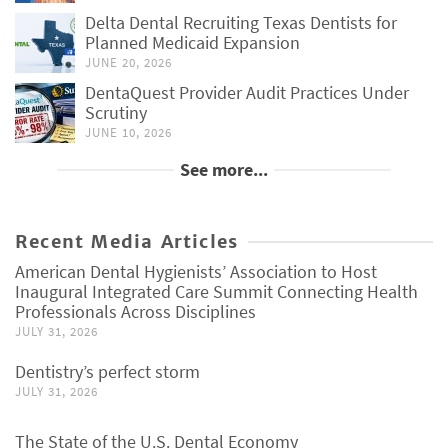
Delta Dental Recruiting Texas Dentists for
Planned Medicaid Expansion
JUNE 20, 2026
DentaQuest Provider Audit Practices Under
Scrutiny
JUNE 10, 2026
See more...
Recent Media Articles
American Dental Hygienists’ Association to Host
Inaugural Integrated Care Summit Connecting Health
Professionals Across Disciplines
JULY 31, 2026
Dentistry’s perfect storm
JULY 31, 2026
The State of the U.S. Dental Economy