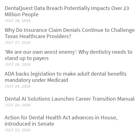
DentaQuest Data Breach Potentially Impacts Over 23
Million People
JULY 28, 2026
Why Do Insurance Claim Denials Continue to Challenge
Texas Healthcare Providers?
JULY 27, 2026
‘We are our own worst enemy’: Why dentistry needs to
stand up to payers
JULY 24, 2026
ADA backs legislation to make adult dental benefits
mandatory under Medicaid
JULY 24, 2026
Dental AI Solutions Launches Career Transition Manual
JULY 23, 2026
Action for Dental Health Act advances in House,
introduced in Senate
JULY 23, 2026