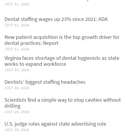
JULY 31, 2026
Dental staffing wages up 23% since 2021: ADA
JULY 31, 2026
New patient acquisition is the top growth driver for
dental practices: Report
JULY 31, 2026
Virginia faces shortage of dental hygienists as state
works to expand workforce
JULY 30, 2026
Dentists’ biggest staffing headaches
JULY 30, 2026
Scientists find a simple way to stop cavities without
drilling
JULY 29, 2026
U.S. judge rules against state advertising rule
JULY 29, 2026