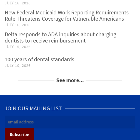
JULY 16, 2026
New Federal Medicaid Work Reporting Requirements
Rule Threatens Coverage for Vulnerable Americans
JULY 16, 2026
Delta responds to ADA inquiries about charging
dentists to receive reimbursement
JULY 15, 2026
100 years of dental standards
JULY 10, 2026
See more...
JOIN OUR MAILING LIST