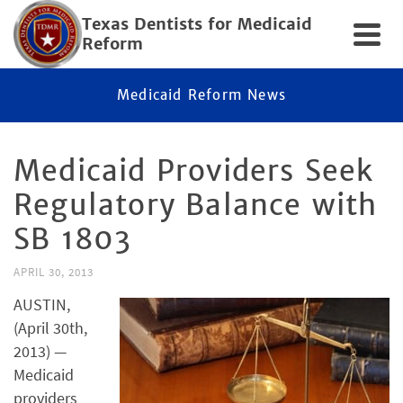
Texas Dentists for Medicaid
Reform
Medicaid Reform News
Medicaid Providers Seek
Regulatory Balance with
SB 1803
APRIL 30, 2013
AUSTIN,
(April 30th,
2013) —
Medicaid
providers