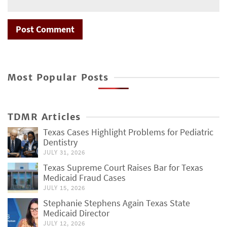
Most Popular Posts
TDMR Articles
Texas Cases Highlight Problems for Pediatric
Dentistry
JULY 31, 2026
Texas Supreme Court Raises Bar for Texas
Medicaid Fraud Cases
JULY 15, 2026
Stephanie Stephens Again Texas State
Medicaid Director
JULY 12, 2026