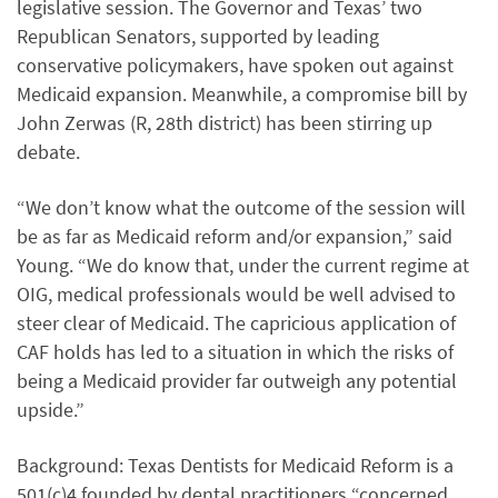
legislative session. The Governor and Texas’ two
Republican Senators, supported by leading
conservative policymakers, have spoken out against
Medicaid expansion. Meanwhile, a compromise bill by
John Zerwas (R, 28th district) has been stirring up
debate.
“We don’t know what the outcome of the session will
be as far as Medicaid reform and/or expansion,” said
Young. “We do know that, under the current regime at
OIG, medical professionals would be well advised to
steer clear of Medicaid. The capricious application of
CAF holds has led to a situation in which the risks of
being a Medicaid provider far outweigh any potential
upside.”
Background: Texas Dentists for Medicaid Reform is a
501(c)4 founded by dental practitioners “concerned