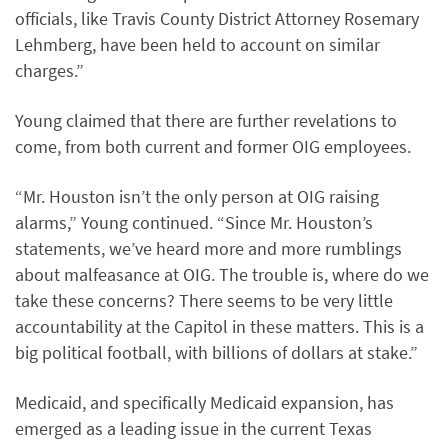
officials, like Travis County District Attorney Rosemary
Lehmberg, have been held to account on similar
charges.”
Young claimed that there are further revelations to
come, from both current and former OIG employees.
“Mr. Houston isn’t the only person at OIG raising
alarms,” Young continued. “Since Mr. Houston’s
statements, we’ve heard more and more rumblings
about malfeasance at OIG. The trouble is, where do we
take these concerns? There seems to be very little
accountability at the Capitol in these matters. This is a
big political football, with billions of dollars at stake.”
Medicaid, and specifically Medicaid expansion, has
emerged as a leading issue in the current Texas