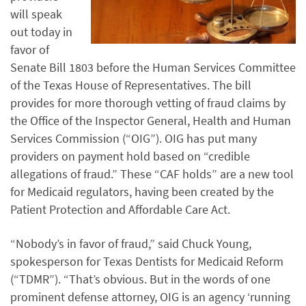
will speak
out today in
favor of
Senate Bill 1803 before the Human Services Committee
of the Texas House of Representatives. The bill
provides for more thorough vetting of fraud claims by
the Office of the Inspector General, Health and Human
Services Commission (“OIG”). OIG has put many
providers on payment hold based on “credible
allegations of fraud.” These “CAF holds” are a new tool
for Medicaid regulators, having been created by the
Patient Protection and Affordable Care Act.
“Nobody’s in favor of fraud,” said Chuck Young,
spokesperson for Texas Dentists for Medicaid Reform
(“TDMR”). “That’s obvious. But in the words of one
prominent defense attorney, OIG is an agency ‘running