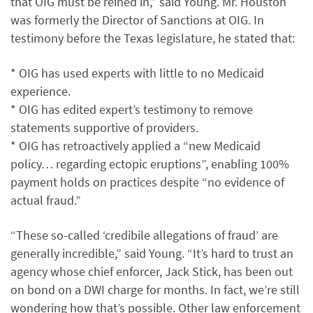
that OIG must be reined in,” said Young. Mr. Houston
was formerly the Director of Sanctions at OIG. In
testimony before the Texas legislature, he stated that:
* OIG has used experts with little to no Medicaid
experience.
* OIG has edited expert’s testimony to remove
statements supportive of providers.
* OIG has retroactively applied a “new Medicaid
policy… regarding ectopic eruptions”, enabling 100%
payment holds on practices despite “no evidence of
actual fraud.”
“These so-called ‘credibile allegations of fraud’ are
generally incredible,” said Young. “It’s hard to trust an
agency whose chief enforcer, Jack Stick, has been out
on bond on a DWI charge for months. In fact, we’re still
wondering how that’s possible. Other law enforcement